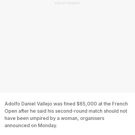
ADVERTISEMENT
Adolfo Daniel Vallejo was fined $65,000 at the French
Open after he said his second-round match should not
have been umpired by a woman, organisers
announced on Monday.