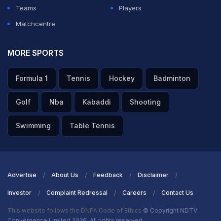
him.”
Teams
Players
Matchcentre
Vallejo added that Kouame “took up a lot of time on
many occasions, lying on the floor or stalling.”
MORE SPORTS
ADVERTISEMENT
Formula 1
Tennis
Hockey
Badminton
Golf
Nba
Kabaddi
Shooting
Swimming
Table Tennis
Advertise
About Us
Feedback
Disclaimer
Investor
Complaint Redressal
Careers
Contact Us
This website follows the DNPA Code of Ethics
© Copyright NDTV
Convergence Limited 2026. All rights reserved.