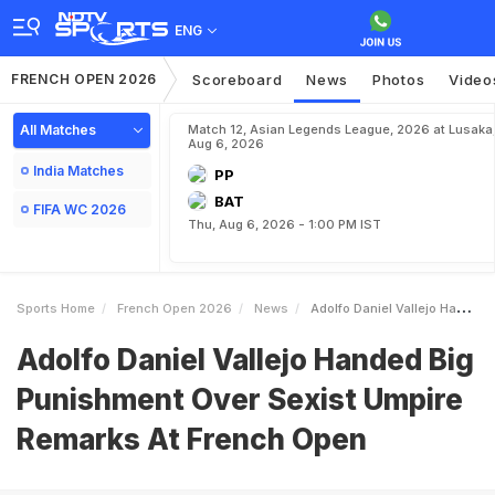
ENG
FRENCH OPEN 2026
Scoreboard
News
Photos
Video
All Matches
Match 12, Asian Legends League, 2026 at Lusaka
Aug 6, 2026
India Matches
PP
BAT
FIFA WC 2026
Thu, Aug 6, 2026 - 1:00 PM IST
Sports Home
French Open 2026
News
Adolfo Daniel Vallejo Handed Big Punishment Over Sexist Umpire Remarks At French Open
Adolfo Daniel Vallejo Handed Big
Punishment Over Sexist Umpire
Remarks At French Open