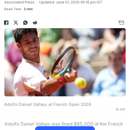
Associated Press
Updated: June 01, 2026 05:16 pm IST
Read Time:
2 min
Adolfo Daniel Vallejo at French Open 2026
© AFP
Adolfo Daniel Vallejo was fined $65,000 at the French