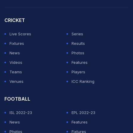
minutes.
CRICKET
The Indo-Mexican duo dominated from start to finish,
firing four aces, winning 81 percent of first-serve points
Live Scores
Series
and converting four of 10 break-point opportunities.
Fixtures
Results
News
Photos
ADVERTISEMENT
Videos
Features
Teams
Players
Venues
ICC Ranking
FOOTBALL
ISL 2022-23
EPL 2022-23
News
Features
Photos
Fixtures