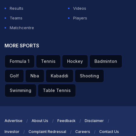
Results
Videos
Teams
Players
Matchcentre
MORE SPORTS
Formula 1
Tennis
Hockey
Badminton
Golf
Nba
Kabaddi
Shooting
Swimming
Table Tennis
Advertise
About Us
Feedback
Disclaimer
Investor
Complaint Redressal
Careers
Contact Us