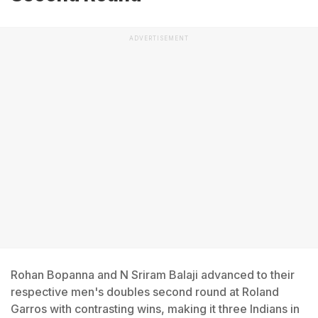
ADVERTISEMENT
Rohan Bopanna and N Sriram Balaji advanced to their
respective men's doubles second round at Roland
Garros with contrasting wins, making it three Indians in