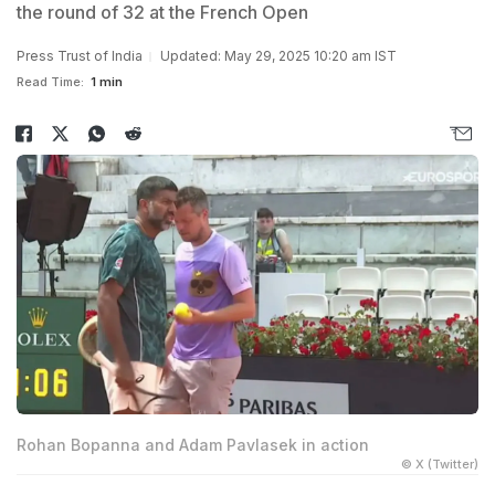
the round of 32 at the French Open
Press Trust of India
Updated: May 29, 2025 10:20 am IST
Read Time:
1 min
Rohan Bopanna and Adam Pavlasek in action
© X (Twitter)