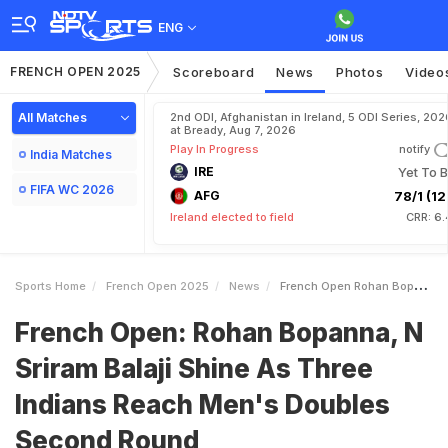
ENG
FRENCH OPEN 2025
Scoreboard
News
Photos
Video
All Matches
2nd ODI, Afghanistan in Ireland, 5 ODI Series, 202
at Bready, Aug 7, 2026
Play In Progress
notify
India Matches
IRE
Yet To B
FIFA WC 2026
AFG
78/1 (12.
Ireland elected to field
CRR: 6.
Sports Home
French Open 2025
News
French Open Rohan Bopanna N Sriram Balaji Shine As Three Indians Reach Mens Doubles Second Round
French Open: Rohan Bopanna, N
Sriram Balaji Shine As Three
Indians Reach Men's Doubles
Second Round