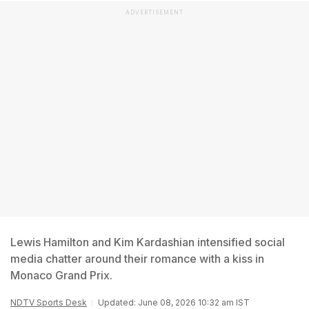
ADVERTISEMENT
Lewis Hamilton and Kim Kardashian intensified social
media chatter around their romance with a kiss in
Monaco Grand Prix.
NDTV Sports Desk
Updated: June 08, 2026 10:32 am IST