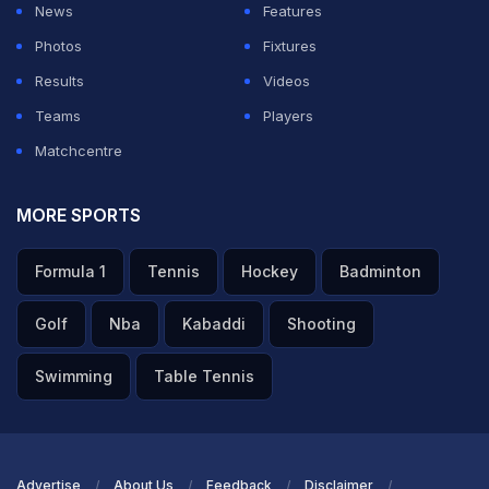
News
Features
Photos
Fixtures
Results
Videos
Teams
Players
Matchcentre
MORE SPORTS
Formula 1
Tennis
Hockey
Badminton
Golf
Nba
Kabaddi
Shooting
Swimming
Table Tennis
Advertise
About Us
Feedback
Disclaimer