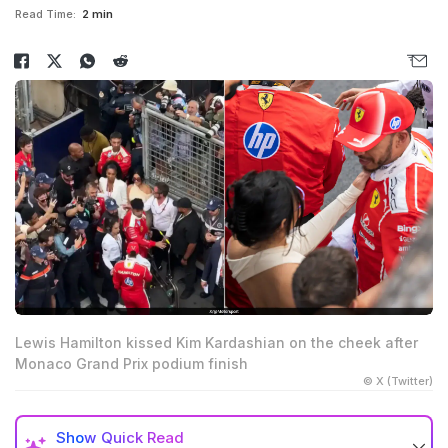
Read Time:
2 min
Lewis Hamilton kissed Kim Kardashian on the cheek after
Monaco Grand Prix podium finish
© X (Twitter)
Show
Quick Read