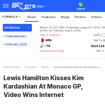
ENG
FORMULA 1
News
Features
Blogs
Photos
Videos
All Matches
Match 32, ICC CWC Challenge League B, 2024-26
at Dar-es-Salaam, Aug 9, 2026
Play In Progress
notify
India Matches
BRN
Yet To B
FIFA WC 2026
ITA
85/4 (24.
Italy elected to bat
CRR: 3
Sports Home
Formula 1
News
Lewis Hamilton Kisses Kim Kardashian At Monaco GP Video Wins Internet
Lewis Hamilton Kisses Kim
Kardashian At Monaco GP,
Video Wins Internet