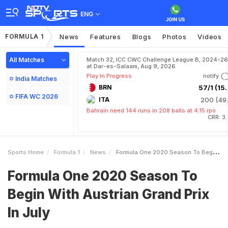
ENG
FORMULA 1
News
Features
Blogs
Photos
Videos
All Matches
Match 32, ICC CWC Challenge League B, 2024-26
at Dar-es-Salaam, Aug 9, 2026
Play In Progress
notify
India Matches
BRN
57/1 (15.
FIFA WC 2026
ITA
200 (49.
Bahrain need 144 runs in 208 balls at 4.15 rpo
CRR: 3
Sports Home
Formula 1
News
Formula One 2020 Season To Begin With Austrian Grand Prix In July
Formula One 2020 Season To
Begin With Austrian Grand Prix
In July