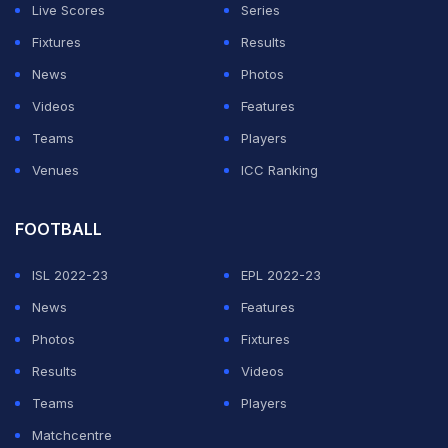
Live Scores
Series
ADVERTISEMENT
Fixtures
Results
News
Photos
Videos
Features
Teams
Players
Venues
ICC Ranking
FOOTBALL
ISL 2022-23
EPL 2022-23
News
Features
Photos
Fixtures
Results
Videos
Teams
Players
Matchcentre