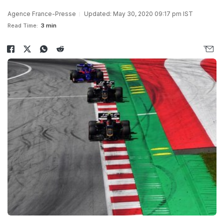
Agence France-Presse
Updated: May 30, 2020 09:17 pm IST
Read Time:
3 min