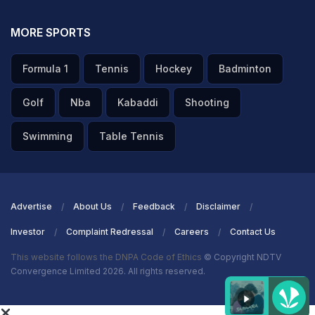
MORE SPORTS
Formula 1
Tennis
Hockey
Badminton
Golf
Nba
Kabaddi
Shooting
Swimming
Table Tennis
Advertise
About Us
Feedback
Disclaimer
Investor
Complaint Redressal
Careers
Contact Us
This website follows the DNPA Code of Ethics
© Copyright NDTV
Convergence Limited 2026. All rights reserved.