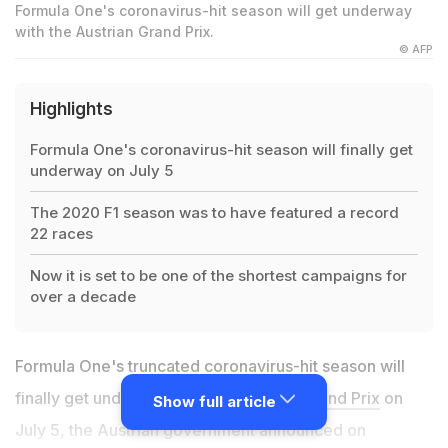
Formula One's coronavirus-hit season will get underway
with the Austrian Grand Prix.
© AFP
Highlights
Formula One's coronavirus-hit season will finally get
underway on July 5
The 2020 F1 season was to have featured a record
22 races
Now it is set to be one of the shortest campaigns for
over a decade
Formula One's truncated coronavirus-hit season will
finally get underway with the
Austrian Grand Prix
on
Show full article
July 5, the Austrian government announced on