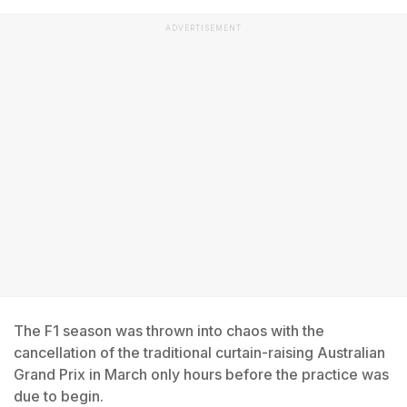
ADVERTISEMENT
The F1 season was thrown into chaos with the
cancellation of the traditional curtain-raising Australian
Grand Prix in March only hours before the practice was
due to begin.