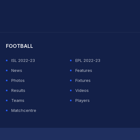
hit Sharma
FOOTBALL
ISL 2022-23
EPL 2022-23
News
Features
Photos
Fixtures
Results
Videos
Teams
Players
Matchcentre