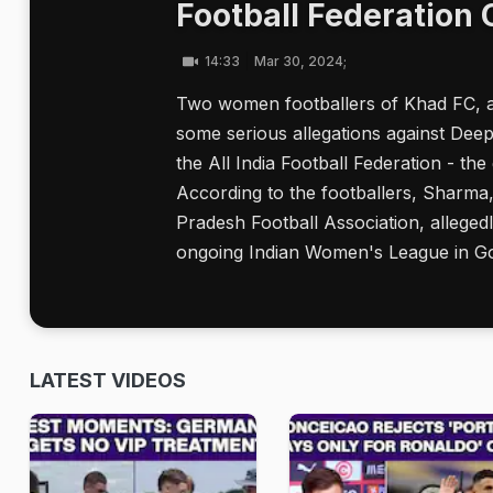
Football Federation O
14:33
Mar 30, 2024;
Two women footballers of Khad FC, 
some serious allegations against De
the All India Football Federation - th
According to the footballers, Sharma,
Pradesh Football Association, alleged
ongoing Indian Women's League in G
LATEST VIDEOS