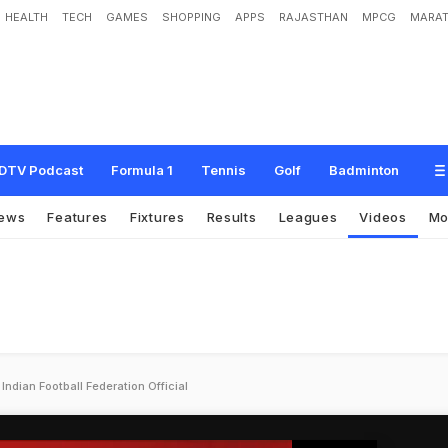
HEALTH
TECH
GAMES
SHOPPING
APPS
RAJASTHAN
MPCG
MARAT
DTV Podcast
Formula 1
Tennis
Golf
Badminton
ews
Features
Fixtures
Results
Leagues
Videos
Mo
ndian Football Federation Official