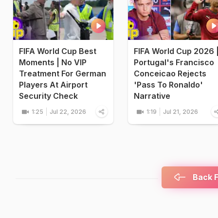
FIFA World Cup Best
FIFA World Cup 2026 
Moments | No VIP
Portugal's Francisco
Treatment For German
Conceicao Rejects
Players At Airport
'Pass To Ronaldo'
Security Check
Narrative
1:25
Jul 22, 2026
1:19
Jul 21, 2026
Back F