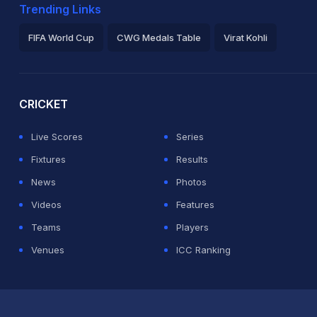
Trending Links
FIFA World Cup
CWG Medals Table
Virat Kohli
2026 Commonwealth Games Schedule
ICC Rankings
Ro
CRICKET
Live Scores
Series
Fixtures
Results
News
Photos
Videos
Features
Teams
Players
Venues
ICC Ranking