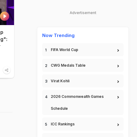
Advertisement
up
Now Trending
ng":
r
FIFA World Cup
CWG Medals Table
Virat Kohli
2026 Commonwealth Games
Schedule
ICC Rankings