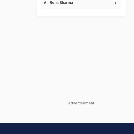
Rohit Sharma
Advertisement