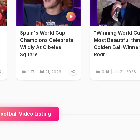
|
Spain's World Cup
"Winning World C
Champions Celebrate
Most Beautiful thi
Wildly At Cibeles
Golden Ball Winne
Square
Rodri
1:17
Jul 21, 2026
0:14
Jul 21, 2026
ootball Video Listing