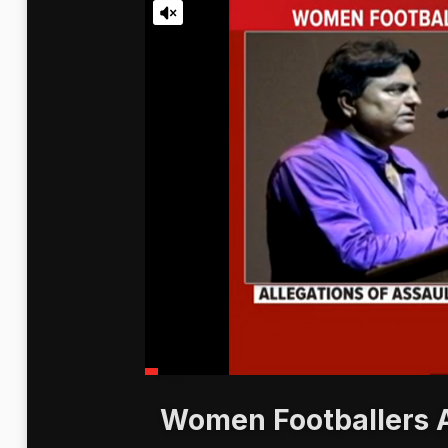
Women Footballers A