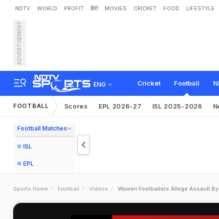
NDTV
WORLD
PROFIT
हिंदी
MOVIES
CRICKET
FOOD
LIFESTYLE
ADVERTISEMENT
Cricket
Football
N
ENG
FOOTBALL
Scores
EPL 2026-27
ISL 2025-2026
N
Football Matches
ISL
EPL
Sports Home
Football
Videos
Women Footballers Allege Assault By I