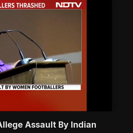
'
llege Assault By Indian