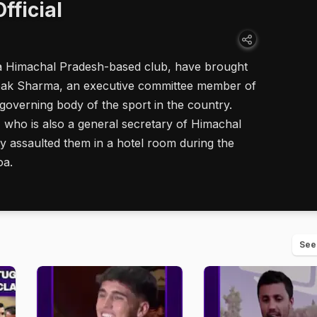
fficial
a Himachal Pradesh-based club, have brought
epak Sharma, an executive committee member of
e governing body of the sport in the country.
 who is also a general secretary of Himachal
ly assaulted them in a hotel room during the
oa.
See