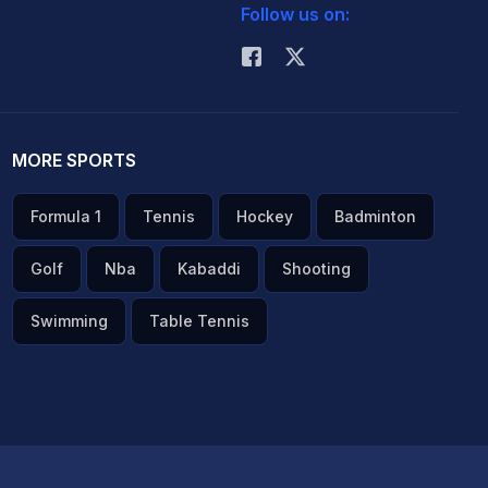
Follow us on:
MORE SPORTS
Formula 1
Tennis
Hockey
Badminton
Golf
Nba
Kabaddi
Shooting
Swimming
Table Tennis