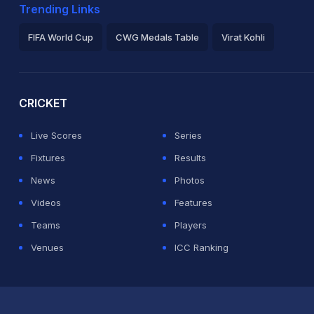
Trending Links
FIFA World Cup
CWG Medals Table
Virat Kohli
2026 Commonwealth Games Schedule
ICC Rankings
Ro
CRICKET
Live Scores
Series
Fixtures
Results
News
Photos
Videos
Features
Teams
Players
Venues
ICC Ranking