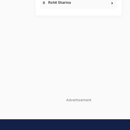
Rohit Sharma
Advertisement