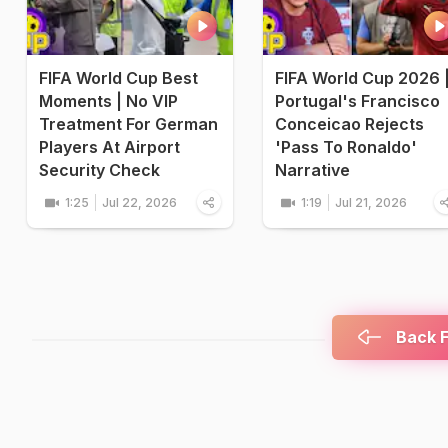
FIFA World Cup Best
FIFA World Cup 2026 
Moments | No VIP
Portugal's Francisco
Treatment For German
Conceicao Rejects
Players At Airport
'Pass To Ronaldo'
Security Check
Narrative
1:25
Jul 22, 2026
1:19
Jul 21, 2026
Back F