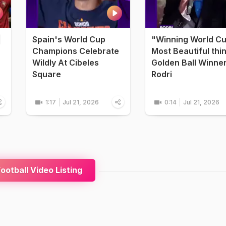
|
Spain's World Cup
"Winning World C
Champions Celebrate
Most Beautiful thi
Wildly At Cibeles
Golden Ball Winne
Square
Rodri
1:17
Jul 21, 2026
0:14
Jul 21, 2026
ootball Video Listing