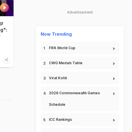
Advertisement
up
ng":
Now Trending
r
FIFA World Cup
CWG Medals Table
Virat Kohli
2026 Commonwealth Games
Schedule
ICC Rankings