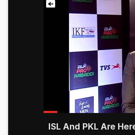
ISL And PKL Are Here