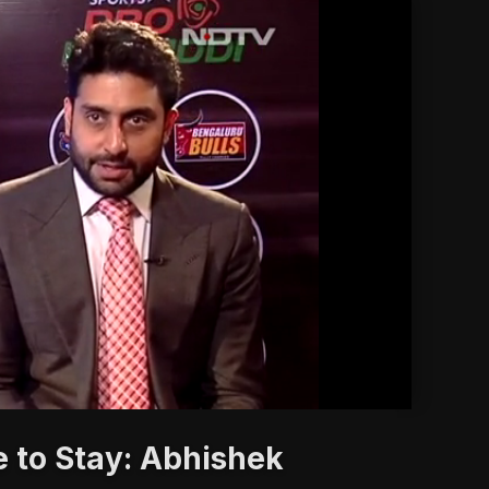
'
 to Stay: Abhishek