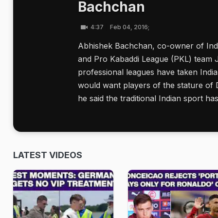
Bachchan
4:37
Feb 04, 2016;
Abhishek Bachchan, co-owner of Ind
and Pro Kabaddi League (PKL) team Ja
professional leagues have taken India
would want players of the stature of 
he said the traditional Indian sport ha
LATEST VIDEOS