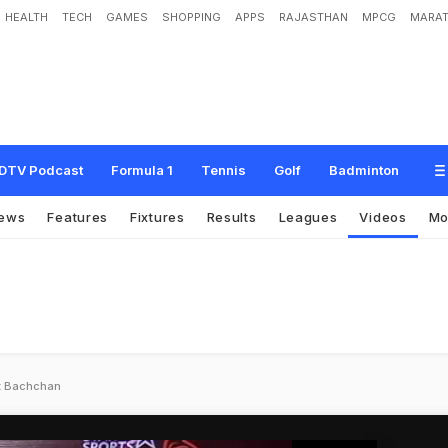
HEALTH
TECH
GAMES
SHOPPING
APPS
RAJASTHAN
MPCG
MARAT
DTV Podcast
Formula 1
Tennis
Golf
Badminton
ews
Features
Fixtures
Results
Leagues
Videos
Mo
ek Bachchan