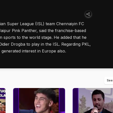
ian Super League (ISL) team Chennaiyin FC
ipur Pink Panther, said the franchise-based
n sports to the world stage. He added that he
Didier Drogba to play in the ISL. Regarding PKL,
s generated interest in Europe also.
See