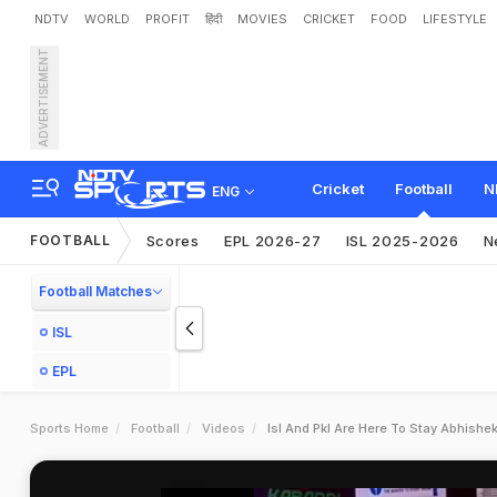
NDTV
WORLD
PROFIT
हिंदी
MOVIES
CRICKET
FOOD
LIFESTYLE
ADVERTISEMENT
Cricket
Football
N
ENG
FOOTBALL
Scores
EPL 2026-27
ISL 2025-2026
N
Football Matches
ISL
EPL
Sports Home
Football
Videos
Isl And Pkl Are Here To Stay Abhish