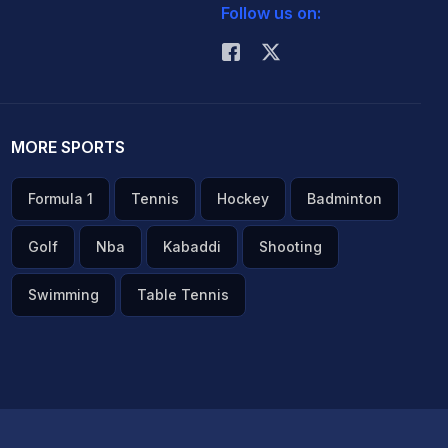
Follow us on:
MORE SPORTS
Formula 1
Tennis
Hockey
Badminton
Golf
Nba
Kabaddi
Shooting
Swimming
Table Tennis