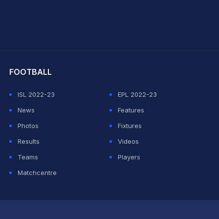
hit Sharma
FOOTBALL
ISL 2022-23
EPL 2022-23
News
Features
Photos
Fixtures
Results
Videos
Teams
Players
Matchcentre