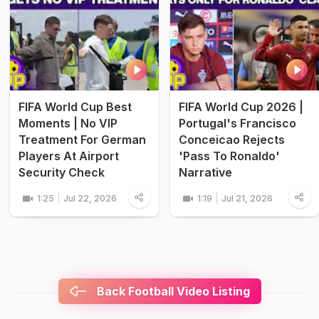
FIFA World Cup Best
FIFA World Cup 2026 |
Moments | No VIP
Portugal's Francisco
Treatment For German
Conceicao Rejects
Players At Airport
'Pass To Ronaldo'
Security Check
Narrative
1:25
Jul 22, 2026
1:19
Jul 21, 2026
Back Football Video Listing