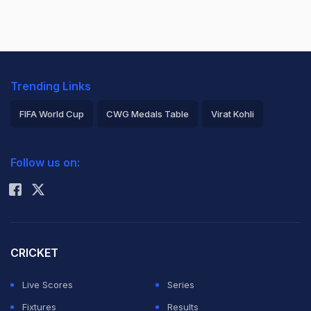
Trending Links
FIFA World Cup
CWG Medals Table
Virat Kohli
2026 Commonwealth Games Schedule
ICC Rankings
Follow us on:
Rohit Sharma
CRICKET
Live Scores
Series
Fixtures
Results