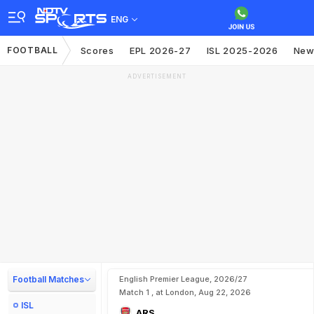
ENG
FOOTBALL
Scores
EPL 2026-27
ISL 2025-2026
New
ADVERTISEMENT
Football Matches
English Premier League, 2026/27
Match 1 , at London, Aug 22, 2026
ISL
ARS