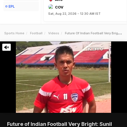
EPL
COV
Sat, Aug 22, 2026 - 12:30 AM IST
Sports Home
Football
Videos
Future Of Indian Football Very Bright Sunil Chhetri
Future of Indian Football Very Bright: Sunil