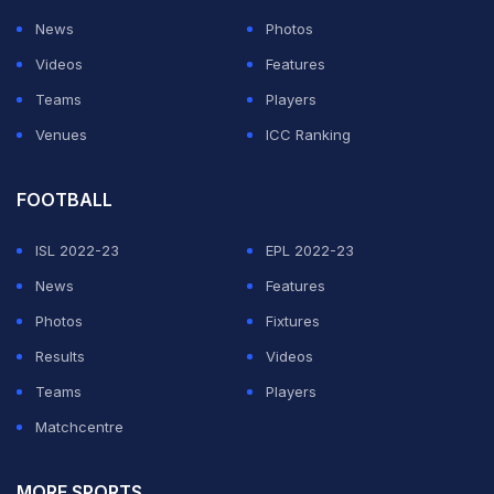
News
Photos
Videos
Features
Teams
Players
Venues
ICC Ranking
FOOTBALL
ISL 2022-23
EPL 2022-23
News
Features
Photos
Fixtures
Results
Videos
Teams
Players
Matchcentre
MORE SPORTS