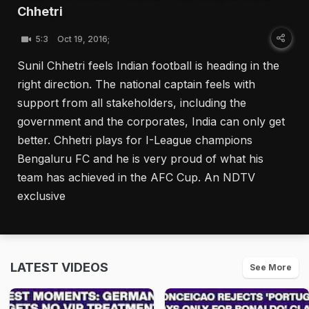
Chhetri
5:3
Oct 19, 2016;
Sunil Chhetri feels Indian football is heading in the
right direction. The national captain feels with
support from all stakeholders, including the
government and the corporates, India can only get
better. Chhetri plays for I-League champions
Bengaluru FC and he is very proud of what his
team has achieved in the AFC Cup. An NDTV
exclusive
LATEST VIDEOS
See More