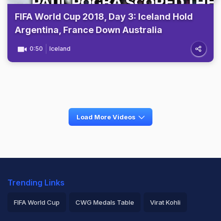
FIFA World Cup 2018, Day 3: Iceland Hold
Argentina, France Down Australia
0:50
Iceland
Load More Videos
Trending Links
FIFA World Cup
CWG Medals Table
Virat Kohli