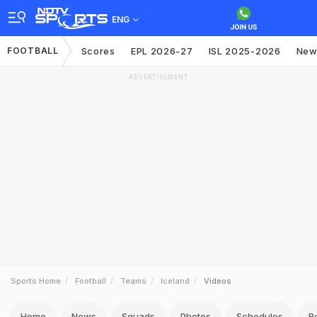
ENG
FOOTBALL
Scores
EPL 2026-27
ISL 2025-2026
New
ADVERTISEMENT
Sports Home
Football
Teams
Iceland
Videos
Home
News
Squads
Photos
Schedules
R