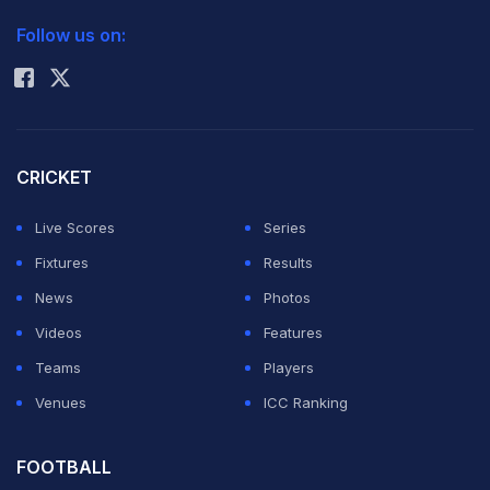
2026 Commonwealth Games Schedule
ICC Rankings
Follow us on:
Rohit Sharma
CRICKET
Live Scores
Series
Fixtures
Results
News
Photos
Videos
Features
Teams
Players
Venues
ICC Ranking
FOOTBALL