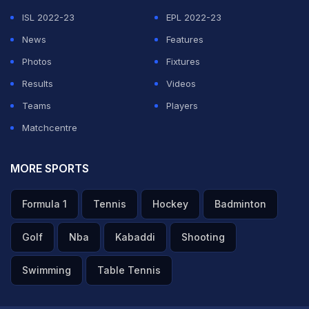
ISL 2022-23
EPL 2022-23
News
Features
Photos
Fixtures
Results
Videos
Teams
Players
Matchcentre
MORE SPORTS
Formula 1
Tennis
Hockey
Badminton
Golf
Nba
Kabaddi
Shooting
Swimming
Table Tennis