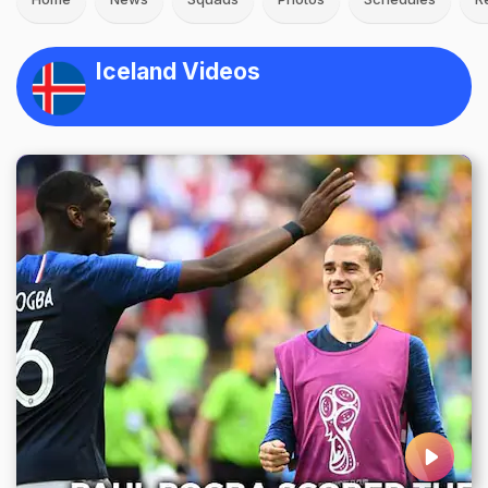
Iceland Videos