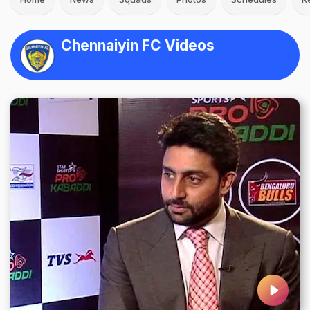
Chennaiyin FC Videos