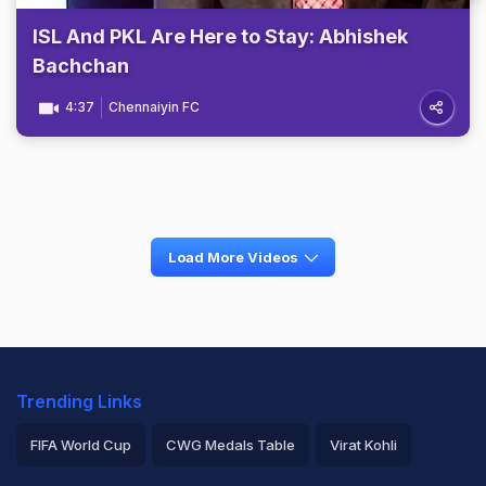
ISL And PKL Are Here to Stay: Abhishek
Bachchan
4:37
Chennaiyin FC
Load More Videos
Trending Links
FIFA World Cup
CWG Medals Table
Virat Kohli