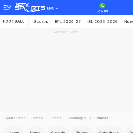
ENG
FOOTBALL
Scores
EPL 2026-27
ISL 2025-2026
New
ADVERTISEMENT
Sports Home
Football
Teams
Chennaiyin FC
Videos
Home
News
Squads
Photos
Schedules
R