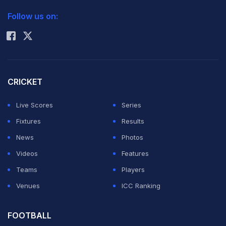
2026 Commonwealth Games Schedule
ICC Rankings
Follow us on:
Rohit Sharma
CRICKET
Live Scores
Series
Fixtures
Results
News
Photos
Videos
Features
Teams
Players
Venues
ICC Ranking
FOOTBALL