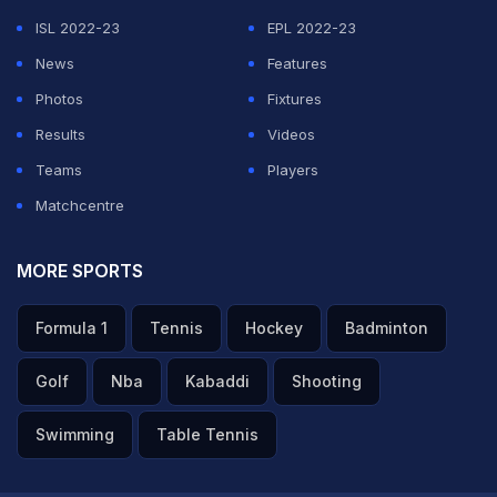
ISL 2022-23
EPL 2022-23
News
Features
Photos
Fixtures
Results
Videos
Teams
Players
Matchcentre
MORE SPORTS
Formula 1
Tennis
Hockey
Badminton
Golf
Nba
Kabaddi
Shooting
Swimming
Table Tennis