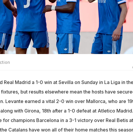
ction
d Real Madrid a 1-0 win at Sevilla on Sunday in La Liga in th
 fixtures, but results elsewhere mean the hosts have secure
n. Levante earned a vital 2-0 win over Mallorca, who are 19
along with Girona, 18th after a 1-0 defeat at Atletico Madrid
 for champions Barcelona in a 3-1 victory over Real Betis a
e Catalans have won all of their home matches this season