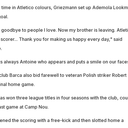
h time in Atletico colours, Griezmann set up Ademola Look
oal.
 goodbye to people I love. Now my brother is leaving. Atlet
 scorer... Thank you for making us happy every day," said
.
its always Antoine who appears and puts a smile on our face
ub Barca also bid farewell to veteran Polish striker Robert
final home game.
 won three league titles in four seasons with the club, cou
 last game at Camp Nou.
ened the scoring with a free-kick and then slotted home a