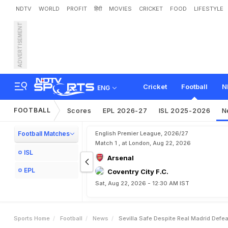
NDTV
WORLD
PROFIT
हिंदी
MOVIES
CRICKET
FOOD
LIFESTYLE
ADVERTISEMENT
S
e
v
i
l
l
a
S
a
f
e
D
e
s
p
i
t
Cricket
Football
N
ENG
FOOTBALL
Scores
EPL 2026-27
ISL 2025-2026
N
Football Matches
English Premier League, 2026/27
Match 1 , at London, Aug 22, 2026
ISL
Arsenal
EPL
Coventry City F.C.
Sat, Aug 22, 2026 - 12:30 AM IST
Sports Home
Football
News
Sevilla Safe Despite Real Madrid Defea