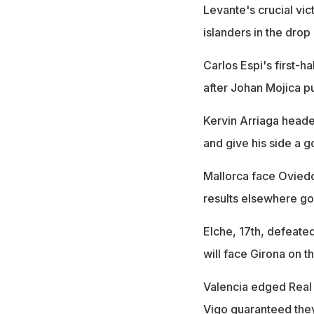
Levante's crucial vic
islanders in the drop
Carlos Espi's first-
after Johan Mojica p
Kervin Arriaga heade
and give his side a 
Mallorca face Oviedo i
results elsewhere goi
Elche, 17th, defeated
will face Girona on th
Valencia edged Real So
Vigo guaranteed they 