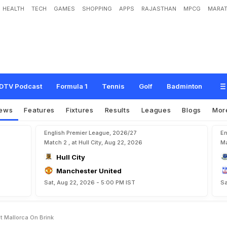
HEALTH
TECH
GAMES
SHOPPING
APPS
RAJASTHAN
MPCG
MARAT
e
R
e
a
l
M
a
d
r
i
d
D
e
f
e
a
t
,
M
a
l
l
o
r
c
a
O
n
B
r
i
n
k
DTV Podcast
Formula 1
Tennis
Golf
Badminton
ews
Features
Fixtures
Results
Leagues
Blogs
Mor
English Premier League, 2026/27
En
Match 2 , at Hull City, Aug 22, 2026
Ma
Hull City
Manchester United
Sat, Aug 22, 2026 - 5:00 PM IST
Sa
t Mallorca On Brink