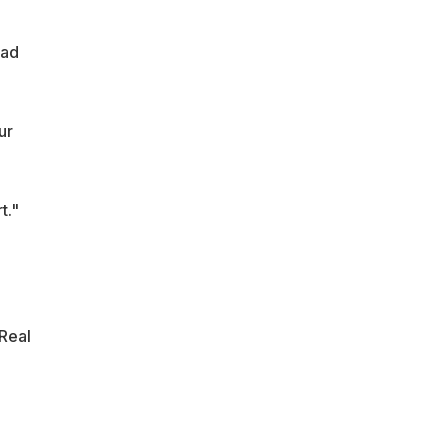
ead
ur
t."
 Real