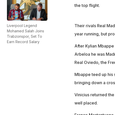
the top flight.
Their rivals Real Mad
Liverpool Legend
Mohamed Salah Joins
year running, but pro
Trabzonspor, Set To
Earn Record Salary
After Kylian Mbappe
Arbeloa he was Madri
Real Oviedo, the Fren
Mbappe teed up his s
bringing down a cros
Vinicius returned th
well placed.
Franco Mastantuono hi