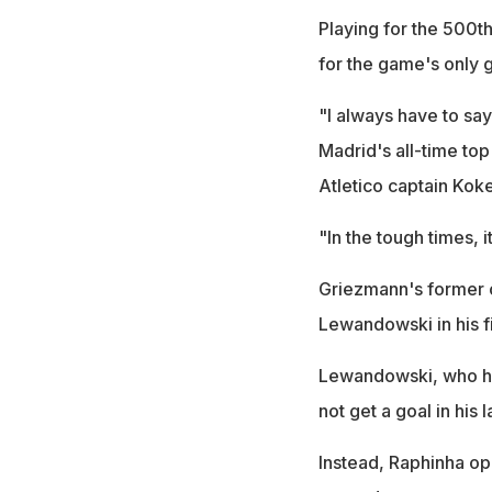
Playing for the 500t
for the game's only g
"I always have to say
Madrid's all-time top
Atletico captain Koke
"In the tough times, 
Griezmann's former cl
Lewandowski in his 
Lewandowski, who has
not get a goal in his
Instead, Raphinha op