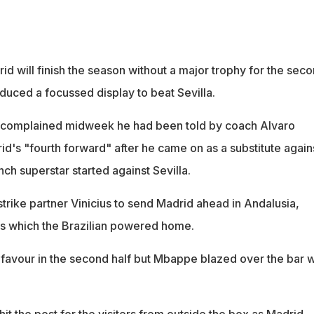
rid will finish the season without a major trophy for the sec
duced a focussed display to beat Sevilla.
 complained midweek he had been told by coach Alvaro
d's "fourth forward" after he came on as a substitute again
ch superstar started against Sevilla.
trike partner Vinicius to send Madrid ahead in Andalusia,
s which the Brazilian powered home.
e favour in the second half but Mbappe blazed over the bar 
t the post for the visitors from outside the box as Madrid