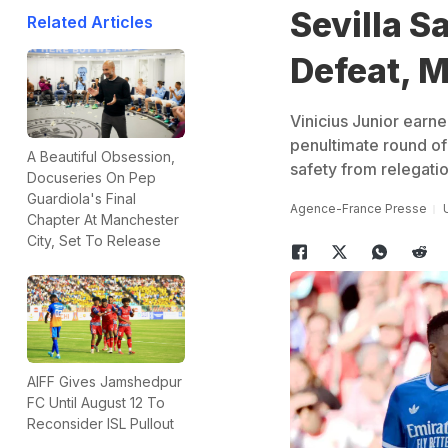
Sevilla S
Related Articles
Defeat, M
Vinicius Junior earne
penultimate round of
A Beautiful Obsession,
safety from relegatio
Docuseries On Pep
Guardiola's Final
Agence-France Presse
Chapter At Manchester
City, Set To Release
AIFF Gives Jamshedpur
FC Until August 12 To
Reconsider ISL Pullout