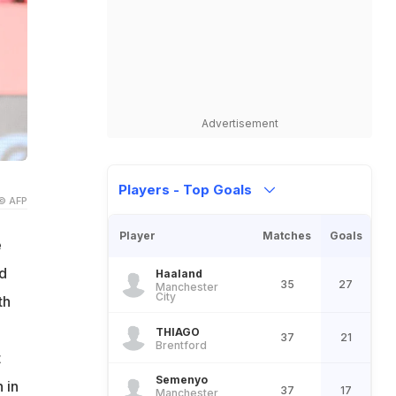
Advertisement
Players - Top Goals
© AFP
Player
Matches
Goals
e
d
Haaland
35
27
Manchester
City
th
.
THIAGO
37
21
Brentford
t
Semenyo
 in
37
17
Manchester