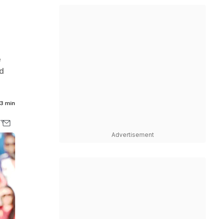
e
d
3 min
Advertisement