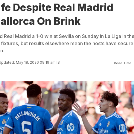
afe Despite Real Madrid
allorca On Brink
d Real Madrid a 1-0 win at Sevilla on Sunday in La Liga in th
 fixtures, but results elsewhere mean the hosts have secure
n.
Updated: May 18, 2026 09:19 am IST
Read Time: