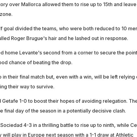
tory over Mallorca allowed them to rise up to 15th and leave
 zone.
half goal divided the teams, who were both reduced to 10 me
ulled Roger Brugue's hair and he lashed out in response.
d home Levante's second from a corner to secure the poin
good chance of beating the drop.
n their final match but, even with a win, will be left relying
ng their way to survive.
 Getafe 1-0 to boost their hopes of avoiding relegation. Th
e final day of the season in a potentially decisive clash.
ciedad 4-3 in a thrilling battle to rise up to ninth, while Ce
will play in Europe next season with a 1-1 draw at Athletic