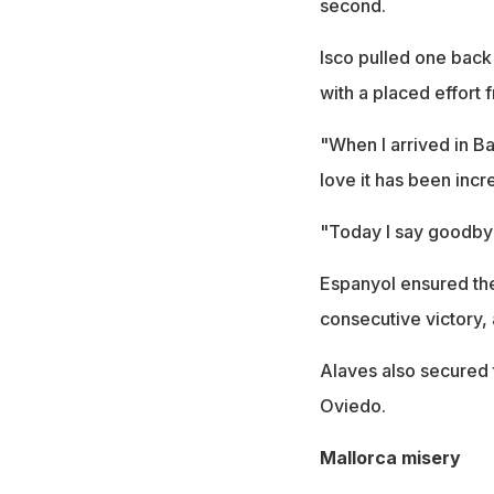
second.
Isco pulled one back
with a placed effort 
"When I arrived in Ba
love it has been inc
"Today I say goodbye 
Espanyol ensured the
consecutive victory, 
Alaves also secured t
Oviedo.
Mallorca misery