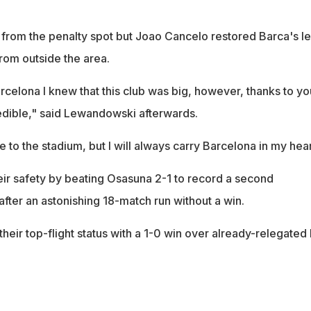
 from the penalty spot but Joao Cancelo restored Barca's l
from outside the area.
rcelona I knew that this club was big, however, thanks to yo
redible," said Lewandowski afterwards.
to the stadium, but I will always carry Barcelona in my hear
ir safety by beating Osasuna 2-1 to record a second
after an astonishing 18-match run without a win.
heir top-flight status with a 1-0 win over already-relegated