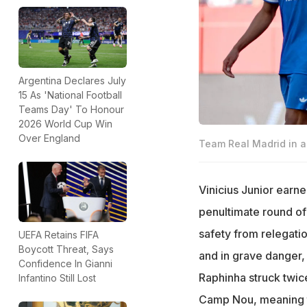
Argentina Declares July
15 As 'National Football
Teams Day' To Honour
2026 World Cup Win
Over England
Team Real Madrid in a
Vinicius Junior earne
penultimate round of
safety from relegatio
UEFA Retains FIFA
Boycott Threat, Says
and in grave danger, 
Confidence In Gianni
Raphinha struck twice
Infantino Still Lost
Camp Nou, meaning th