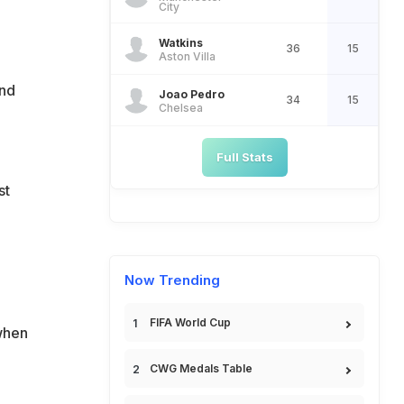
City
Watkins
36
15
Aston Villa
ond
Joao Pedro
34
15
Chelsea
Full Stats
st
Now Trending
FIFA World Cup
when
CWG Medals Table