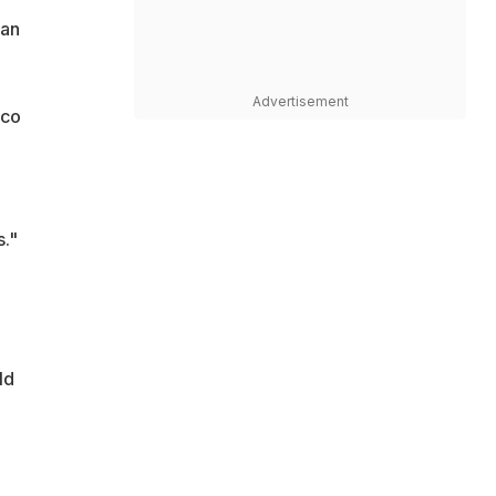
man
Advertisement
ico
s."
ld