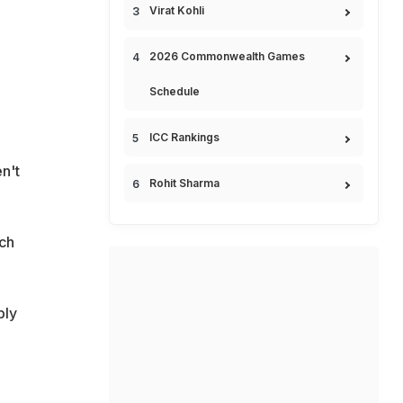
Virat Kohli
2026 Commonwealth Games
Schedule
ICC Rankings
n't
Rohit Sharma
tch
bly