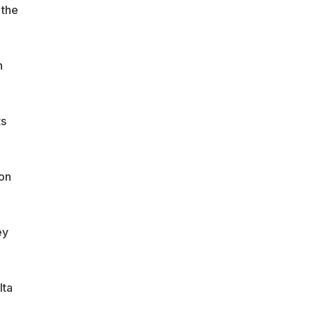
 the
n
ts
 on
ey
lta