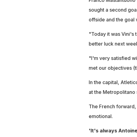
sought a second goa
offside and the goal
"Today it was Vini's t
better luck next wee
"I'm very satisfied w
met our objectives (t
In the capital, Atlet
at the Metropolitano
The French forward, A
emotional.
'It's always Antoine