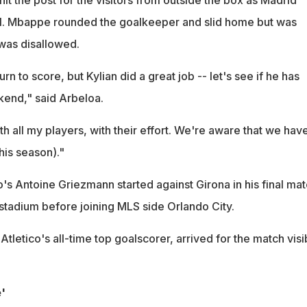
l. Mbappe rounded the goalkeeper and slid home but was
 was disallowed.
urn to score, but Kylian did a great job -- let's see if he has
kend," said Arbeloa.
ith all my players, with their effort. We're aware that we have
his season)."
ico's Antoine Griezmann started against Girona in his final ma
 stadium before joining MLS side Orlando City.
tletico's all-time top goalscorer, arrived for the match visi
'