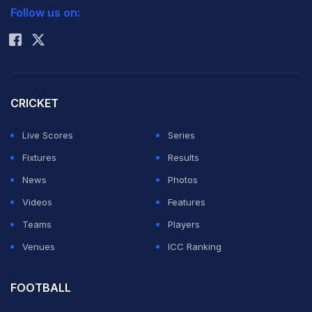
window in anger following a red card in the game
Follow us on:
Rohit Sharma
against PEC Zwolle.
Dutch international Pieters made his comeback after
eight months on the sidelines due to injuries. He was
CRICKET
sent off in the 67th minute for a tackle on Benson. On
Live Scores
Series
his way to the dressing room, the leftback kicked
Fixtures
Results
against a door and punched a window in anger. Due to
News
Photos
a big cut in the arm he was immediately taken to the
Videos
Features
hospital, reports Xinhua.
Teams
Players
Venues
ICC Ranking
During the surgery Saturday, "damage in multiple
structures in his forearm was revealed", according to a
FOOTBALL
statement by the medical staff of PSV.