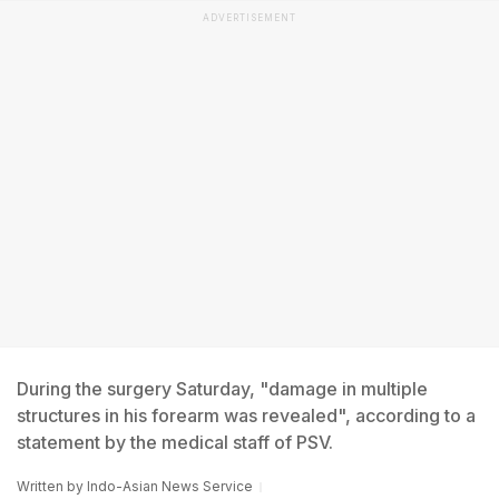
ADVERTISEMENT
During the surgery Saturday, "damage in multiple
structures in his forearm was revealed", according to a
statement by the medical staff of PSV.
Written by
Indo-Asian News Service