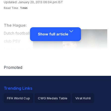
Updated: January 20, 2013 06:04 pm IST
Read Time:
1 min
The Hague:
Dutch football
Show full article
club PSV
Eindhoven will
miss Erik
Pieters for
Promoted
several weeks
after the
Trending Links
defender got
injured while
FIFA World Cup
CWG Medals Table
Virat Kohli
smashing a
2026 Commonwealth Games Schedule
ICC Rankings