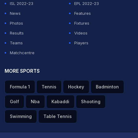
ISL 2022-23
EPL 2022-23
Eredivisie league leaders PSV Eindhoven suffered a
News
Features
shock 1-3 home defeat against PEC on Friday in their
Photos
Fixtures
first match after the winter break. Tim Matavz scored
Results
Videos
for the home-team, but Fred Benson (twice) and Wiljan
Teams
Players
Pluim led the visitors to victory.
Matchcentre
Featured Video Of The Day
MORE SPORTS
Formula 1
Tennis
Hockey
Badminton
Golf
Nba
Kabaddi
Shooting
Swimming
Table Tennis