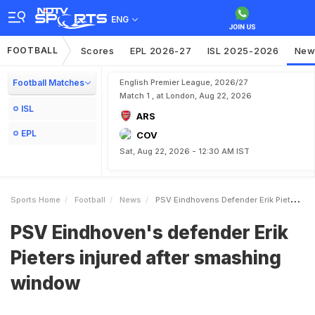
ENG
FOOTBALL
Scores
EPL 2026-27
ISL 2025-2026
New
Football Matches
English Premier League, 2026/27
Match 1 , at London, Aug 22, 2026
ISL
ARS
EPL
COV
Sat, Aug 22, 2026 - 12:30 AM IST
Sports Home
Football
News
PSV Eindhovens Defender Erik Pieters Injured After Smashing Window
PSV Eindhoven's defender Erik
Pieters injured after smashing
window