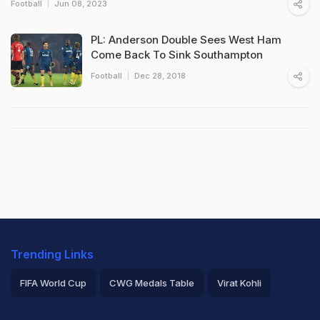
Football
Jun 08, 2023
PL: Anderson Double Sees West Ham
Come Back To Sink Southampton
Football
Dec 28, 2018
Trending Links
FIFA World Cup
CWG Medals Table
Virat Kohli
2026 Commonwealth Games Schedule
ICC Rankings