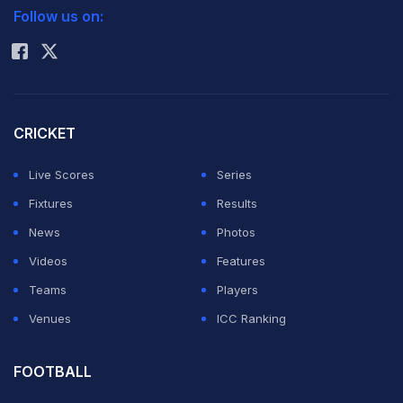
Follow us on:
Rohit Sharma
CRICKET
Live Scores
Series
Fixtures
Results
News
Photos
Videos
Features
Teams
Players
Venues
ICC Ranking
FOOTBALL