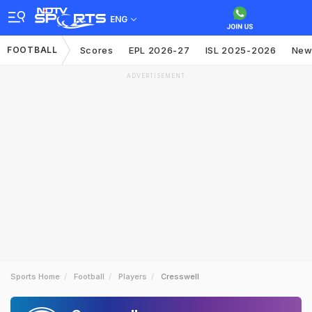
ENG
FOOTBALL
Scores
EPL 2026-27
ISL 2025-2026
New
ADVERTISEMENT
Sports Home
Football
Players
Cresswell