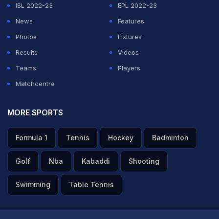
ISL 2022-23
EPL 2022-23
News
Features
Photos
Fixtures
Results
Videos
Teams
Players
Matchcentre
MORE SPORTS
Formula 1
Tennis
Hockey
Badminton
Golf
Nba
Kabaddi
Shooting
Swimming
Table Tennis