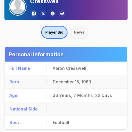
Cresswell
Player Bio
News
Personal Information
Full Name
Aaron Cresswell
Born
December 15, 1989
Age
36 Years, 7 Months, 22 Days
National Side
Sport
Football