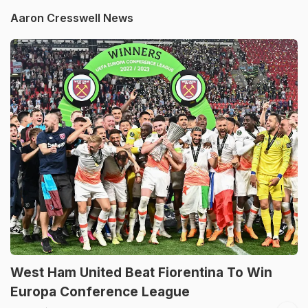
Aaron Cresswell News
West Ham United Beat Fiorentina To Win
Europa Conference League