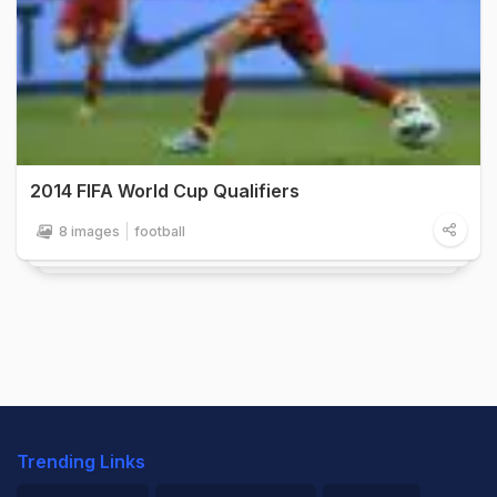
2014 FIFA World Cup Qualifiers
8 images
football
Trending Links