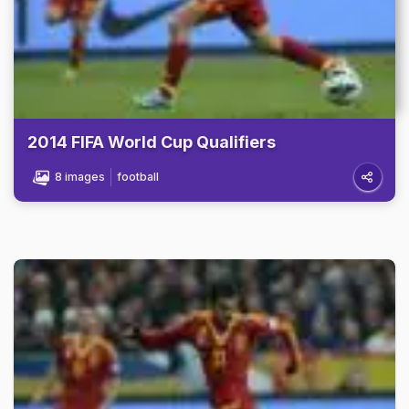
2014 FIFA World Cup Qualifiers
8 images
football