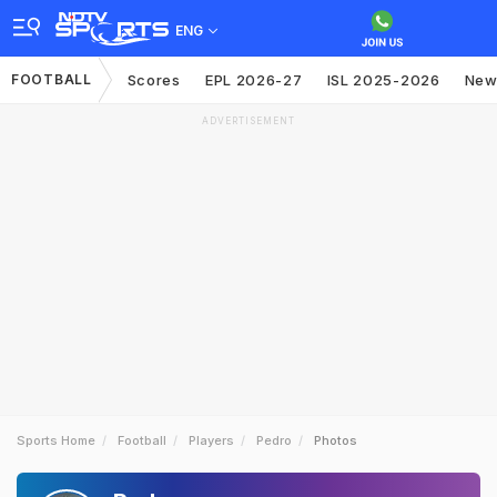
ENG
FOOTBALL
Scores
EPL 2026-27
ISL 2025-2026
New
ADVERTISEMENT
Sports Home
Football
Players
Pedro
Photos