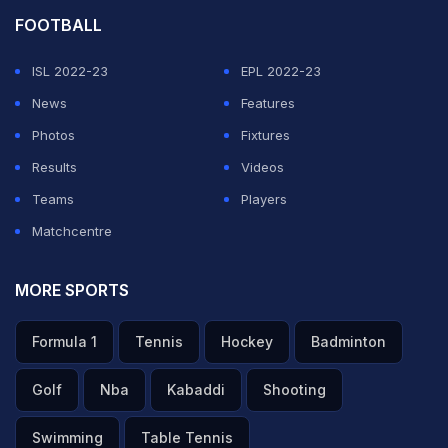
FOOTBALL
ISL 2022-23
EPL 2022-23
News
Features
Photos
Fixtures
Results
Videos
Teams
Players
Matchcentre
MORE SPORTS
Formula 1
Tennis
Hockey
Badminton
Golf
Nba
Kabaddi
Shooting
Swimming
Table Tennis