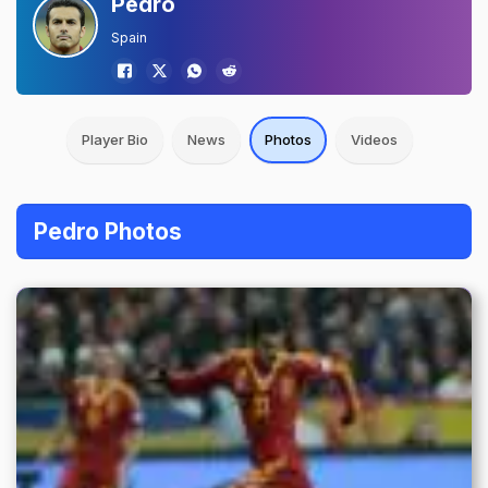
Pedro
Spain
Player Bio
News
Photos
Videos
Pedro Photos