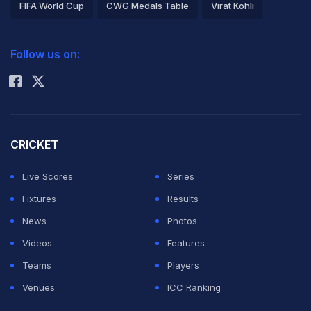
FIFA World Cup
CWG Medals Table
Virat Kohli
2026 Commonwealth Games Schedule
ICC Rankings
Follow us on:
Rohit Sharma
CRICKET
Live Scores
Series
Fixtures
Results
News
Photos
Videos
Features
Teams
Players
Venues
ICC Ranking