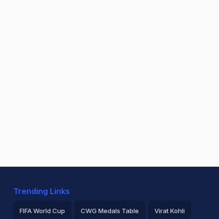
Trending Links
FIFA World Cup
CWG Medals Table
Virat Kohli