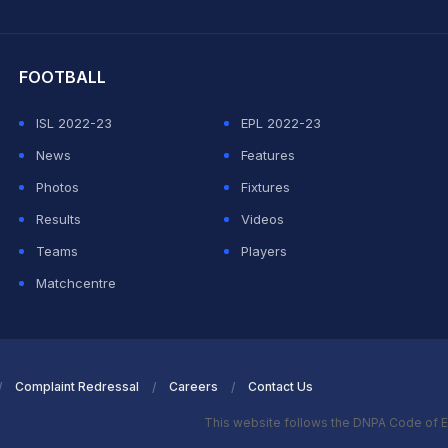
hit Sharma
FOOTBALL
ISL 2022-23
EPL 2022-23
News
Features
Photos
Fixtures
Results
Videos
Teams
Players
Matchcentre
Complaint Redressal
Careers
Contact Us
This website follows the DNPA Code of E