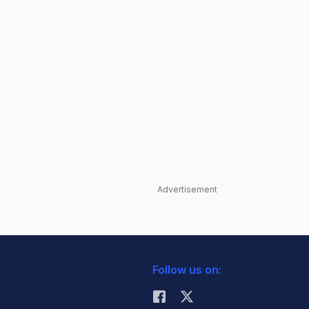
Advertisement
Follow us on: