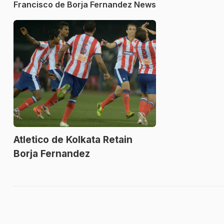
Francisco de Borja Fernandez News
Atletico de Kolkata Retain
Borja Fernandez