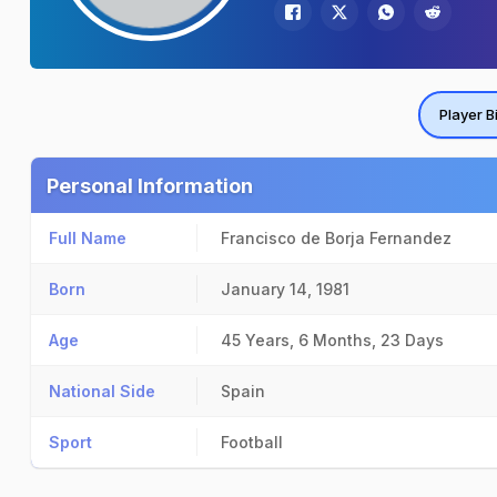
Player B
Personal Information
Full Name
Francisco de Borja Fernandez
Born
January 14, 1981
Age
45 Years, 6 Months, 23 Days
National Side
Spain
Sport
Football