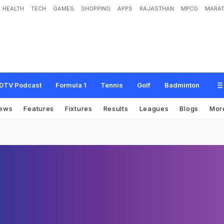
HEALTH
TECH
GAMES
SHOPPING
APPS
RAJASTHAN
MPCG
MARAT
DTV Podcast
Formula 1
Tennis
Golf
Badminton
ews
Features
Fixtures
Results
Leagues
Blogs
Mor