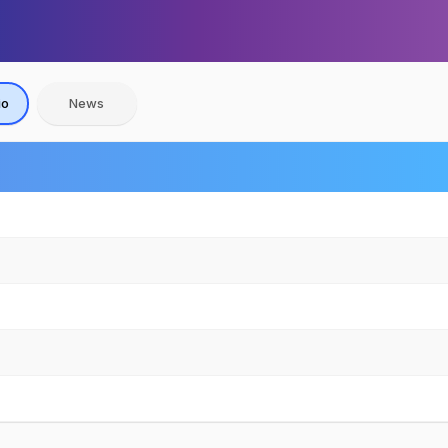
io
News