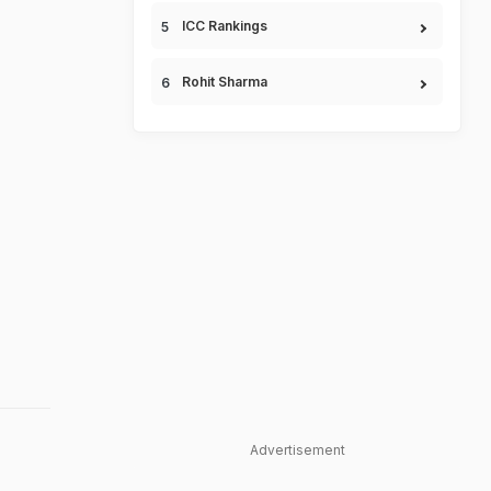
ICC Rankings
Rohit Sharma
Advertisement