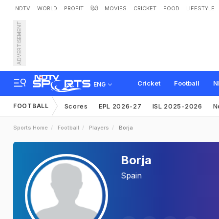
NDTV
WORLD
PROFIT
हिंदी
MOVIES
CRICKET
FOOD
LIFESTYLE
ADVERTISEMENT
Cricket
Football
N
ENG
FOOTBALL
Scores
EPL 2026-27
ISL 2025-2026
N
Sports Home
Football
Players
Borja
Borja
Spain