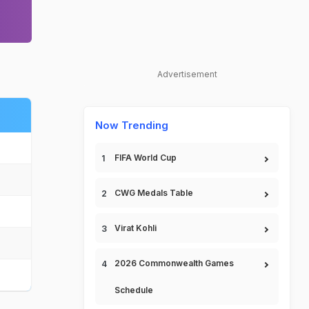
Advertisement
Now Trending
FIFA World Cup
CWG Medals Table
Virat Kohli
2026 Commonwealth Games
Schedule