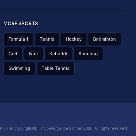
MORE SPORTS
Formula 1
Tennis
Hockey
Badminton
Golf
Nba
Kabaddi
Shooting
Swimming
Table Tennis
thics
© Copyright NDTV Convergence Limited 2026. All rights reserved.