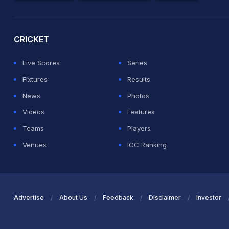
2026 Commonwealth Games Schedule
ICC Rankings
Ro
CRICKET
Live Scores
Series
Fixtures
Results
News
Photos
Videos
Features
Teams
Players
Venues
ICC Ranking
Advertise
About Us
Feedback
Disclaimer
Investor