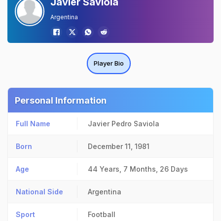
Javier Saviola
Argentina
Player Bio
Personal Information
Full Name
Javier Pedro Saviola
Born
December 11, 1981
Age
44 Years, 7 Months, 26 Days
National Side
Argentina
Sport
Football