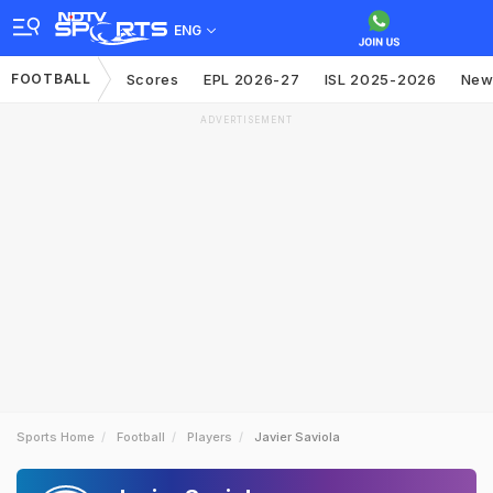
ENG
FOOTBALL
Scores
EPL 2026-27
ISL 2025-2026
New
ADVERTISEMENT
Sports Home
Football
Players
Javier Saviola