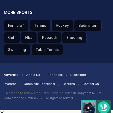
MORE SPORTS
Formula 1
Tennis
Hockey
Badminton
Golf
Nba
Kabaddi
Shooting
Swimming
Table Tennis
Advertise
About Us
Feedback
Disclaimer
Investor
Complaint Redressal
Careers
Contact Us
This website follows the DNPA Code of Ethics
© Copyright NDTV
Convergence Limited 2026. All rights reserved.