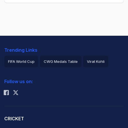
Trending Links
FIFA World Cup
CWG Medals Table
Virat Kohli
2026 Commonwealth Games Schedule
ICC Rankings
Follow us on:
Rohit Sharma
CRICKET