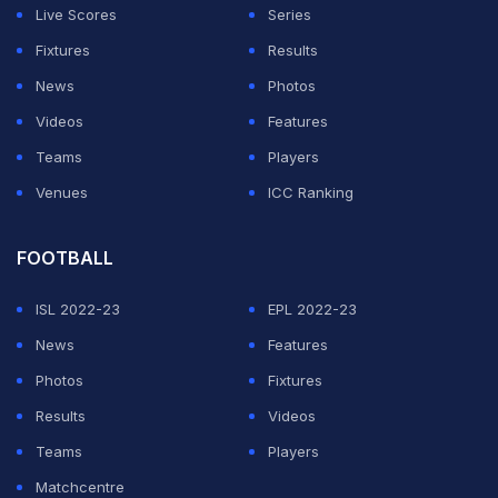
Live Scores
Series
Fixtures
Results
News
Photos
Videos
Features
Teams
Players
Venues
ICC Ranking
FOOTBALL
ISL 2022-23
EPL 2022-23
News
Features
Photos
Fixtures
Results
Videos
Teams
Players
Matchcentre