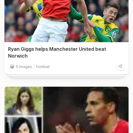
Ryan Giggs helps Manchester United beat
Norwich
5 images
football