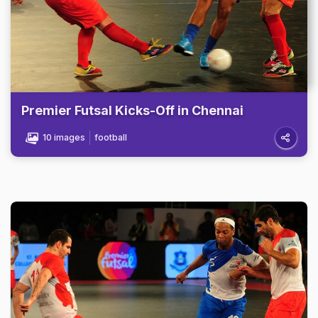
Premier Futsal Kicks-Off in Chennai
10 images
football