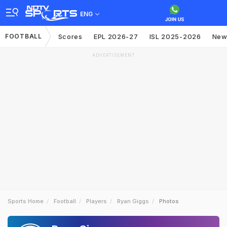
ENG
FOOTBALL
Scores
EPL 2026-27
ISL 2025-2026
New
ADVERTISEMENT
Sports Home
Football
Players
Ryan Giggs
Photos