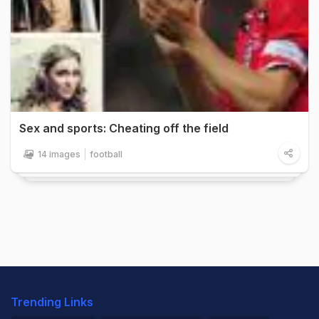
Sex and sports: Cheating off the field
14 images
football
Trending Links