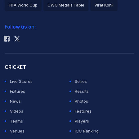
FIFA World Cup
CWG Medals Table
Virat Kohli
2026 Commonwealth Games Schedule
ICC Rankings
Follow us on:
Rohit Sharma
CRICKET
Live Scores
Series
Fixtures
Results
News
Photos
Videos
Features
Teams
Players
Venues
ICC Ranking