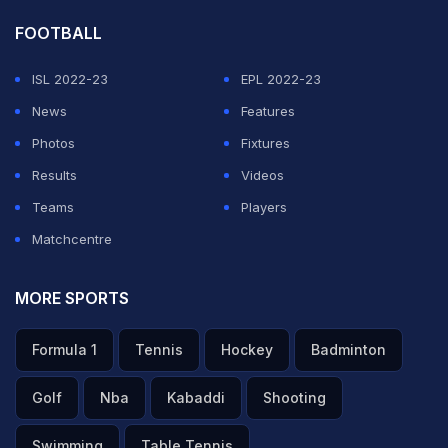
FOOTBALL
ISL 2022-23
EPL 2022-23
News
Features
Photos
Fixtures
Results
Videos
Teams
Players
Matchcentre
MORE SPORTS
Formula 1
Tennis
Hockey
Badminton
Golf
Nba
Kabaddi
Shooting
Swimming
Table Tennis