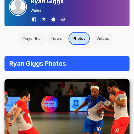
Ryan Giggs
Wales
Player Bio
News
Photos
Videos
Ryan Giggs Photos