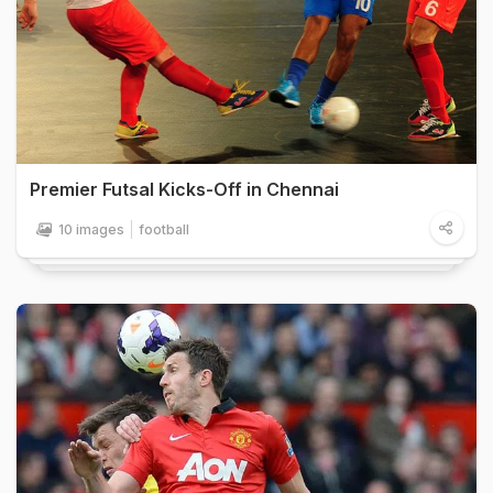
Premier Futsal Kicks-Off in Chennai
10 images
football