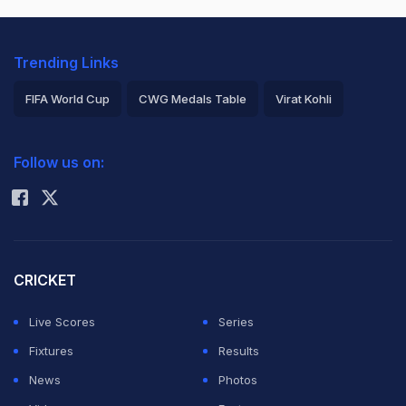
Trending Links
FIFA World Cup
CWG Medals Table
Virat Kohli
2026 Commonwealth Games Schedule
ICC Rankings
Follow us on:
Rohit Sharma
CRICKET
Live Scores
Series
Fixtures
Results
News
Photos