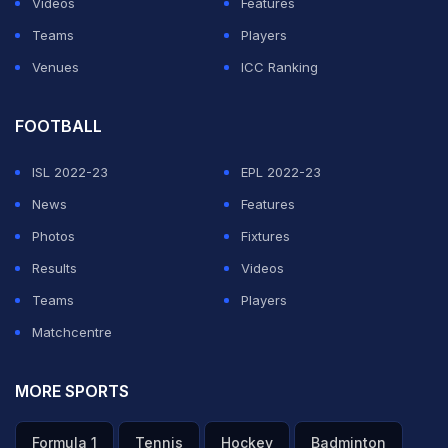
Videos
Features
Teams
Players
Venues
ICC Ranking
FOOTBALL
ISL 2022-23
EPL 2022-23
News
Features
Photos
Fixtures
Results
Videos
Teams
Players
Matchcentre
MORE SPORTS
Formula 1
Tennis
Hockey
Badminton