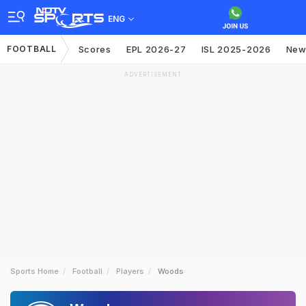
ENG
FOOTBALL
Scores
EPL 2026-27
ISL 2025-2026
New
ADVERTISEMENT
Sports Home
Football
Players
Woods