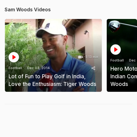
Sam Woods Videos
3:13 min
Football
Dec 
Football
Dec 03, 2014
Hero Moto
Lot of Fun to Play Golf in India,
Indian Co
Love the Enthusiasm: Tiger Woods
Woods