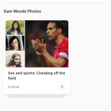
Sam Woods Photos
Sex and sports: Cheating off the
field
football