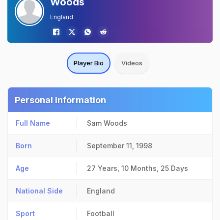
Woods
England
Player Bio
Videos
Personal Information
Full Name
Sam Woods
Born
September 11, 1998
Age
27 Years, 10 Months, 25 Days
National Side
England
Sport
Football