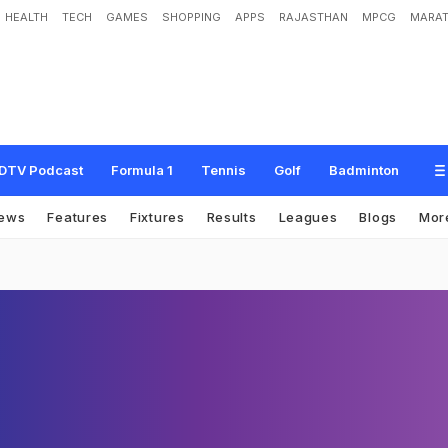
HEALTH
TECH
GAMES
SHOPPING
APPS
RAJASTHAN
MPCG
MARAT
DTV Podcast
Formula 1
Tennis
Golf
Badminton
ews
Features
Fixtures
Results
Leagues
Blogs
Mor