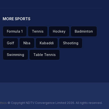
MORE SPORTS
Formula 1
Tennis
Hockey
Badminton
Golf
Nba
Kabaddi
Shooting
Swimming
Table Tennis
thics
© Copyright NDTV Convergence Limited 2026. All rights reserved.