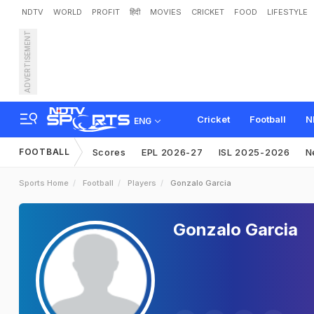
NDTV
WORLD
PROFIT
हिंदी
MOVIES
CRICKET
FOOD
LIFESTYLE
ADVERTISEMENT
Cricket
Football
N
ENG
FOOTBALL
Scores
EPL 2026-27
ISL 2025-2026
N
Sports Home
Football
Players
Gonzalo Garcia
Gonzalo Garcia