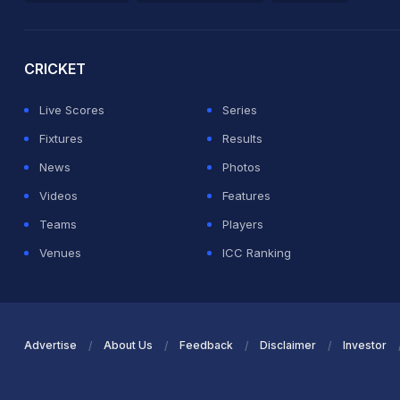
2026 Commonwealth Games Schedule
ICC Rankings
Ro
CRICKET
Live Scores
Series
Fixtures
Results
News
Photos
Videos
Features
Teams
Players
Venues
ICC Ranking
Advertise
About Us
Feedback
Disclaimer
Investor