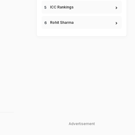
ICC Rankings
Rohit Sharma
Advertisement