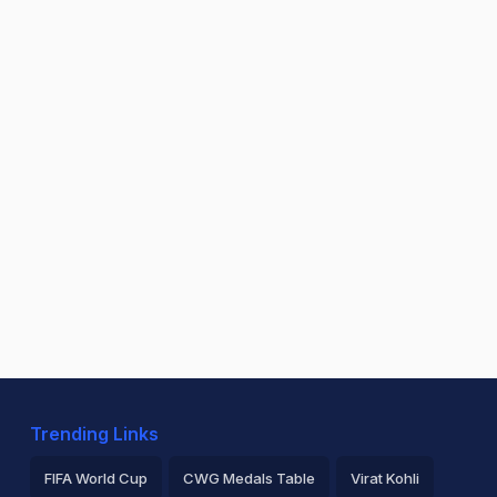
Trending Links
FIFA World Cup
CWG Medals Table
Virat Kohli