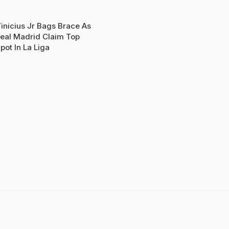
inicius Jr Bags Brace As
eal Madrid Claim Top
pot In La Liga