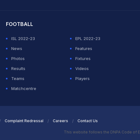
hit Sharma
FOOTBALL
ISL 2022-23
EPL 2022-23
News
Features
Photos
Fixtures
Results
Videos
Teams
Players
Matchcentre
Complaint Redressal
Careers
Contact Us
This website follows the DNPA Code of E