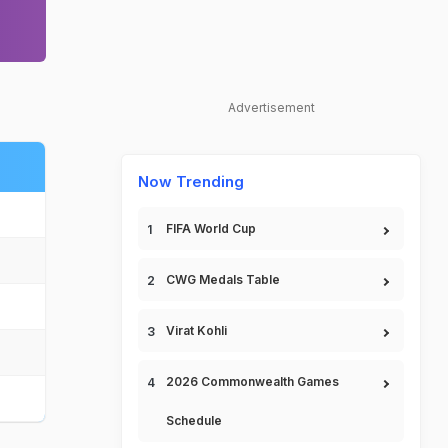
Advertisement
Now Trending
FIFA World Cup
CWG Medals Table
Virat Kohli
2026 Commonwealth Games
Schedule