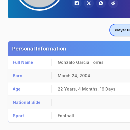
Player B
Personal Information
Full Name
Gonzalo Garcia Torres
Born
March 24, 2004
Age
22 Years, 4 Months, 16 Days
National Side
Sport
Football