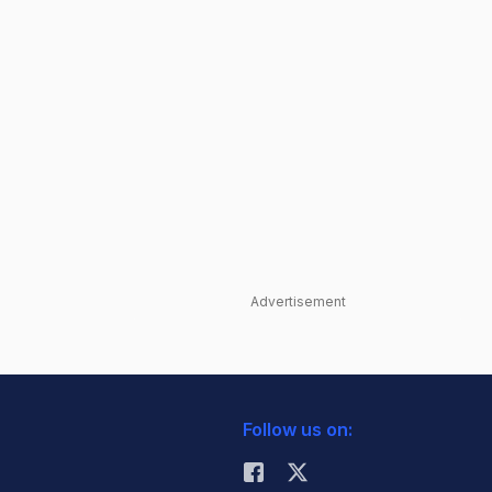
Advertisement
Follow us on: