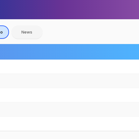
io
News