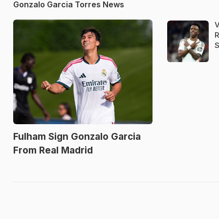
Gonzalo Garcia Torres News
V
R
S
Fulham Sign Gonzalo Garcia
From Real Madrid