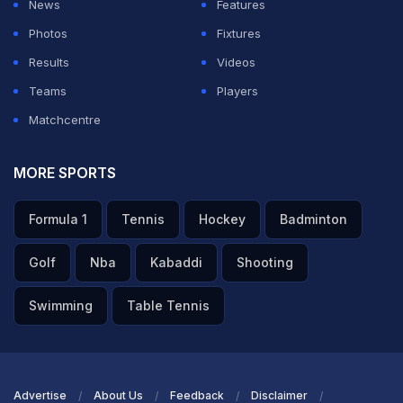
News
Features
Photos
Fixtures
Results
Videos
Teams
Players
Matchcentre
MORE SPORTS
Formula 1
Tennis
Hockey
Badminton
Golf
Nba
Kabaddi
Shooting
Swimming
Table Tennis
Advertise
About Us
Feedback
Disclaimer