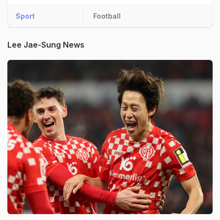
Sport
Football
Lee Jae-Sung News