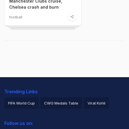
Manchester Clubs cruise,
Chelsea crash and burn
football
Trending Links
FIFA World Cup
CWG Medals Table
Virat Kohli
2026 Commonwealth Games Schedule
ICC Rankings
Follow us on:
Rohit Sharma