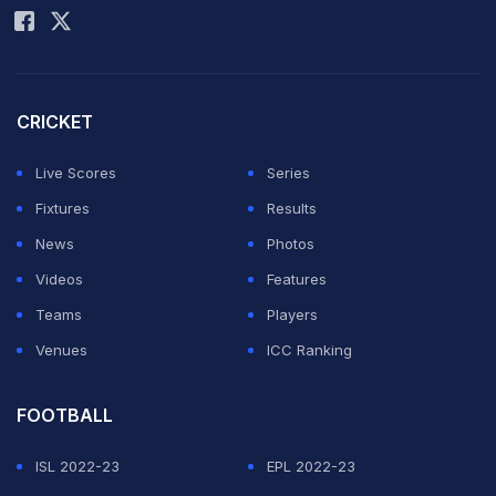
CRICKET
Live Scores
Series
Fixtures
Results
News
Photos
Videos
Features
Teams
Players
Venues
ICC Ranking
FOOTBALL
ISL 2022-23
EPL 2022-23