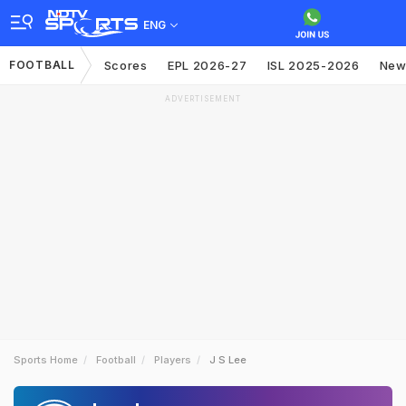
ENG
FOOTBALL
Scores
EPL 2026-27
ISL 2025-2026
New
ADVERTISEMENT
Sports Home
Football
Players
J S Lee