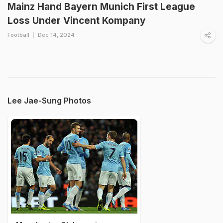
Mainz Hand Bayern Munich First League
Loss Under Vincent Kompany
Football
Dec 14, 2024
Lee Jae-Sung Photos