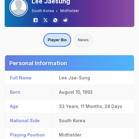
Lee Jaesung
South Korea
Midfielder
Player Bio
News
Personal Information
Full Name
Lee Jae-Sung
Born
August 10, 1992
Age
33 Years, 11 Months, 28 Days
National Side
South Korea
Playing Position
Midfielder