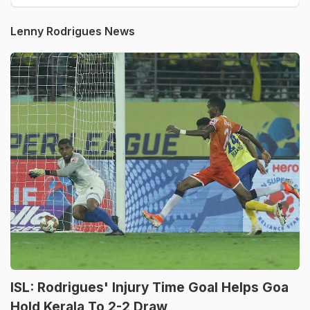
Lenny Rodrigues News
ISL: Rodrigues' Injury Time Goal Helps Goa
Hold Kerala To 2-2 Draw