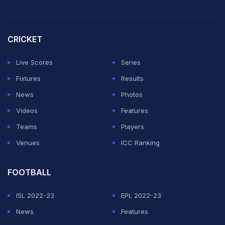
CRICKET
Live Scores
Series
Fixtures
Results
News
Photos
Videos
Features
Teams
Players
Venues
ICC Ranking
FOOTBALL
ISL 2022-23
EPL 2022-23
News
Features