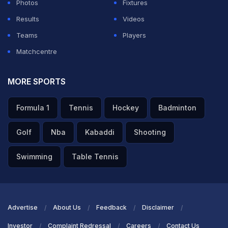
Photos
Fixtures
Results
Videos
Teams
Players
Matchcentre
MORE SPORTS
Formula 1
Tennis
Hockey
Badminton
Golf
Nba
Kabaddi
Shooting
Swimming
Table Tennis
Advertise
About Us
Feedback
Disclaimer
Investor
Complaint Redressal
Careers
Contact Us