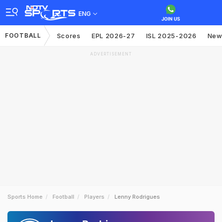
ENG
FOOTBALL
Scores
EPL 2026-27
ISL 2025-2026
New
ADVERTISEMENT
Sports Home
Football
Players
Lenny Rodrigues