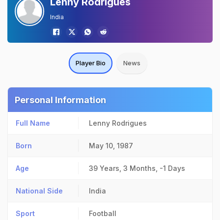
Lenny Rodrigues
India
Player Bio
News
Personal Information
Full Name
Lenny Rodrigues
Born
May 10, 1987
Age
39 Years, 3 Months, -1 Days
National Side
India
Sport
Football