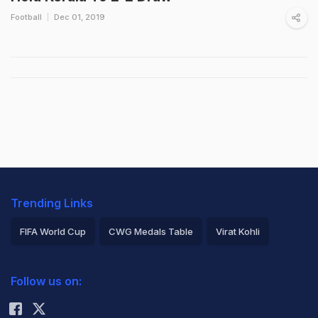
Football
Dec 01, 2019
Trending Links
FIFA World Cup
CWG Medals Table
Virat Kohli
2026 Commonwealth Games Schedule
ICC Rankings
Follow us on:
Rohit Sharma