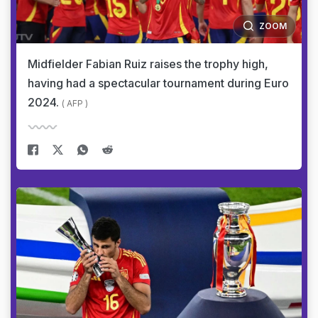
ZOOM
Midfielder Fabian Ruiz raises the trophy high,
having had a spectacular tournament during Euro
2024.
( AFP )