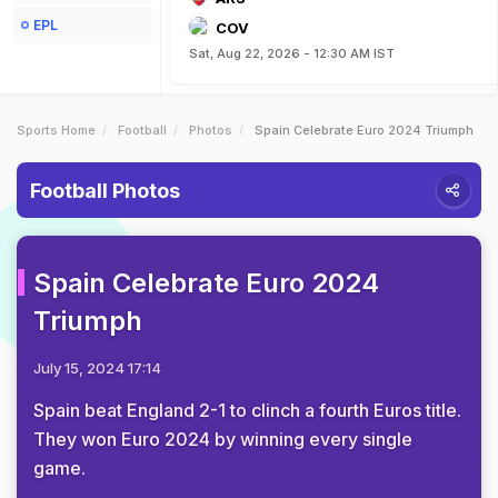
EPL
COV
Sat, Aug 22, 2026 - 12:30 AM IST
Sports Home
Football
Photos
Spain Celebrate Euro 2024 Triumph
Football Photos
Spain Celebrate Euro 2024
Triumph
July 15, 2024 17:14
Spain beat England 2-1 to clinch a fourth Euros title.
They won Euro 2024 by winning every single
game.