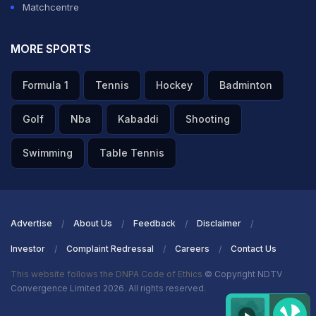
Matchcentre
MORE SPORTS
Formula 1
Tennis
Hockey
Badminton
Golf
Nba
Kabaddi
Shooting
Swimming
Table Tennis
Advertise
About Us
Feedback
Disclaimer
Investor
Complaint Redressal
Careers
Contact Us
This website follows the DNPA Code of Ethics
© Copyright NDTV
Convergence Limited 2026. All rights reserved.