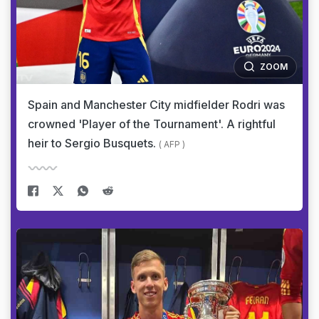
ZOOM
Spain and Manchester City midfielder Rodri was
crowned 'Player of the Tournament'. A rightful
heir to Sergio Busquets.
( AFP )