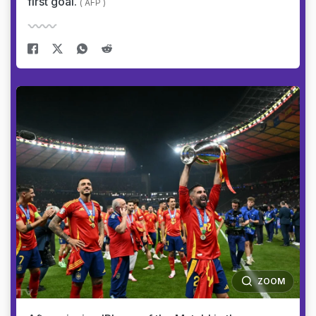
first goal.
( AFP )
ZOOM