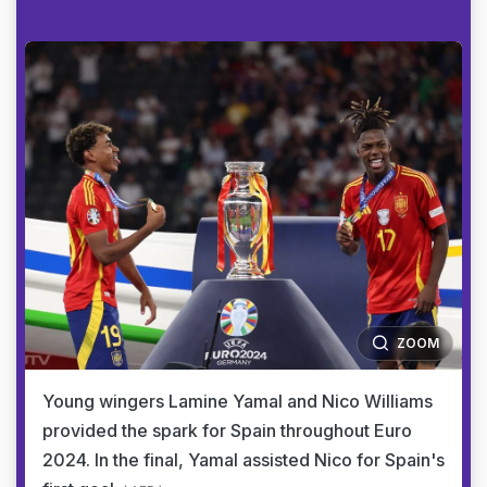
ZOOM
Young wingers Lamine Yamal and Nico Williams
provided the spark for Spain throughout Euro
2024. In the final, Yamal assisted Nico for Spain's