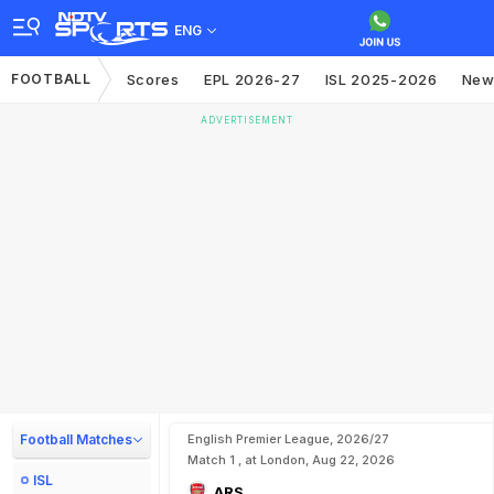
ENG
FOOTBALL
Scores
EPL 2026-27
ISL 2025-2026
New
ADVERTISEMENT
Football Matches
English Premier League, 2026/27
Match 1 , at London, Aug 22, 2026
ISL
ARS