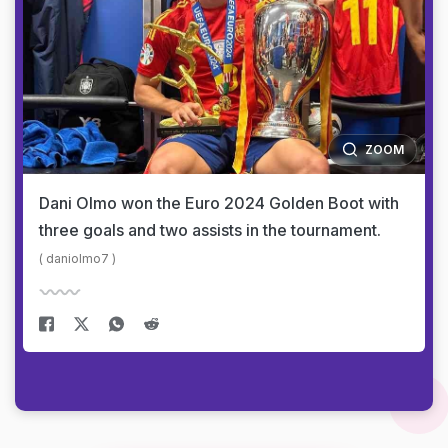
ZOOM
Dani Olmo won the Euro 2024 Golden Boot with
three goals and two assists in the tournament.
( daniolmo7 )