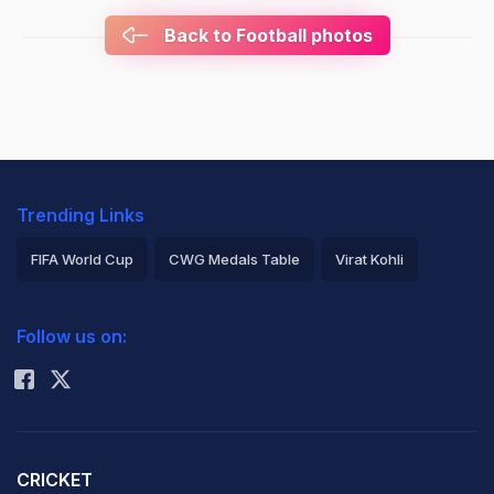
Back to Football photos
Trending Links
FIFA World Cup
CWG Medals Table
Virat Kohli
2026 Commonwealth Games Schedule
ICC Rankings
Follow us on:
Rohit Sharma
CRICKET