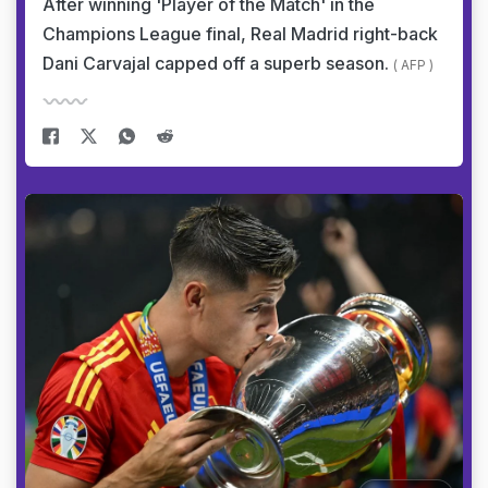
After winning 'Player of the Match' in the
Champions League final, Real Madrid right-back
Dani Carvajal capped off a superb season.
( AFP )