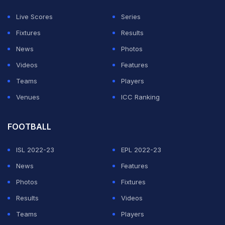
Live Scores
Series
Fixtures
Results
News
Photos
Videos
Features
Teams
Players
Venues
ICC Ranking
FOOTBALL
ISL 2022-23
EPL 2022-23
News
Features
Photos
Fixtures
Results
Videos
Teams
Players