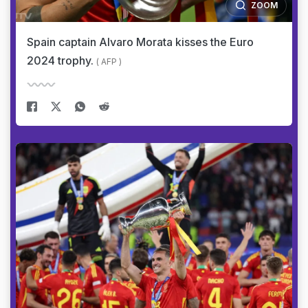
ZOOM
Spain captain Alvaro Morata kisses the Euro
2024 trophy.
( AFP )