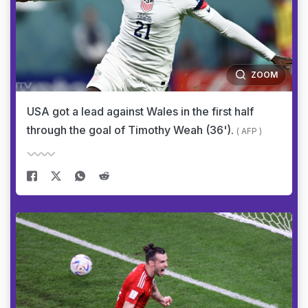
ZOOM
USA got a lead against Wales in the first half
through the goal of Timothy Weah (36').
( AFP )