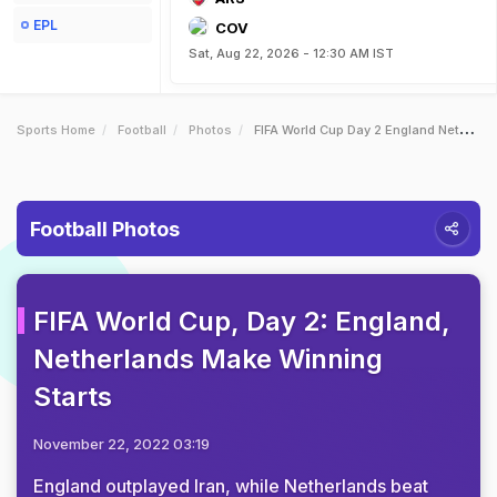
EPL
COV
Sat, Aug 22, 2026 - 12:30 AM IST
Sports Home
Football
Photos
FIFA World Cup Day 2 England Netherlands Make Winning Starts
Football Photos
FIFA World Cup, Day 2: England,
Netherlands Make Winning
Starts
November 22, 2022 03:19
England outplayed Iran, while Netherlands beat