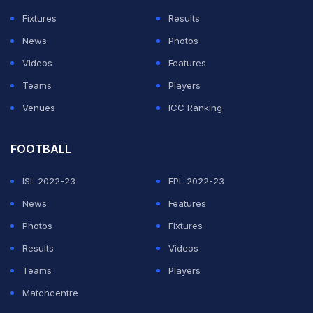
Fixtures
Results
News
Photos
Videos
Features
Teams
Players
Venues
ICC Ranking
FOOTBALL
ISL 2022-23
EPL 2022-23
News
Features
Photos
Fixtures
Results
Videos
Teams
Players
Matchcentre