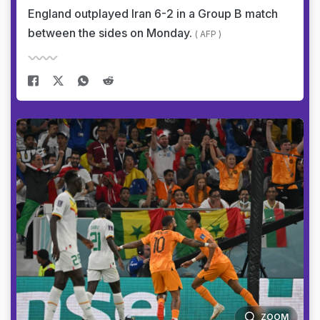
England outplayed Iran 6-2 in a Group B match
between the sides on Monday.
( AFP )
ZOOM