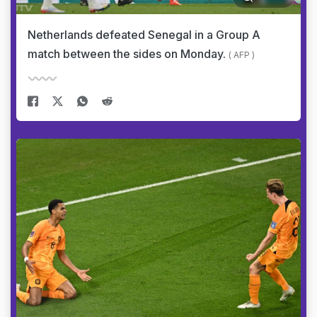
Netherlands defeated Senegal in a Group A
match between the sides on Monday.
( AFP )