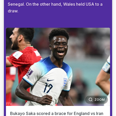
Senegal. On the other hand, Wales held USA to a
draw.
ZOOM
Bukayo Saka scored a brace for England vs Iran