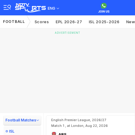
ENG
FOOTBALL
Scores
EPL 2026-27
ISL 2025-2026
New
ADVERTISEMENT
Football Matches
English Premier League, 2026/27
Match 1 , at London, Aug 22, 2026
ISL
ARS