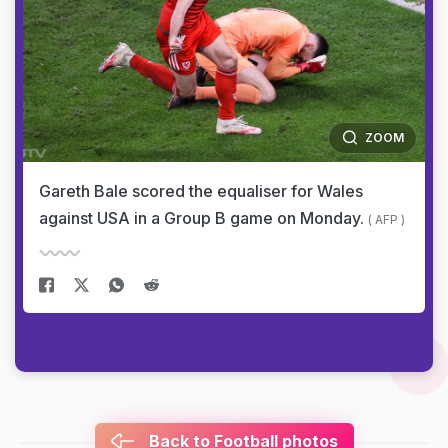
ZOOM
Gareth Bale scored the equaliser for Wales
against USA in a Group B game on Monday.
( AFP )
Back to Football photos