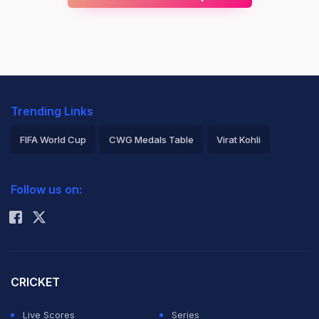
Trending Links
FIFA World Cup
CWG Medals Table
Virat Kohli
2026 Commonwealth Games Schedule
ICC Rankings
Follow us on:
Rohit Sharma
CRICKET
Live Scores
Series