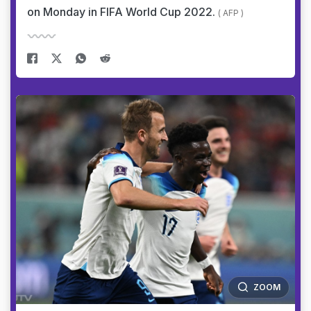
on Monday in FIFA World Cup 2022.
( AFP )
ZOOM