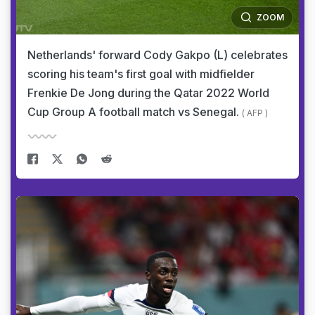
ZOOM
Netherlands' forward Cody Gakpo (L) celebrates
scoring his team's first goal with midfielder
Frenkie De Jong during the Qatar 2022 World
Cup Group A football match vs Senegal.
( AFP )