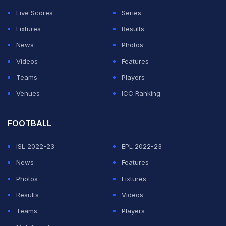
Live Scores
Series
ADVERTISEMENT
Fixtures
Results
News
Photos
Videos
Features
Teams
Players
Venues
ICC Ranking
FOOTBALL
ISL 2022-23
EPL 2022-23
News
Features
Photos
Fixtures
Results
Videos
Teams
Players