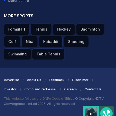
Matchcentre
MORE SPORTS
Formula 1
Tennis
Hockey
Badminton
Golf
Nba
Kabaddi
Shooting
Swimming
Table Tennis
Advertise
About Us
Feedback
Disclaimer
Investor
Complaint Redressal
Careers
Contact Us
This website follows the DNPA Code of Ethics
© Copyright NDTV
Convergence Limited 2026. All rights reserved.