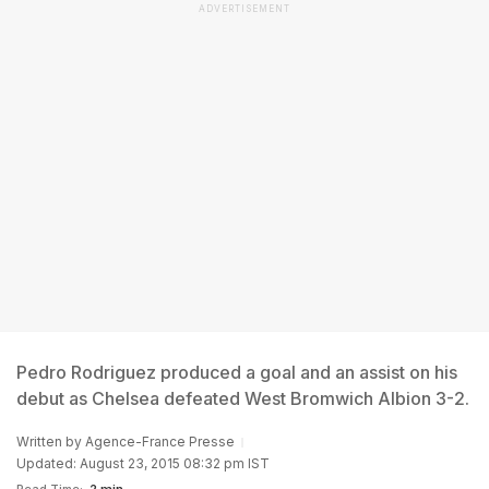
ADVERTISEMENT
Pedro Rodriguez produced a goal and an assist on his
debut as Chelsea defeated West Bromwich Albion 3-2.
Written by
Agence-France Presse
Updated: August 23, 2015 08:32 pm IST