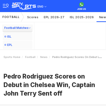
ENG
FOOTBALL
Scores
EPL 2026-27
ISL 2025-2026
New
Football Matches
ISL
EPL
Sports Home
Football
News
Pedro Rodriguez Scores On Debut In Chelsea Win Captain John Terry Sent Off
Pedro Rodriguez Scores on
Debut in Chelsea Win, Captain
John Terry Sent off