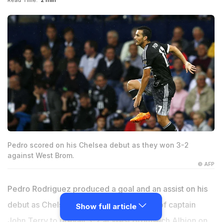
Read Time:
2 min
Pedro scored on his Chelsea debut as they won 3-2
against West Brom.
© AFP
Pedro Rodriguez produced a goal and an assist on his
debut as Chelsea survived the dismissal of captain
Show full article
John Terry to prevail 3-2 at West Bromwich Albion on