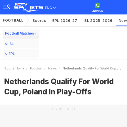
ENG
FOOTBALL
Scores
EPL 2026-27
ISL 2025-2026
New
Football Matches
ISL
EPL
Sports Home
Football
News
Netherlands Qualify For World Cup Poland In PlayOffs
Netherlands Qualify For World
Cup, Poland In Play-Offs
ADVERTISEMENT