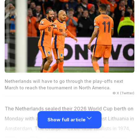
Netherlands will have to go through the play-offs next
March to reach the tournament in North America.
© X (Twitter)
The Netherlands sealed their 2026 World Cup berth on
Monday with a dominant 4-0 victory against Lithuania in
Show full article
Amsterdam. The Oranje -- three-time finalists in 1974,
1978, and 2010 -- will participate in their 12th World