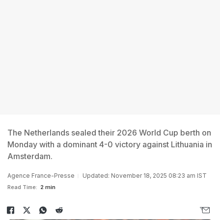
The Netherlands sealed their 2026 World Cup berth on
Monday with a dominant 4-0 victory against Lithuania in
Amsterdam.
Agence France-Presse
Updated: November 18, 2025 08:23 am IST
Read Time:
2 min