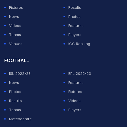
Reijnders, perfectly set up by Frenkie De Jong.
Fixtures
Results
News
Photos
ADVERTISEMENT
Videos
Features
Teams
Players
Venues
ICC Ranking
FOOTBALL
ISL 2022-23
EPL 2022-23
News
Features
Photos
Fixtures
Results
Videos
Teams
Players
Matchcentre