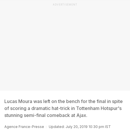
ADVERTISEMENT
Lucas Moura was left on the bench for the final in spite
of scoring a dramatic hat-trick in Tottenham Hotspur's
stunning semi-final comeback at Ajax.
Agence France-Presse
Updated: July 20, 2019 10:30 pm IST