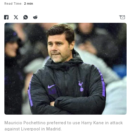
Read Time:
2 min
Mauricio Pochettino preferred to use Harry Kane in attack
against Liverpool in Madrid.