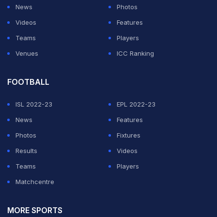
News
Photos
Videos
Features
Teams
Players
Venues
ICC Ranking
FOOTBALL
ISL 2022-23
EPL 2022-23
News
Features
Photos
Fixtures
Results
Videos
Teams
Players
Matchcentre
MORE SPORTS