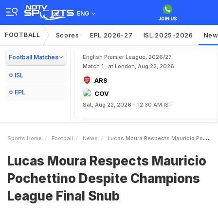
ENG
FOOTBALL
Scores
EPL 2026-27
ISL 2025-2026
New
Football Matches
English Premier League, 2026/27
Match 1 , at London, Aug 22, 2026
ISL
ARS
EPL
COV
Sat, Aug 22, 2026 - 12:30 AM IST
Sports Home
Football
News
Lucas Moura Respects Mauricio Pochettino Despite Champions League Final Snub
Lucas Moura Respects Mauricio
Pochettino Despite Champions
League Final Snub