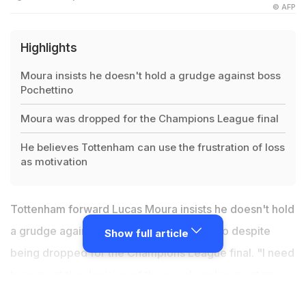
© AFP
Highlights
Moura insists he doesn't hold a grudge against boss
Pochettino
Moura was dropped for the Champions League final
He believes Tottenham can use the frustration of loss
as motivation
Tottenham forward Lucas Moura insists he doesn't hold
a grudge against boss Mauricio Pochettino despite
Show full article
being dropped for the Champions League final. "I need
to respect the decision of the coach and respect my
team-mates, so no problem with this," said Lucas who