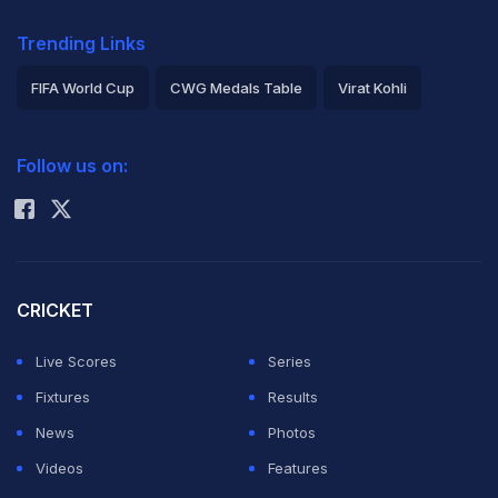
Trending Links
FIFA World Cup
CWG Medals Table
Virat Kohli
2026 Commonwealth Games Schedule
ICC Rankings
Follow us on:
Rohit Sharma
CRICKET
Live Scores
Series
Fixtures
Results
News
Photos
Videos
Features