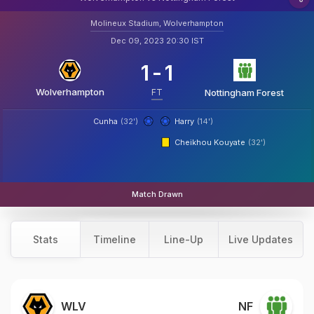
Molineux Stadium, Wolverhampton
Dec 09, 2023 20:30 IST
1
-
1
Wolverhampton
FT
Nottingham Forest
Cunha
(32')
Harry
(14')
Cheikhou Kouyate
(32')
Match Drawn
Stats
Timeline
Line-Up
Live Updates
WLV
NF