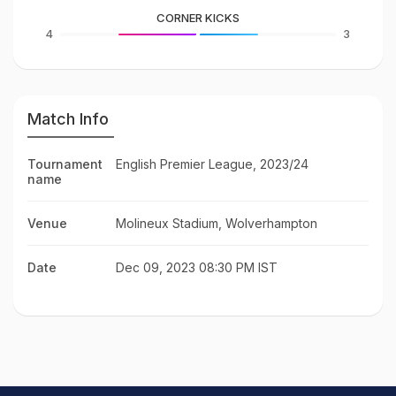
CORNER KICKS
4
3
Match Info
Tournament
English Premier League, 2023/24
name
Venue
Molineux Stadium, Wolverhampton
Date
Dec 09, 2023 08:30 PM IST