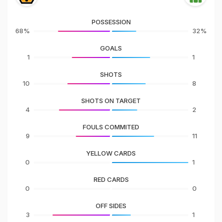
POSSESSION
68%
32%
GOALS
1
1
SHOTS
10
8
SHOTS ON TARGET
4
2
FOULS COMMITED
9
11
YELLOW CARDS
0
1
RED CARDS
0
0
OFF SIDES
3
1