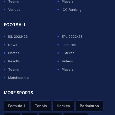
Teams
Players
Venues
ICC Ranking
FOOTBALL
ISL 2022-23
EPL 2022-23
News
Features
Photos
Fixtures
Results
Videos
Teams
Players
Matchcentre
MORE SPORTS
Formula 1
Tennis
Hockey
Badminton