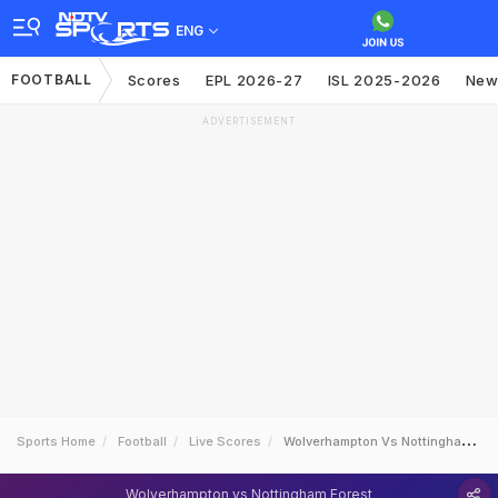
ENG
FOOTBALL
Scores
EPL 2026-27
ISL 2025-2026
New
ADVERTISEMENT
Sports Home
Football
Live Scores
Wolverhampton Vs Nottingham Forest
Wolverhampton vs Nottingham Forest