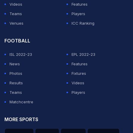
Videos
Features
Teams
Players
Venues
ICC Ranking
FOOTBALL
ISL 2022-23
EPL 2022-23
News
Features
Photos
Fixtures
Results
Videos
Teams
Players
Matchcentre
MORE SPORTS