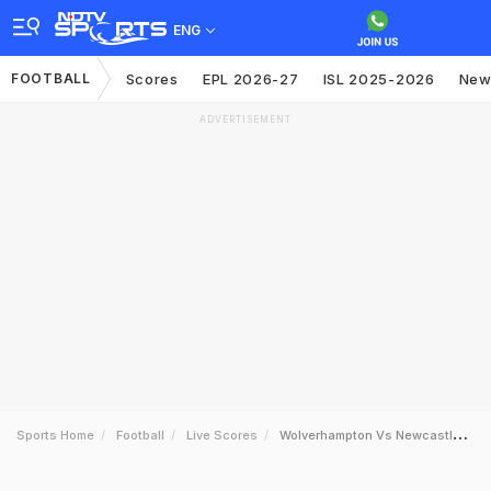
ENG
FOOTBALL
Scores
EPL 2026-27
ISL 2025-2026
New
ADVERTISEMENT
Sports Home
Football
Live Scores
Wolverhampton Vs Newcastle United