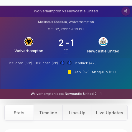
Wolverhampton vs Newcastle United
Molineux Stadium, Wolverhampton
Oct 02, 2021 19:30 IST
2
-
1
Wolverhampton
FT
Newcastle United
Hee-chan
(59')
Hee-chan
(21')
Hendrick
(42')
Clark
(57')
Manquillo
(61')
Wolverhampton beat Newcastle United 2 - 1
Stats
Timeline
Line-Up
Live Updates