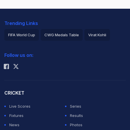
Trending Links
FIFA World Cup
CWG Medals Table
Virat Kohli
2026 Commonwealth Games Schedule
ICC Rankings
Follow us on:
Rohit Sharma
CRICKET
Live Scores
Series
Fixtures
Results
News
Photos