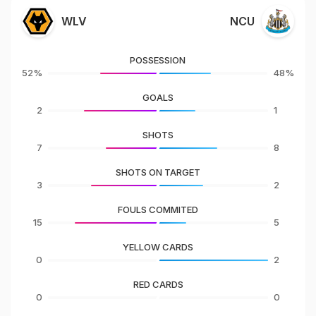
WLV
NCU
POSSESSION
52%
48%
GOALS
2
1
SHOTS
7
8
SHOTS ON TARGET
3
2
FOULS COMMITED
15
5
YELLOW CARDS
0
2
RED CARDS
0
0