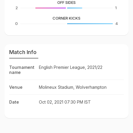
OFF SIDES
2
1
CORNER KICKS
0
4
Match Info
Tournament
English Premier League, 2021/22
name
Venue
Molineux Stadium, Wolverhampton
Date
Oct 02, 2021 07:30 PM IST