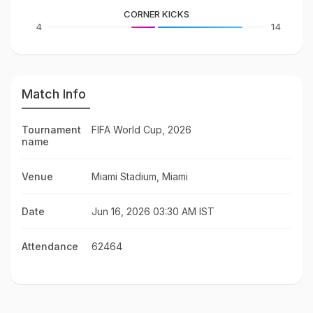
CORNER KICKS
4
14
Match Info
Tournament
FIFA World Cup, 2026
name
Venue
Miami Stadium, Miami
Date
Jun 16, 2026 03:30 AM IST
Attendance
62464