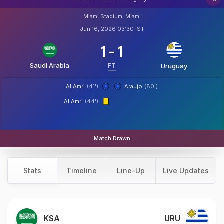
Miami Stadium, Miami
Jun 16, 2026 03:30 IST
1
-
1
Saudi Arabia
FT
Uruguay
Al Amri
(41')
Araujo
(80')
Al Amri
(44')
Match Drawn
Stats
Timeline
Line-Up
Live Updates
KSA
URU