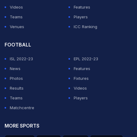
Videos
Features
Teams
Players
Venues
ICC Ranking
FOOTBALL
ISL 2022-23
EPL 2022-23
News
Features
Photos
Fixtures
Results
Videos
Teams
Players
Matchcentre
MORE SPORTS