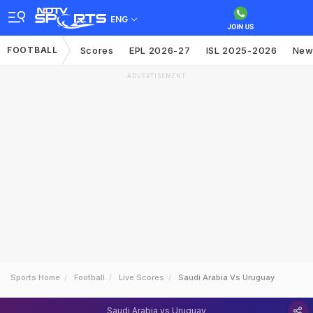
ENG
FOOTBALL
Scores
EPL 2026-27
ISL 2025-2026
New
ADVERTISEMENT
Sports Home
Football
Live Scores
Saudi Arabia Vs Uruguay
Saudi Arabia vs Uruguay