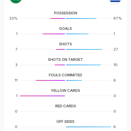
POSSESSION
33%
67%
GOALS
1
1
SHOTS
7
27
SHOTS ON TARGET
3
10
FOULS COMMITED
11
6
YELLOW CARDS
1
0
RED CARDS
0
0
OFF SIDES
0
6