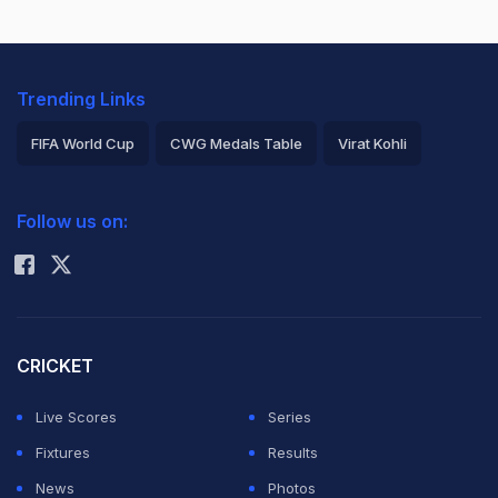
Trending Links
FIFA World Cup
CWG Medals Table
Virat Kohli
2026 Commonwealth Games Schedule
ICC Rankings
Follow us on:
Rohit Sharma
CRICKET
Live Scores
Series
Fixtures
Results
News
Photos