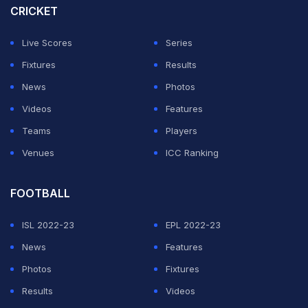
CRICKET
Live Scores
Series
Fixtures
Results
News
Photos
Videos
Features
Teams
Players
Venues
ICC Ranking
FOOTBALL
ISL 2022-23
EPL 2022-23
News
Features
Photos
Fixtures
Results
Videos