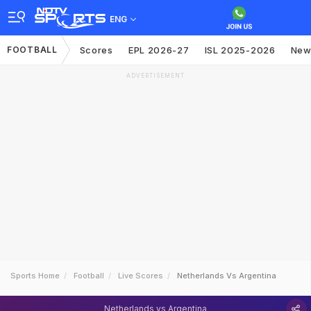
ENG
FOOTBALL
Scores
EPL 2026-27
ISL 2025-2026
New
ADVERTISEMENT
Sports Home
Football
Live Scores
Netherlands Vs Argentina
Netherlands vs Argentina