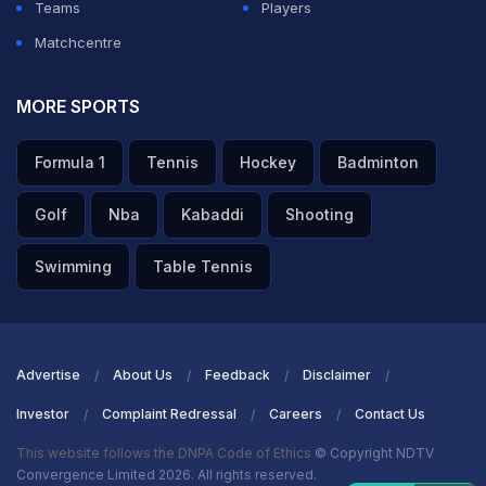
Teams
Players
Matchcentre
MORE SPORTS
Formula 1
Tennis
Hockey
Badminton
Golf
Nba
Kabaddi
Shooting
Swimming
Table Tennis
Advertise
About Us
Feedback
Disclaimer
Investor
Complaint Redressal
Careers
Contact Us
This website follows the DNPA Code of Ethics
© Copyright NDTV
Convergence Limited 2026. All rights reserved.