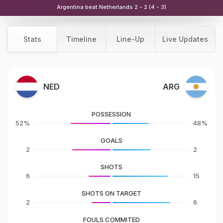
Argentina beat Netherlands 2 - 2 (4 - 3)
Stats
Timeline
Line-Up
Live Updates
NED
ARG
POSSESSION
52%
48%
GOALS
2
2
SHOTS
6
15
SHOTS ON TARGET
2
6
FOULS COMMITED