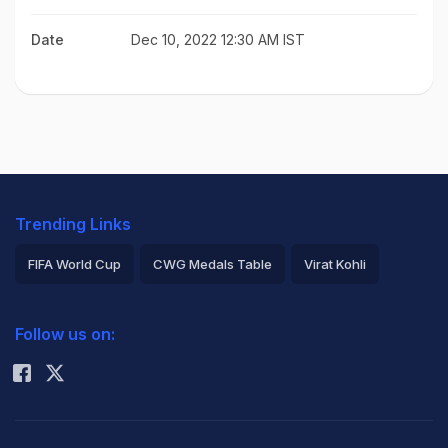
Date
Dec 10, 2022 12:30 AM IST
Trending Links
FIFA World Cup
CWG Medals Table
Virat Kohli
2026 Commonwealth Games Schedule
ICC Rankings
Follow us on:
Rohit Sharma