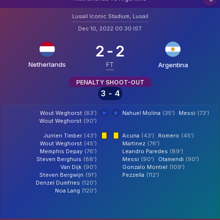
Lusail Iconic Stadium, Lusail
Dec 10, 2022 00:30 IST
2
-
2
Netherlands
FT
Argentina
PENALTY SHOOT-OUT
3
-
4
Wout Weghorst
(83')
Nahuel Molina
(35')
Messi
(73')
Wout Weghorst
(90')
Jurrien Timber
(43')
Acuna
(43')
Romero
(45')
Wout Weghorst
(45')
Martinez
(76')
Memphis Depay
(76')
Leandro Paredes
(89')
Steven Berghuis
(88')
Messi
(90')
Otamendi
(90')
Van Dijk
(90')
Gonzalo Montiel
(109')
Steven Bergwijn
(91')
Pezzella
(112')
Denzel Dumfries
(120')
Noa Lang
(120')