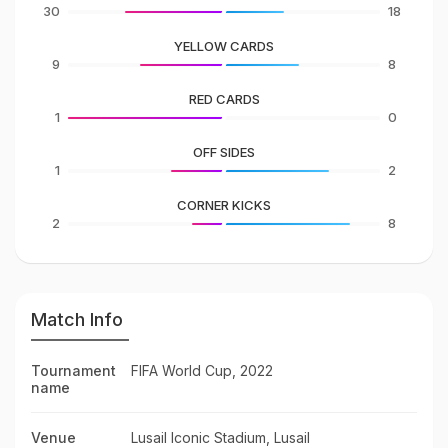
30
18
YELLOW CARDS
9
8
RED CARDS
1
0
OFF SIDES
1
2
CORNER KICKS
2
8
Match Info
Tournament
FIFA World Cup, 2022
name
Venue
Lusail Iconic Stadium, Lusail