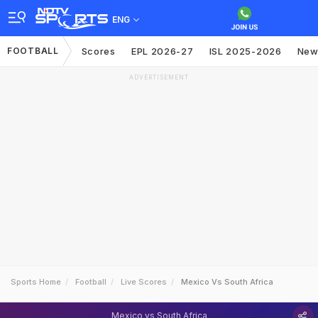
ENG
FOOTBALL
Scores
EPL 2026-27
ISL 2025-2026
New
ADVERTISEMENT
Sports Home
Football
Live Scores
Mexico Vs South Africa
Mexico vs South Africa