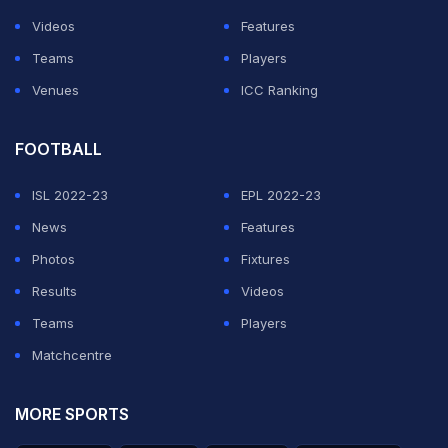
Videos
Features
Teams
Players
Venues
ICC Ranking
FOOTBALL
ISL 2022-23
EPL 2022-23
News
Features
Photos
Fixtures
Results
Videos
Teams
Players
Matchcentre
MORE SPORTS