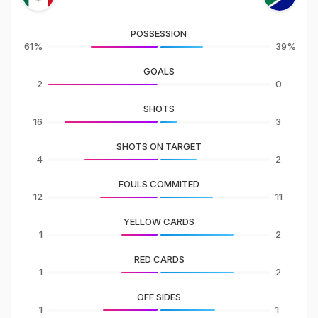
POSSESSION
61%
39%
GOALS
2
0
SHOTS
16
3
SHOTS ON TARGET
4
2
FOULS COMMITED
12
11
YELLOW CARDS
1
2
RED CARDS
1
2
OFF SIDES
1
1