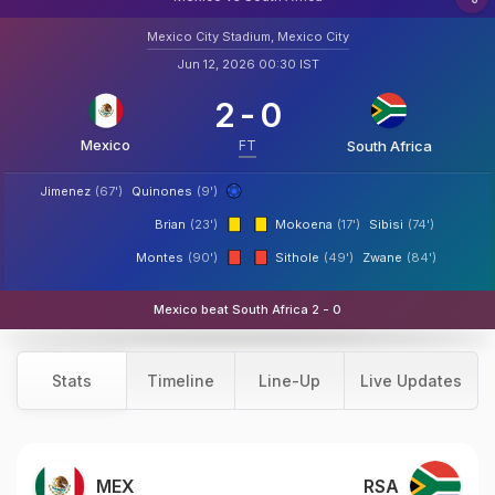
Mexico City Stadium, Mexico City
Jun 12, 2026 00:30 IST
2
-
0
Mexico
FT
South Africa
Jimenez
(67')
Quinones
(9')
Brian
(23')
Mokoena
(17')
Sibisi
(74')
Montes
(90')
Sithole
(49')
Zwane
(84')
Mexico beat South Africa 2 - 0
Stats
Timeline
Line-Up
Live Updates
MEX
RSA