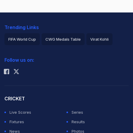
Trending Links
FIFA World Cup
CWG Medals Table
Virat Kohli
2026 Commonwealth Games Schedule
ICC Rankings
Follow us on:
Rohit Sharma
CRICKET
Live Scores
Series
Fixtures
Results
News
Photos