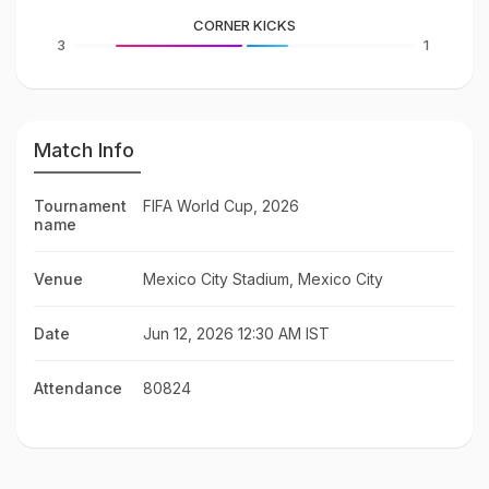
CORNER KICKS
3
1
Match Info
Tournament
FIFA World Cup, 2026
name
Venue
Mexico City Stadium, Mexico City
Date
Jun 12, 2026 12:30 AM IST
Attendance
80824