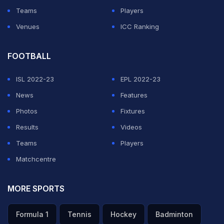
Teams
Players
Venues
ICC Ranking
FOOTBALL
ISL 2022-23
EPL 2022-23
News
Features
Photos
Fixtures
Results
Videos
Teams
Players
Matchcentre
MORE SPORTS
Formula 1
Tennis
Hockey
Badminton