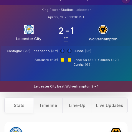
King Power Stadium, Leicester
Apr 22, 2023 19:30 IST
2
-
1
Leicester City
FT
Wolverhampton
Castagne
(75')
Iheanacho
(37')
Cunha
(13')
Soumare
(60')
Jose Sa
(34')
Gomes
(42')
Cunha
(65')
Leicester City beat Wolverhampton 2 - 1
Stats
Timeline
Line-Up
Live Updates