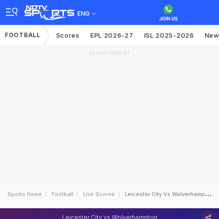
ENG
FOOTBALL
Scores
EPL 2026-27
ISL 2025-2026
New
ADVERTISEMENT
Sports Home
Football
Live Scores
Leicester City Vs Wolverhampton
Leicester City vs Wolverhampton