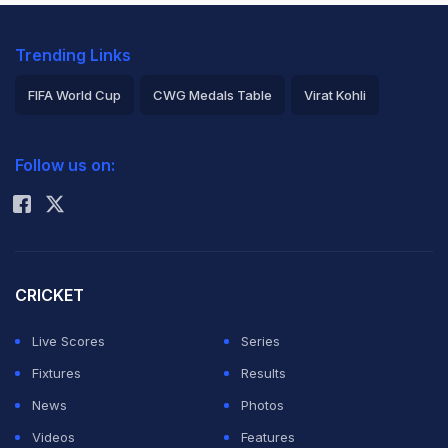
Trending Links
FIFA World Cup
CWG Medals Table
Virat Kohli
2026 Commonwealth Games Schedule
ICC Rankings
Follow us on:
Rohit Sharma
CRICKET
Live Scores
Series
Fixtures
Results
News
Photos
Videos
Features