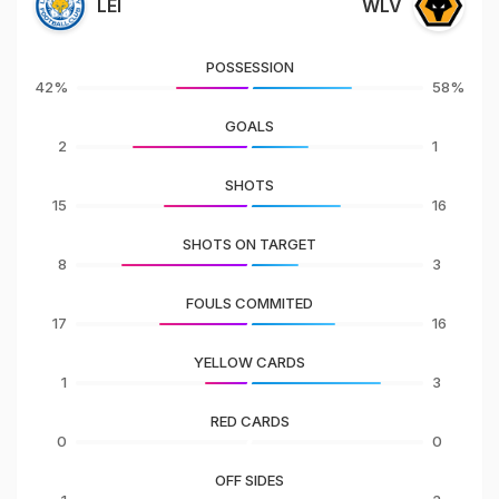
LEI
WLV
POSSESSION
42%
58%
GOALS
2
1
SHOTS
15
16
SHOTS ON TARGET
8
3
FOULS COMMITED
17
16
YELLOW CARDS
1
3
RED CARDS
0
0
OFF SIDES