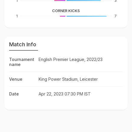
1
3
CORNER KICKS
1
7
Match Info
Tournament
English Premier League, 2022/23
name
Venue
King Power Stadium, Leicester
Date
Apr 22, 2023 07:30 PM IST