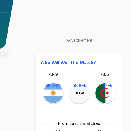
Advertisement
Who Will Win The Match?
ARG
ALG
39.73%
58.9%
1.37%
Draw
From Last 5 matches
ARG
ALG