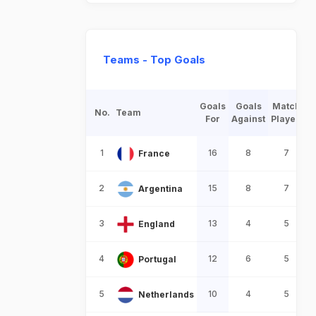
Teams - Top Goals
Goals
Goals
Match
No.
Team
For
Against
Played
1
16
8
7
France
2
15
8
7
Argentina
3
13
4
5
England
4
12
6
5
Portugal
5
10
4
5
Netherlands