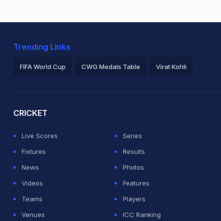
Trending Links
FIFA World Cup
CWG Medals Table
Virat Kohli
2026 Commonwealth Games Schedule
ICC Rankings
Ro
CRICKET
Live Scores
Series
Fixtures
Results
News
Photos
Videos
Features
Teams
Players
Venues
ICC Ranking