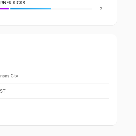
RNER KICKS
2
nsas City
IST