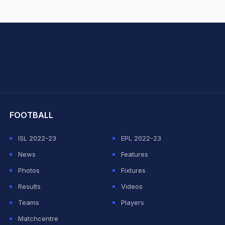
hit Sharma
FOOTBALL
ISL 2022-23
EPL 2022-23
News
Features
Photos
Fixtures
Results
Videos
Teams
Players
Matchcentre