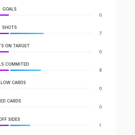
GOALS
0
SHOTS
7
S ON TARGET
0
LS COMMITED
8
LLOW CARDS
0
RED CARDS
0
OFF SIDES
1