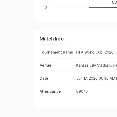
CO
2
Match Info
Tournament name
FIFA World Cup, 2026
Venue
Kansas City Stadium, Ka
Date
Jun 17, 2026 06:30 AM 
Attendance
69045