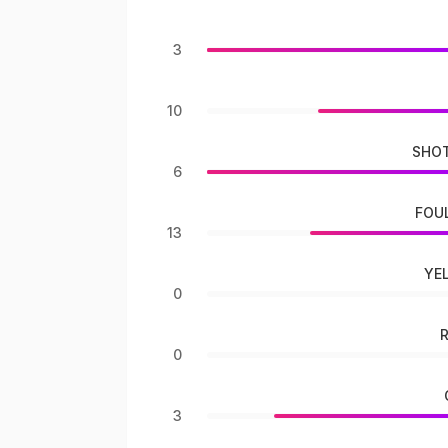
3
10
SHOT
6
FOU
13
YE
0
0
3