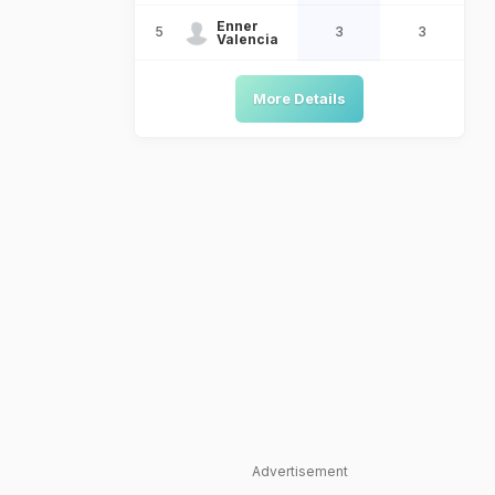
Enner
5
3
3
Valencia
More Details
Advertisement