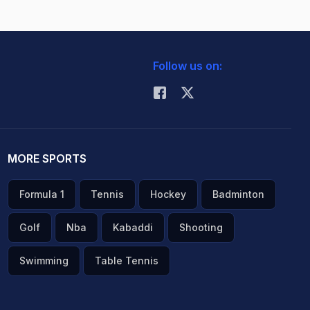
Follow us on:
MORE SPORTS
Formula 1
Tennis
Hockey
Badminton
Golf
Nba
Kabaddi
Shooting
Swimming
Table Tennis