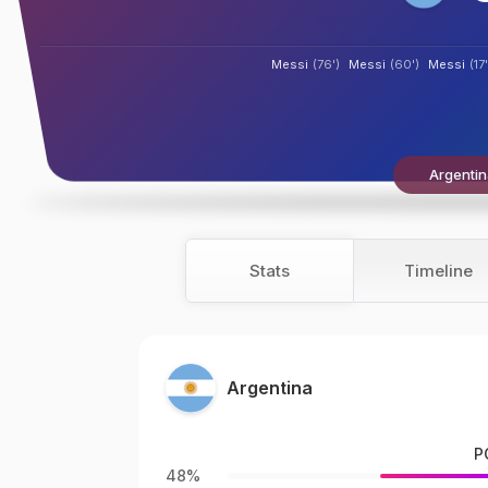
Messi
(76')
Messi
(60')
Messi
(17'
Argentin
Stats
Timeline
Argentina
P
48%