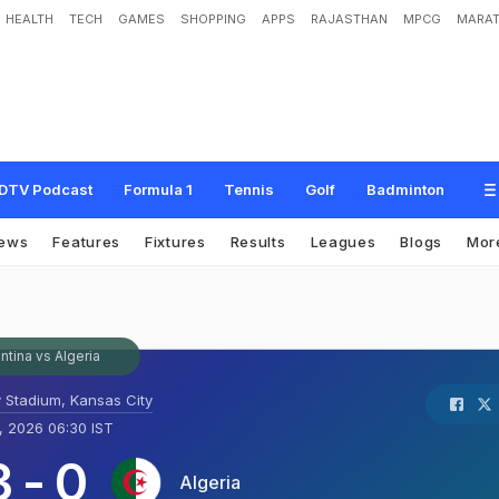
HEALTH
TECH
GAMES
SHOPPING
APPS
RAJASTHAN
MPCG
MARAT
DTV Podcast
Formula 1
Tennis
Golf
Badminton
ews
Features
Fixtures
Results
Leagues
Blogs
Mor
ntina vs Algeria
 Stadium, Kansas City
, 2026 06:30 IST
3
-
0
Algeria