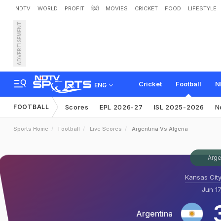
NDTV
WORLD
PROFIT
हिंदी
MOVIES
CRICKET
FOOD
LIFESTYLE
ADVERTISEMENT
Cricket
Football
N
ENG
FOOTBALL
Scores
EPL 2026-27
ISL 2025-2026
N
Sports Home
Football
Live Scores
Argentina Vs Algeria
Arge
Kansas City
Jun 17
Argentina