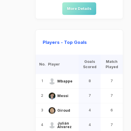
More Details
Players - Top Goals
Goals
Match
No.
Player
Scored
Played
1
8
7
Mbappe
2
7
7
Messi
3
4
6
Giroud
Julián
4
4
7
Álvarez