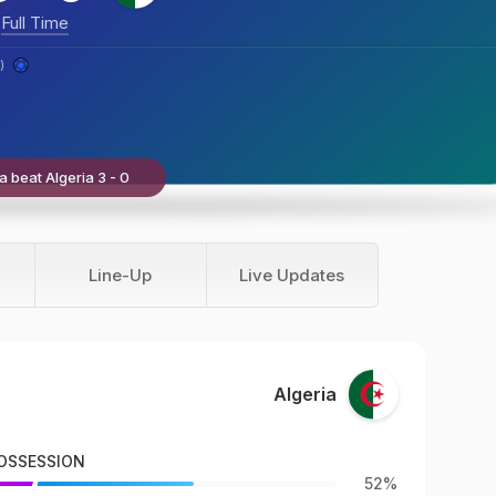
Full Time
)
a beat Algeria 3 - 0
Line-Up
Live Updates
Algeria
OSSESSION
52%