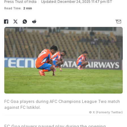
Press Trust of India
Updated: December 24, 2025 11:47 pm IST
Read Time:
2 min
FC Goa players during AFC Champions League Two match
against FC Istiklol.
© X (Formerly Twitter)
FC Goa players paused play during the opening