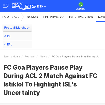
ENG
FOOTBALL
Scores
EPL 2026-27
ISL 2025-2026
New
Football Matches
ISL
EPL
Sports Home
Football
News
FC Goa Players Pause Play During ACL 2 Match Against FC Istiklol To Highlight ISLs Uncertainty
FC Goa Players Pause Play
During ACL 2 Match Against FC
Istiklol To Highlight ISL's
Uncertainty