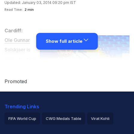
Updated: January 03, 2014 09:20 pm IST
Read Time:
2 min
Cardiff:
Ole Gunnar
Show full article
Solskjaer
is
raring to start
as coach of
Cardiff City and
Promoted
sees
Saturday's
Trending Links
third-round FA
Cup clash at Newcastle as the perfect starting point.
FIFA World Cup
CWG Medals Table
Virat Kohli
2026 Commonwealth Games Schedule
ICC Rankings