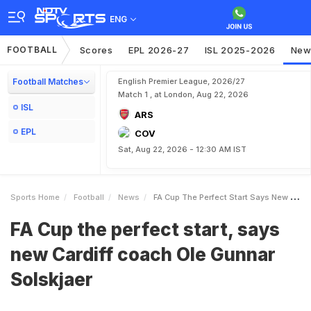
ENG
FOOTBALL
Scores
EPL 2026-27
ISL 2025-2026
New
Football Matches
English Premier League, 2026/27
Match 1 , at London, Aug 22, 2026
ISL
ARS
EPL
COV
Sat, Aug 22, 2026 - 12:30 AM IST
Sports Home
Football
News
FA Cup The Perfect Start Says New Cardiff Coach Ole Gunnar Solskjaer
FA Cup the perfect start, says
new Cardiff coach Ole Gunnar
Solskjaer