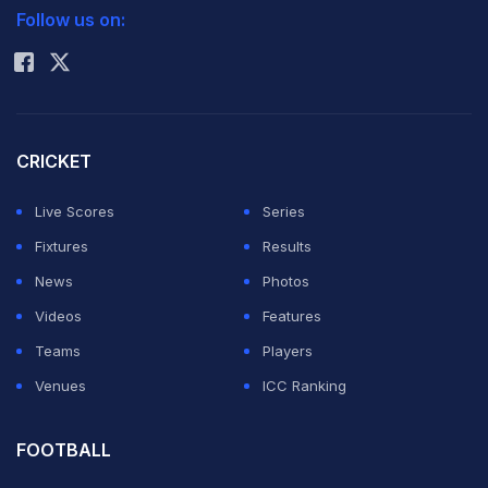
With Premier League survival top of the Welsh club's
Follow us on:
Rohit Sharma
agenda, Solsjkaer could be forgiven for looking to
ease himself into life at his new club.
But, in the wake of Aston Villa manager Paul Lambert's
CRICKET
claim the FA Cup was a distraction he could do without,
Live Scores
Series
Solskjaer will not accept anything less than 100 percent
Fixtures
Results
in a competition he won twice as a player with
News
Photos
Manchester United.
Videos
Features
Teams
Players
"Every game is important," he said. "We know how
Venues
ICC Ranking
close Cardiff were to lifting the cup a few years ago, so
we go in there hoping to go through to the next round.
FOOTBALL
The Premier League is very important but the FA Cup