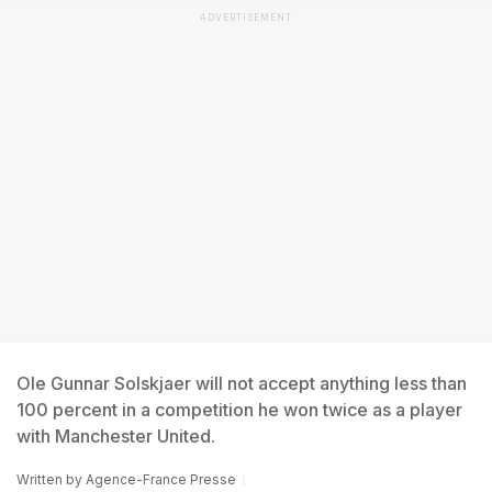
ADVERTISEMENT
Ole Gunnar Solskjaer will not accept anything less than
100 percent in a competition he won twice as a player
with Manchester United.
Written by
Agence-France Presse