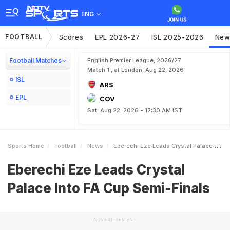
ENG
FOOTBALL
Scores
EPL 2026-27
ISL 2025-2026
New
Football Matches
English Premier League, 2026/27
Match 1 , at London, Aug 22, 2026
ISL
ARS
EPL
COV
Sat, Aug 22, 2026 - 12:30 AM IST
Sports Home
Football
News
Eberechi Eze Leads Crystal Palace Into FA Cup SemiFinals
Eberechi Eze Leads Crystal
Palace Into FA Cup Semi-Finals
ADVERTISEMENT