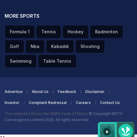
MORE SPORTS
Formula 1
Tennis
Hockey
Badminton
Golf
Nba
Kabaddi
Shooting
Swimming
Table Tennis
Advertise
About Us
Feedback
Disclaimer
Investor
Complaint Redressal
Careers
Contact Us
This website follows the DNPA Code of Ethics
© Copyright NDTV
Convergence Limited 2026. All rights reserved.