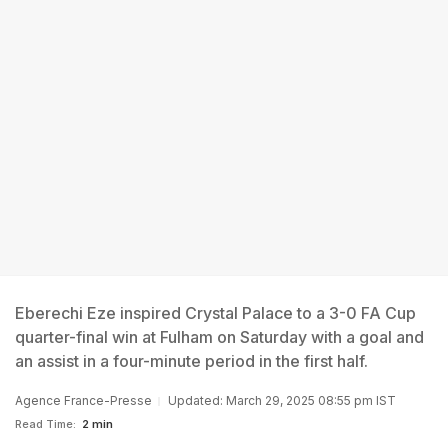
Eberechi Eze inspired Crystal Palace to a 3-0 FA Cup
quarter-final win at Fulham on Saturday with a goal and
an assist in a four-minute period in the first half.
Agence France-Presse
Updated: March 29, 2025 08:55 pm IST
Read Time:
2 min