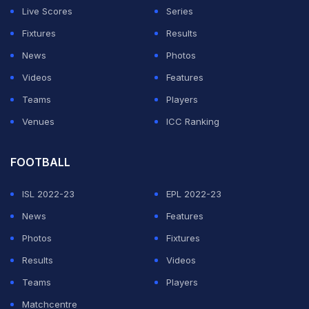
Live Scores
Series
Palace were able to welcome back French striker
Fixtures
Results
Jean
-Philippe Mateta for the first time since he needed
News
Photos
25 stitches in an ear wound suffered in his side's fifth-
Videos
Features
round win over Millwall four weeks ago.
Teams
Players
Venues
ICC Ranking
ADVERTISEMENT
FOOTBALL
ISL 2022-23
EPL 2022-23
News
Features
Photos
Fixtures
Results
Videos
Teams
Players
Matchcentre