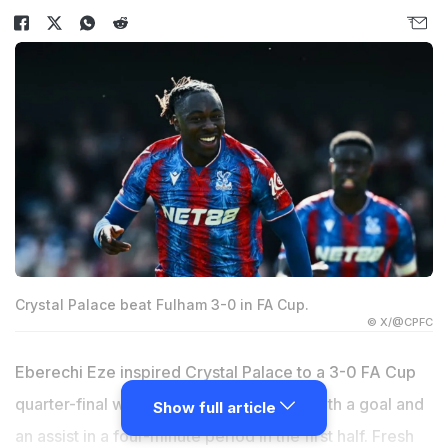
Crystal Palace beat Fulham 3-0 in FA Cup.
© X/@CPFC
Eberechi Eze inspired Crystal Palace to a 3-0 FA Cup
quarter-final win at Fulham on Saturday with a goal and
Show full article
an assist in a four-minute period in the first half. Fresh