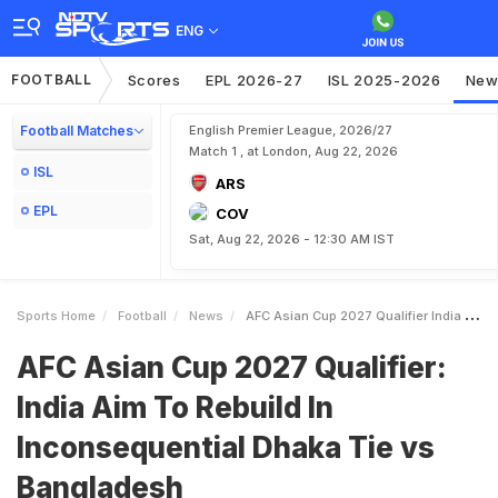
ENG
FOOTBALL
Scores
EPL 2026-27
ISL 2025-2026
New
Football Matches
English Premier League, 2026/27
Match 1 , at London, Aug 22, 2026
ISL
ARS
EPL
COV
Sat, Aug 22, 2026 - 12:30 AM IST
Sports Home
Football
News
AFC Asian Cup 2027 Qualifier India Aim To Rebuild In Inconsequential Dhaka Tie Vs Bangladesh
AFC Asian Cup 2027 Qualifier:
India Aim To Rebuild In
Inconsequential Dhaka Tie vs
Bangladesh