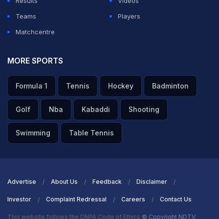
Results
Videos
Teams
Players
Matchcentre
MORE SPORTS
Formula 1
Tennis
Hockey
Badminton
Golf
Nba
Kabaddi
Shooting
Swimming
Table Tennis
Advertise
About Us
Feedback
Disclaimer
Investor
Complaint Redressal
Careers
Contact Us
This website follows the DNPA Code of Ethics
© Copyright NDTV