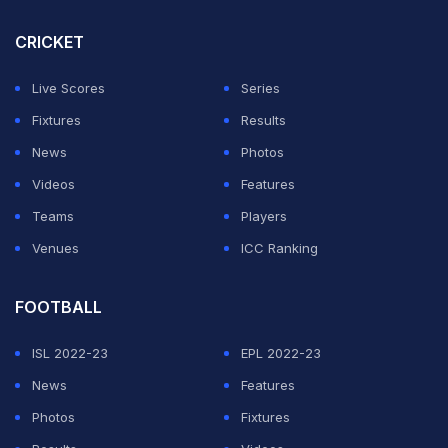
and FIFA ranking points.
CRICKET
India's hopes of Saudi Arabia 2027 qualification are,
therefore, over.
Live Scores
Series
Fixtures
Results
ADVERTISEMENT
News
Photos
Videos
Features
Teams
Players
Venues
ICC Ranking
FOOTBALL
ISL 2022-23
EPL 2022-23
News
Features
Photos
Fixtures