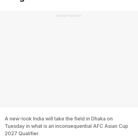
ADVERTISEMENT
A new-look India will take the field in Dhaka on
Tuesday in what is an inconsequential AFC Asian Cup
2027 Qualifier.