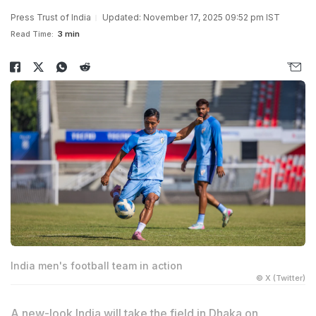
Press Trust of India
Updated: November 17, 2025 09:52 pm IST
Read Time:
3 min
India men's football team in action
© X (Twitter)
A new-look India will take the field in Dhaka on