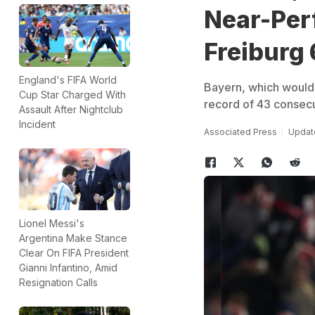
Near-Per
Freiburg 
England's FIFA World
Bayern, which would 
Cup Star Charged With
record of 43 consecu
Assault After Nightclub
Incident
Associated Press
Updat
Lionel Messi's
Argentina Make Stance
Clear On FIFA President
Gianni Infantino, Amid
Resignation Calls