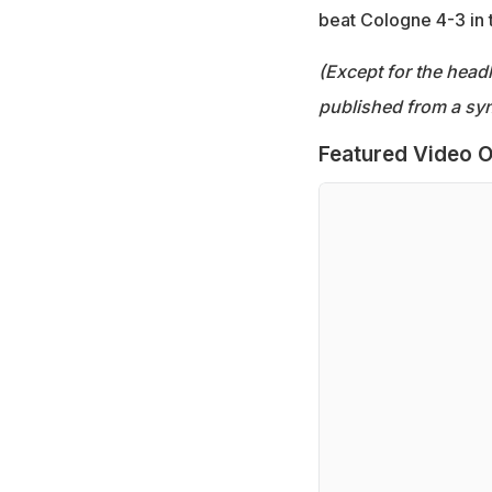
beat Cologne 4-3 in 
(Except for the headl
published from a syn
Featured Video O