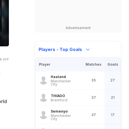
Advertisement
Players - Top Goals
© AFP
Player
Matches
Goals
r
Haaland
35
27
Manchester
City
THIAGO
37
21
Brentford
rld
Semenyo
37
17
Manchester
City