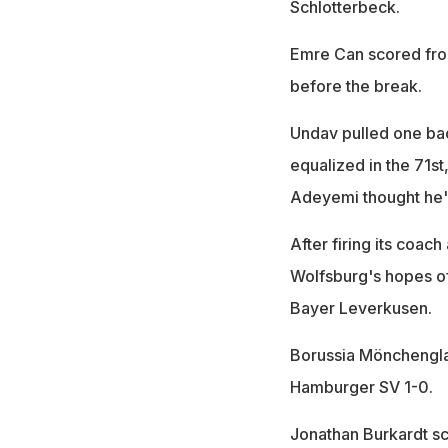
Schlotterbeck.
Emre Can scored from
before the break.
Undav pulled one back 
equalized in the 71st
Adeyemi thought he'd
After firing its coach
Wolfsburg's hopes of 
Bayer Leverkusen.
Borussia Mönchengl
Hamburger SV 1-0.
Jonathan Burkardt sco