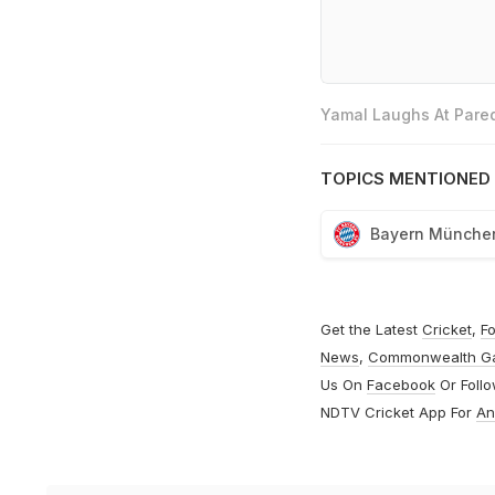
Yamal Laughs At Pared
TOPICS MENTIONED 
Bayern Münche
Get the Latest
Cricket
,
Fo
News
,
Commonwealth G
Us On
Facebook
Or Foll
NDTV Cricket App For
An