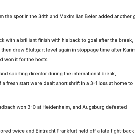
 the spot in the 34th and Maximilian Beier added another 
with a brilliant finish with his back to goal after the break,
, then drew Stuttgart level again in stoppage time after Kari
 won it for the hosts.
 and sporting director during the international break,
a fresh start were dealt short shrift in a 3-1 loss at home to
adbach won 3-0 at Heidenheim, and Augsburg defeated
red twice and Eintracht Frankfurt held off a late fight-back