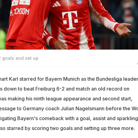
2 goals and set up
art Karl starred for Bayern Munich as the Bundesliga leade
s down to beat Freiburg 6-2 and match an old record on
was making his ninth league appearance and second start,
message to Germany coach Julian Nagelsmann before the Wo
tigating Bayern's comeback with a goal, assist and sparkling
lso starred by scoring two goals and setting up three more.