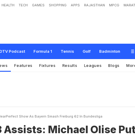
HEALTH
TECH
GAMES
SHOPPING
APPS
RAJASTHAN
MPCG
MARAT
M
i
c
h
a
e
l
O
l
i
s
e
P
u
t
s
N
e
a
r
-
P
e
r
f
e
c
t
S
h
o
w
A
s
B
a
y
e
r
n
S
m
DTV Podcast
Formula 1
Tennis
Golf
Badminton
ews
Features
Fixtures
Results
Leagues
Blogs
Mor
 NearPerfect Show As Bayern Smash Freiburg 62 In Bundesliga
3 Assists: Michael Olise Pu