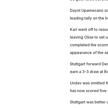
Dayot Upamecano sco
leading tally on the 
Karl went off to reso
leaving Olise to set u
completed the scoring
appearance of the s
Stuttgart forward De
earn a 3-3 draw at B
Undav was omitted fr
has now scored five g
Stuttgart was better 