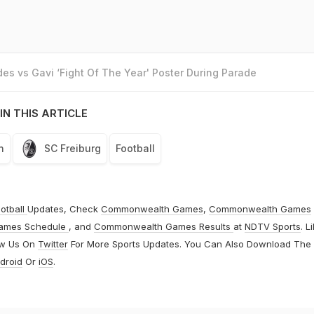
es vs Gavi ‘Fight Of The Year' Poster During Parade
IN THIS ARTICLE
n
SC Freiburg
Football
otball
Updates, Check
Commonwealth Games
,
Commonwealth Games
ames Schedule
, and
Commonwealth Games Results
at
NDTV Sports
. L
ow Us On
Twitter
For More Sports Updates. You Can Also Download The
droid
Or
iOS
.