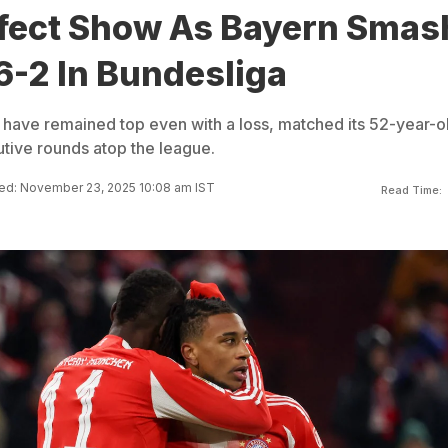
fect Show As Bayern Smas
6-2 In Bundesliga
have remained top even with a loss, matched its 52-year-o
tive rounds atop the league.
ed: November 23, 2025 10:08 am IST
Read Time: