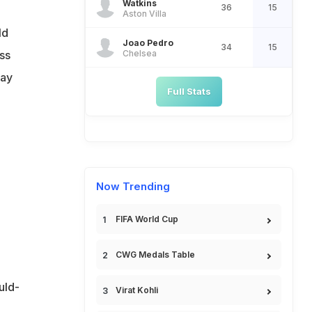
Watkins
36
15
Aston Villa
ld
Joao Pedro
34
15
Chelsea
ss
way
Full Stats
Now Trending
FIFA World Cup
CWG Medals Table
uld-
Virat Kohli