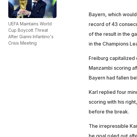
Bayern, which would 
record of 43 consecut
UEFA Maintains World
Cup Boycott Threat
of the result in the 
After Gianni Infantino's
Crisis Meeting
in the Champions L
Freiburg capitalized 
Manzambi scoring after
Bayern had fallen be
Karl replied four minu
scoring with his righ
before the break.
The irrepressible Kar
be goal ruled out aft