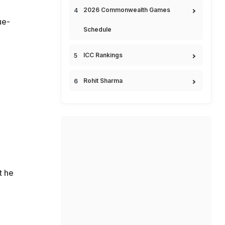
2026 Commonwealth Games
ue-
Schedule
ICC Rankings
Rohit Sharma
t he