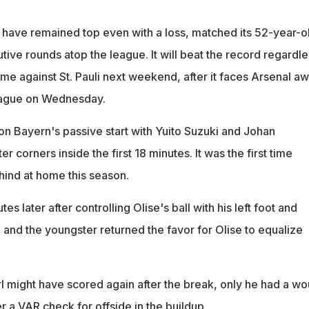
have remained top even with a loss, matched its 52-year-o
ive rounds atop the league. It will beat the record regardle
game against St. Pauli next weekend, after it faces Arsenal a
eague on Wednesday.
on Bayern's passive start with Yuito Suzuki and Johan
 corners inside the first 18 minutes. It was the first time
hind at home this season.
tes later after controlling Olise's ball with his left foot and
t, and the youngster returned the favor for Olise to equalize
l might have scored again after the break, only he had a wo
er a VAR check for offside in the buildup.