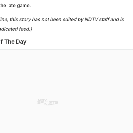
the late game.
ine, this story has not been edited by NDTV staff and is
dicated feed.)
f The Day