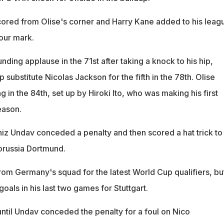
red from Olise's corner and Harry Kane added to his leag
hour mark.
unding applause in the 71st after taking a knock to his hip,
p substitute Nicolas Jackson for the fifth in the 78th. Olise
 in the 84th, set up by Hiroki Ito, who was making his first
eason.
niz Undav conceded a penalty and then scored a hat trick to
orussia Dortmund.
om Germany's squad for the latest World Cup qualifiers, bu
oals in his last two games for Stuttgart.
until Undav conceded the penalty for a foul on Nico