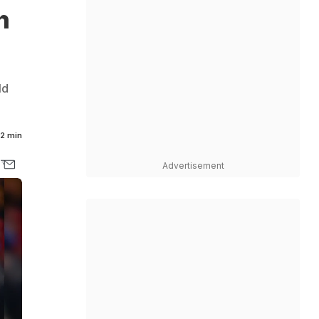
h
ld
2 min
Advertisement