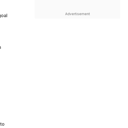
Advertisement
goal
m
 to