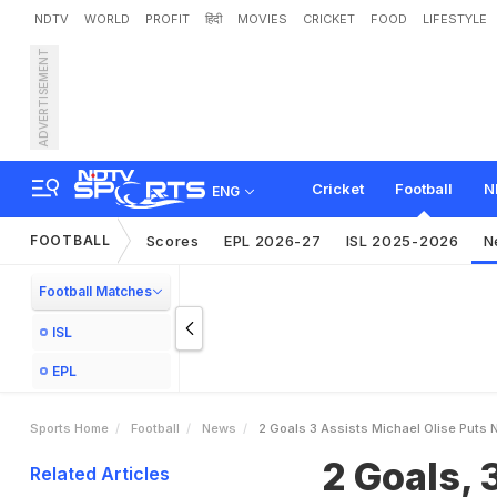
NDTV
WORLD
PROFIT
हिंदी
MOVIES
CRICKET
FOOD
LIFESTYLE
ADVERTISEMENT
2
G
o
a
l
s
,
3
A
s
s
i
s
t
s
:
6
-
2
I
n
B
u
n
d
e
s
l
i
g
a
Cricket
Football
N
ENG
FOOTBALL
Scores
EPL 2026-27
ISL 2025-2026
N
Football Matches
ISL
EPL
Sports Home
Football
News
2 Goals 3 Assists Michael Olise Puts
2 Goals, 
Related Articles