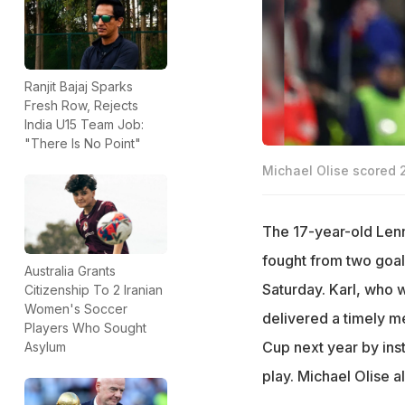
Ranjit Bajaj Sparks
Fresh Row, Rejects
India U15 Team Job:
"There Is No Point"
Michael Olise scored 
The 17-year-old Lenn
fought from two goal
Australia Grants
Saturday. Karl, who 
Citizenship To 2 Iranian
Women's Soccer
delivered a timely 
Players Who Sought
Cup next year by ins
Asylum
play. Michael Olise a