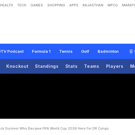
HEALTH
TECH
GAMES
SHOPPING
APPS
RAJASTHAN
MPCG
MARATH
A
c
i
d
A
t
t
a
c
k
S
u
r
v
i
v
o
r
W
h
o
B
e
c
a
m
e
F
I
F
A
W
o
r
l
d
C
u
p
2
0
TV Podcast
Formula 1
Tennis
Golf
Badminton
Knockout
Standings
Stats
Teams
Players
M
ack Survivor Who Became FIFA World Cup 2026 Hero For DR Congo