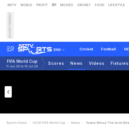
NDTV
WORLD
PROFIT
हिंदी
MOVIES
CRICKET
FOOD
LIFESTYLE
ADVERTISEMENT
Y
o
a
n
e
W
i
s
s
a
:
T
h
e
D
R
C
o
n
g
o
Cricket
Football
ND
ENG
FIFA World Cup
Scores
News
Videos
Fixtures
11 Jun 26 to 19 Jul 26
Sports Home
2026 FIFA World Cup
News
Yoane Wissa The Acid Att