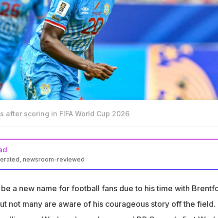
 after scoring in FIFA World Cup 2026
ad
nerated, newsroom-reviewed
d the goal for DR Congo as they held Portugal to a 1-1 draw
be a new name for football fans due to his time with Brentfo
 significant as it was DR Congo's first World Cup goal in 52 years
t not many are aware of his courageous story off the field.
is eyesight after suffering an acid attack in 2021 but did not allow 
e