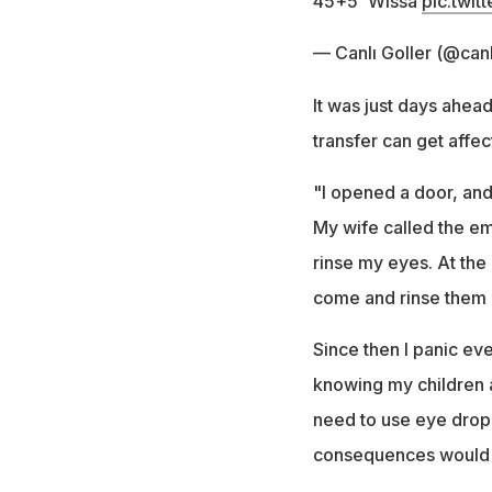
45+5' Wissa
pic.twi
— Canlı Goller (@canl
It was just days ahead
transfer can get affec
"I opened a door, and
My wife called the em
rinse my eyes. At th
come and rinse them o
Since then I panic eve
knowing my children a
need to use eye drops 
consequences would h