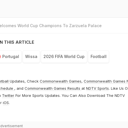
Welcomes World Cup Champions To Zarzuela Palace
N THIS ARTICLE
Portugal
Wissa
2026 FIFA World Cup
Football
otball
Updates, Check
Commonwealth Games
,
Commonwealth Games 
chedule
, and
Commonwealth Games Results
at
NDTV Sports
. Like Us 
n
Twitter
For More Sports Updates. You Can Also Download The NDTV
r
iOS
.
dvertisement