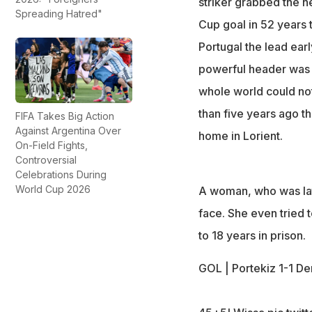
striker grabbed the 
Spreading Hatred"
Cup goal in 52 years t
Portugal the lead ear
powerful header was t
whole world could not 
than five years ago tha
FIFA Takes Big Action
Against Argentina Over
home in Lorient.
On-Field Fights,
Controversial
Celebrations During
World Cup 2026
A woman, who was late
face. She even tried 
to 18 years in prison.
GOL | Portekiz 1-1 D