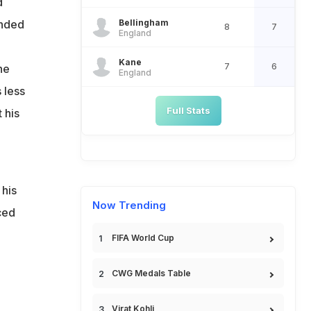
d
Bellingham
nded
8
7
England
Kane
7
6
he
England
 less
Full Stats
 his
 his
Now Trending
ced
FIFA World Cup
CWG Medals Table
Virat Kohli