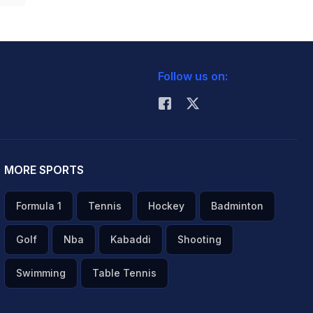
Follow us on:
MORE SPORTS
Formula 1
Tennis
Hockey
Badminton
Golf
Nba
Kabaddi
Shooting
Swimming
Table Tennis