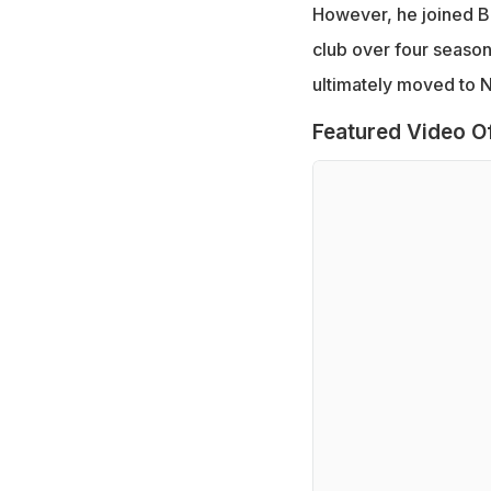
However, he joined B
club over four season
ultimately moved to 
Featured Video O