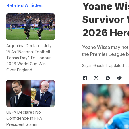
Yoane Wis
Related Articles
Survivor
2026 Her
Argentina Declares July
Yoane Wissa may not b
15 As 'National Football
the Premier League bu
Teams Day' To Honour
2026 World Cup Win
Sayan Ghosh
Updated: Ju
Over England
UEFA Declares No
Confidence In FIFA
President Gianni