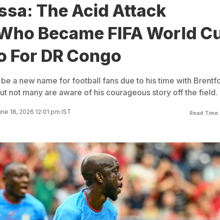
sa: The Acid Attack
 Who Became FIFA World C
o For DR Congo
e a new name for football fans due to his time with Brentfo
t not many are aware of his courageous story off the field.
ne 18, 2026 12:01 pm IST
Read Time: