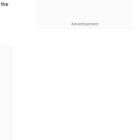
 the
Advertisement