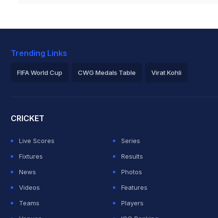
Trending Links
FIFA World Cup
CWG Medals Table
Virat Kohli
2026 Commonwealth Games Schedule
ICC Rankings
Roh
CRICKET
Live Scores
Series
Fixtures
Results
News
Photos
Videos
Features
Teams
Players