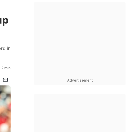
up
rd in
2 min
Advertisement