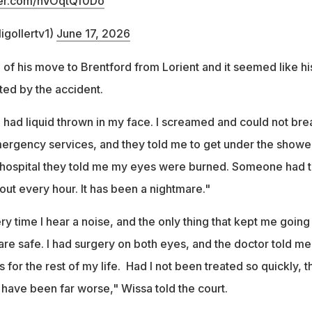
tter.com/hVOqtQf0Do
igollertv1)
June 17, 2026
 of his move to Brentford from Lorient and it seemed like hi
ted by the accident.
 had liquid thrown in my face. I screamed and could not bre
ergency services, and they told me to get under the showe
e hospital they told me my eyes were burned. Someone had 
ut every hour. It has been a nightmare."
ry time I hear a noise, and the only thing that kept me goin
re safe. I had surgery on both eyes, and the doctor told me I
for the rest of my life. Had I not been treated so quickly, t
ave been far worse," Wissa told the court.