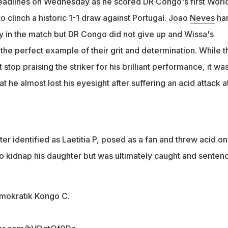
headlines on Wednesday as he scored DR Congo's first Worl
o clinch a historic 1-1 draw against Portugal. Joao
Neves
ha
ly in the match but DR Congo did not give up and Wissa's
he perfect example of their grit and determination. While t
stop praising the striker for his brilliant performance, it was
t he almost lost his eyesight after suffering an acid attack at
r identified as Laetitia P, posed as a fan and threw acid on
to kidnap his daughter but was ultimately caught and senten
emokratik Kongo C.