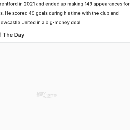
rentford in 2021 and ended up making 149 appearances for
s. He scored 49 goals during his time with the club and
Newcastle United in a big-money deal.
f The Day