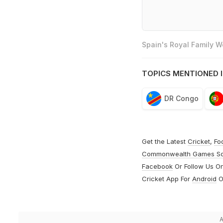
Spain's Royal Family 
TOPICS MENTIONED I
DR Congo
Get the Latest
Cricket
,
Fo
Commonwealth Games S
Facebook
Or Follow Us O
Cricket App For
Android
O
A