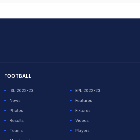
it Sharma
FOOTBALL
ISL 2022-23
EPL 2022-23
News
Features
Photos
Fixtures
Results
Videos
Teams
Players