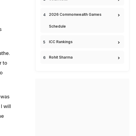
2026 Commonwealth Games
Schedule
s
ICC Rankings
athe.
Rohit Sharma
r to
to
g was
 will
he