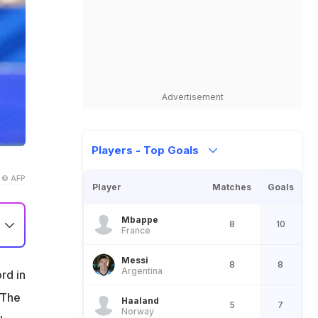
Advertisement
Players - Top Goals
© AFP
Player
Matches
Goals
Mbappe
8
10
France
Messi
8
8
Argentina
rd in
 The
it
Haaland
5
7
Norway