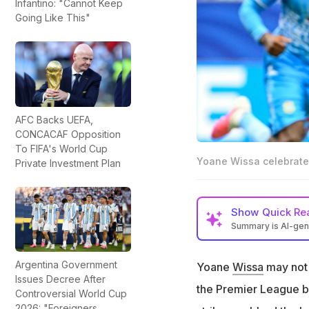
Infantino: "Cannot Keep
Going Like This"
AFC Backs UEFA,
CONCACAF Opposition
To FIFA's World Cup
Yoane Wissa celebrates
Private Investment Plan
Show
Quick Re
Summary is AI-ge
Yoane Wissa score
Argentina Government
Yoane
Wissa
may not 
The goal was quite
Issues Decree After
the Premier League bu
Wissa almost lost h
Controversial World Cup
to impact his gam
2026: "Foreigners