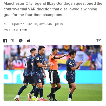
Manchester City legend Ilkay Gundogan questioned the
controversial VAR decision that disallowed a winning
goal for the four-time champions.
ANI
Updated: June 30, 2026 04:28 pm IST
Read Time:
2 min