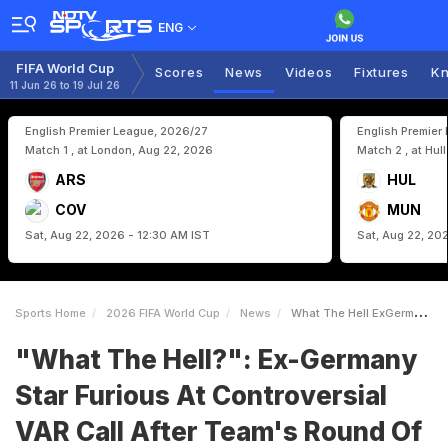
ENG
FIFA World Cup
Scores
News
Videos
Fixtures
Kn
11 Jun 26 to 19 Jul 26
English Premier League, 2026/27
English Premier
Match 1 , at London, Aug 22, 2026
Match 2 , at Hul
ARS
HUL
COV
MUN
Sat, Aug 22, 2026 - 12:30 AM IST
Sat, Aug 22, 20
Sports Home
2026 FIFA World Cup
News
What The Hell ExGermany Star Furious At Controversial VAR Call After Teams Round Of 32 Exit
"What The Hell?": Ex-Germany
Star Furious At Controversial
VAR Call After Team's Round Of