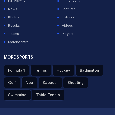
ISL 2022-23
EPL 2022-23
Unfortunately, we failed to convince over 120 minutes
News
Features
ourselves... #GERPAR #FIFAWorldCup."
Photos
Fixtures
Results
Videos
ADVERTISEMENT
Teams
Players
Matchcentre
MORE SPORTS
Formula 1
Tennis
Hockey
Badminton
Golf
Nba
Kabaddi
Shooting
Swimming
Table Tennis