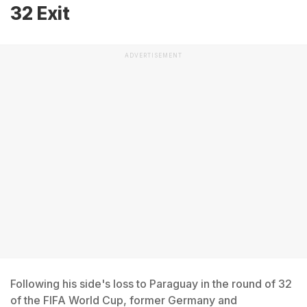
32 Exit
ADVERTISEMENT
Following his side's loss to Paraguay in the round of 32
of the FIFA World Cup, former Germany and