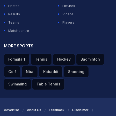
Photos
Fixtures
Results
Videos
Teams
Players
Matchcentre
MORE SPORTS
Formula 1
Tennis
Hockey
Badminton
Golf
Nba
Kabaddi
Shooting
Swimming
Table Tennis
Advertise
About Us
Feedback
Disclaimer