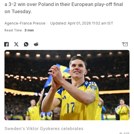
a 3-2 win over Poland in their European play-off final
on Tuesday.
Agence-France Presse
Updated: April 01, 2026 11:02 am IST
Read Time:
3 min
Sweden's Viktor Gyokeres celebrates
© AFP