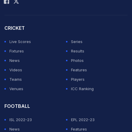
After missing out on the last edition in 2022, it is a
return to football's global showpiece tournament for
CRICKET
Graham Potter's side after eight years away.
Live Scores
Series
ADVERTISEMENT
Fixtures
Results
News
Photos
Videos
Features
Teams
Players
Venues
ICC Ranking
FOOTBALL
ISL 2022-23
EPL 2022-23
News
Features