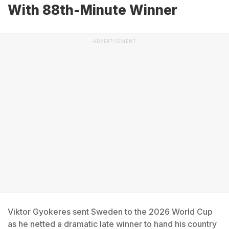
With 88th-Minute Winner
ADVERTISEMENT
Viktor Gyokeres sent Sweden to the 2026 World Cup
as he netted a dramatic late winner to hand his country