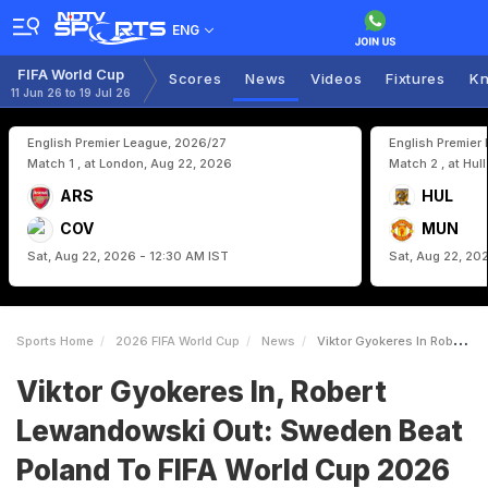
ENG
FIFA World Cup
Scores
News
Videos
Fixtures
Kn
11 Jun 26 to 19 Jul 26
English Premier League, 2026/27
English Premier
Match 1 , at London, Aug 22, 2026
Match 2 , at Hul
ARS
HUL
COV
MUN
Sat, Aug 22, 2026 - 12:30 AM IST
Sat, Aug 22, 20
Sports Home
2026 FIFA World Cup
News
Viktor Gyokeres In Robert Lewandowski Out Sweden Beat Poland To FIFA World Cup 2026 With 88thMinute Winner
Viktor Gyokeres In, Robert
Lewandowski Out: Sweden Beat
Poland To FIFA World Cup 2026