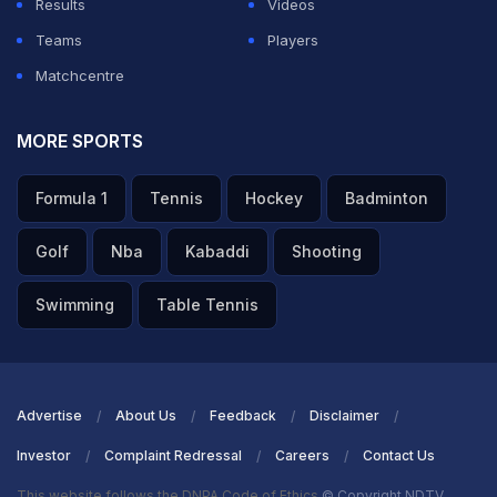
Results
Videos
Teams
Players
Matchcentre
MORE SPORTS
Formula 1
Tennis
Hockey
Badminton
Golf
Nba
Kabaddi
Shooting
Swimming
Table Tennis
Advertise
About Us
Feedback
Disclaimer
Investor
Complaint Redressal
Careers
Contact Us
This website follows the DNPA Code of Ethics
© Copyright NDTV