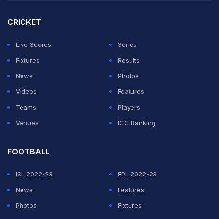
Mbappe scored another brace too as France beat Iraq
3-0.
CRICKET
Norway have lost only once in their last 18 matches and
Live Scores
Series
will take on France in a compelling battle for top spot in
Fixtures
Results
the group in Boston on Friday.
News
Photos
Videos
Features
ADVERTISEMENT
Teams
Players
Venues
ICC Ranking
FOOTBALL
ISL 2022-23
EPL 2022-23
News
Features
Photos
Fixtures