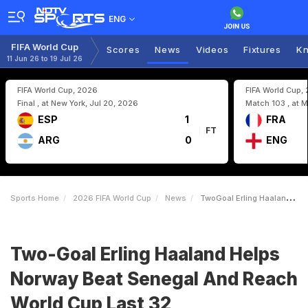
ENG
FIFA World Cup
Scores
News
Videos
Fixtures
Kn
11 Jun 26 to 19 Jul 26
FIFA World Cup, 2026
FIFA World Cup,
Final , at New York, Jul 20, 2026
Match 103 , at M
ESP
1
FRA
FT
ARG
0
ENG
Sports Home
2026 FIFA World Cup
News
TwoGoal Erling Haaland Helps Norway Beat Senegal And Reach World Cup Last 32
Two-Goal Erling Haaland Helps
Norway Beat Senegal And Reach
World Cup Last 32