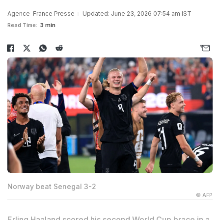
Agence-France Presse
Updated: June 23, 2026 07:54 am IST
Read Time:
3 min
Norway beat Senegal 3-2
© AFP
Erling Haaland scored his second World Cup brace in a