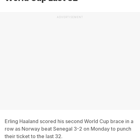
ADVERTISEMENT
Erling Haaland scored his second World Cup brace in a
row as Norway beat Senegal 3-2 on Monday to punch
their ticket to the last 32.