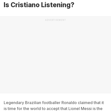
Is Cristiano Listening?
ADVERTISEMENT
Legendary Brazilian footballer Ronaldo claimed that it
is time for the world to accept that Lionel Messi is the