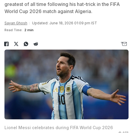
greatest of all time following his hat-trick in the FIFA
World Cup 2026 match against Algeria.
Sayan Ghosh
Updated: June 18, 2026 01:09 pm IST
Read Time:
2 min
Lionel Messi celebrates during FIFA World Cup 2026
© AFP