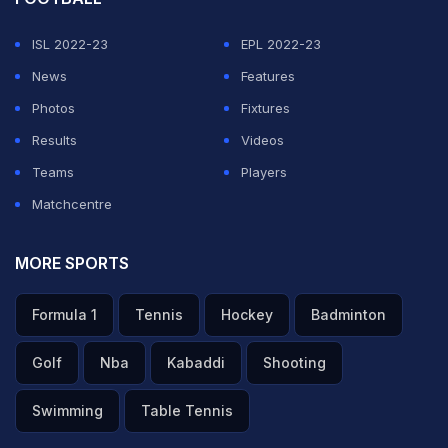
ADVERTISEMENT
ISL 2022-23
EPL 2022-23
News
Features
Photos
Fixtures
Results
Videos
Teams
Players
Matchcentre
MORE SPORTS
Formula 1
Tennis
Hockey
Badminton
Golf
Nba
Kabaddi
Shooting
Swimming
Table Tennis