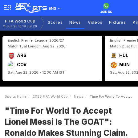
ENG
FIFA World Cup
Scores
News
Videos
Fixtures
Kn
11 Jun 26 to 19 Jul 26
English Premier League, 2026/27
English Premier
Match 1 , at London, Aug 22, 2026
Match 2 , at Hul
ARS
HUL
COV
MUN
Sat, Aug 22, 2026 - 12:30 AM IST
Sat, Aug 22, 20
Sports Home
2026 FIFA World Cup
News
Time For World To Accept Lionel Messi Is The GOAT Ronaldo Makes Stunning Claim Is Cristiano Listening
"Time For World To Accept
Lionel Messi Is The GOAT":
Ronaldo Makes Stunning Claim.