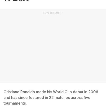
ADVERTISEMENT
Cristiano Ronaldo made his World Cup debut in 2006
and has since featured in 22 matches across five
tournaments.