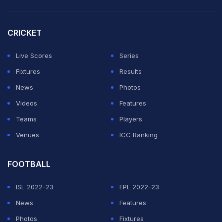
His eight goals have come against:
CRICKET
Iran (2006)
Live Scores
Series
North Korea (2010)
Fixtures
Results
Ghana (2014)
News
Photos
Videos
Features
Spain (three goals, 2018)
Teams
Players
Morocco (2018)
Venues
ICC Ranking
Ghana (2022)
FOOTBALL
Every single one of those goals came in the group
ISL 2022-23
EPL 2022-23
stage.
News
Features
By The Numbers
Photos
Fixtures