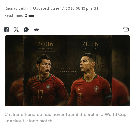
Raunaq Lekhi
Updated: June 17, 2026 08:16 pm IST
Read Time:
2 min
Cristiano Ronaldo has never found the net in a World Cup
knockout-stage match.