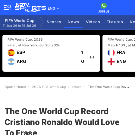
ENG
FIFA World Cup
Scores
News
Videos
Fixtures
Kn
11 Jun 26 to 19 Jul 26
FIFA World Cup, 2026
FIFA World Cup,
Final , at New York, Jul 20, 2026
Match 103 , at M
ESP
1
FRA
FT
ARG
0
ENG
Sports Home
2026 FIFA World Cup
News
The One World Cup Record Cristiano Ronaldo Would Love To Erase
The One World Cup Record
Cristiano Ronaldo Would Love
To Erase