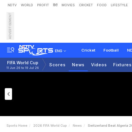
NDTV
WORLD
PROFIT
हिंदी
MOVIES
CRICKET
FOOD
LIFESTYLE
ADVERTISEMENT
S
w
i
t
z
e
r
l
a
n
d
B
e
a
t
Cricket
Football
ND
ENG
FIFA World Cup
Scores
News
Videos
Fixtures
11 Jun 26 to 19 Jul 26
Sports Home
2026 FIFA World Cup
News
Switzerland Beat Algeria 2