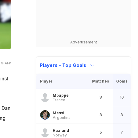
Advertisement
© AFP
Players - Top Goals
inst
Player
Matches
Goals
Mbappe
8
10
France
. Dan
Messi
8
8
ing
Argentina
Haaland
5
7
Norway