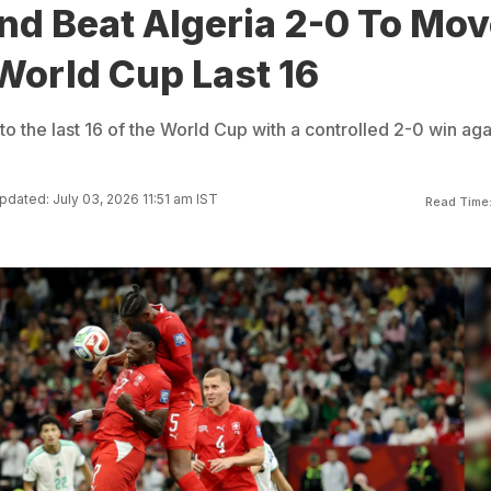
nd Beat Algeria 2-0 To Mo
 World Cup Last 16
o the last 16 of the World Cup with a controlled 2-0 win aga
pdated: July 03, 2026 11:51 am IST
Read Time