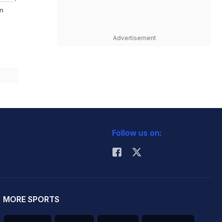
On
Advertisement
Follow us on:
MORE SPORTS