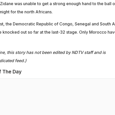
Zidane was unable to get a strong enough hand to the ball o
night for the north Africans.
ast, the Democratic Republic of Congo, Senegal and South A
e knocked out so far at the last-32 stage. Only Morocco hav
ine, this story has not been edited by NDTV staff and is
dicated feed.)
f The Day