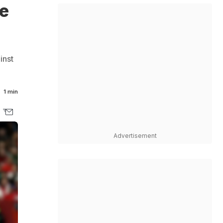
ve
inst
:
1 min
Advertisement