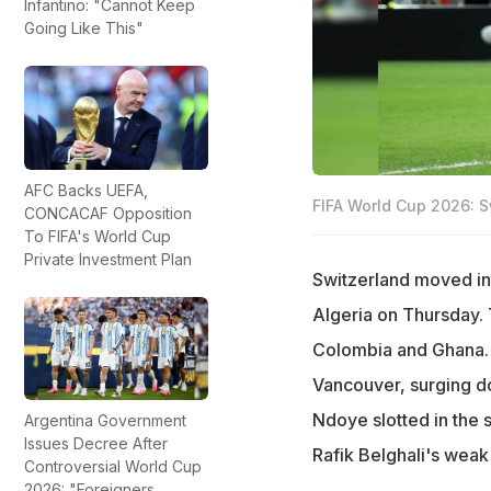
Infantino: "Cannot Keep
Going Like This"
AFC Backs UEFA,
FIFA World Cup 2026: Sw
CONCACAF Opposition
To FIFA's World Cup
Private Investment Plan
Switzerland moved int
Algeria on Thursday. 
Colombia and Ghana. 
Vancouver, surging do
Ndoye slotted in the s
Argentina Government
Issues Decree After
Rafik Belghali's weak
Controversial World Cup
2026: "Foreigners