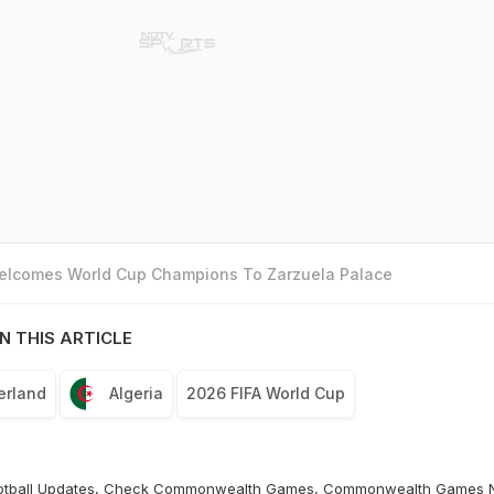
Welcomes World Cup Champions To Zarzuela Palace
N THIS ARTICLE
erland
Algeria
2026 FIFA World Cup
otball
Updates, Check
Commonwealth Games
,
Commonwealth Games 