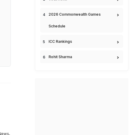
2026 Commonwealth Games
Schedule
ICC Rankings
Rohit Sharma
News
,