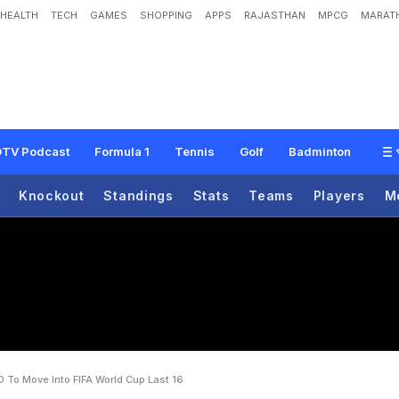
HEALTH
TECH
GAMES
SHOPPING
APPS
RAJASTHAN
MPCG
MARATH
A
l
g
e
r
i
a
2
-
0
T
o
M
o
v
e
I
n
t
o
F
I
F
A
W
o
r
l
d
C
u
p
L
a
s
t
1
6
TV Podcast
Formula 1
Tennis
Golf
Badminton
Knockout
Standings
Stats
Teams
Players
M
0 To Move Into FIFA World Cup Last 16