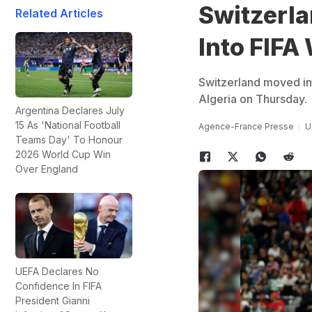
Switzerla
Related Articles
Into FIFA
Switzerland moved int
Algeria on Thursday.
Argentina Declares July
15 As 'National Football
Agence-France Presse
U
Teams Day' To Honour
2026 World Cup Win
Over England
UEFA Declares No
Confidence In FIFA
President Gianni