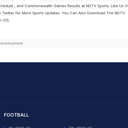
chedule
, and
Commonwealth Games Results
at
NDTV Sports
. Like Us 
n
Twitter
For More Sports Updates. You Can Also Download The NDTV
r
iOS
.
dvertisement
it Sharma
FOOTBALL