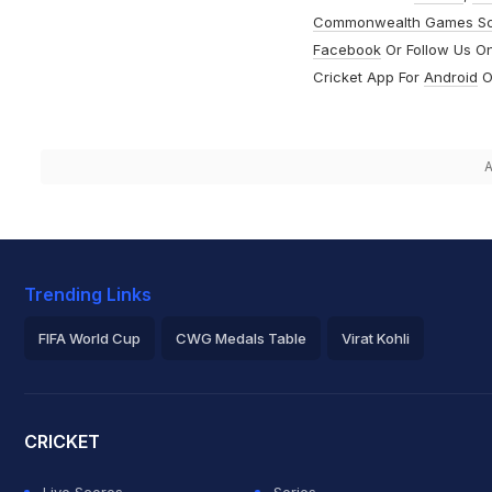
Commonwealth Games S
Facebook
Or Follow Us O
Cricket App For
Android
O
A
Trending Links
FIFA World Cup
CWG Medals Table
Virat Kohli
2026 Commonwealth Games Schedule
ICC Rankings
Roh
CRICKET