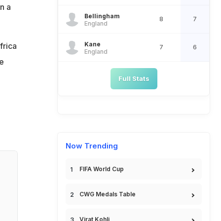
n a
Bellingham
8
7
England
Kane
frica
7
6
England
e
Full Stats
Now Trending
FIFA World Cup
CWG Medals Table
Virat Kohli