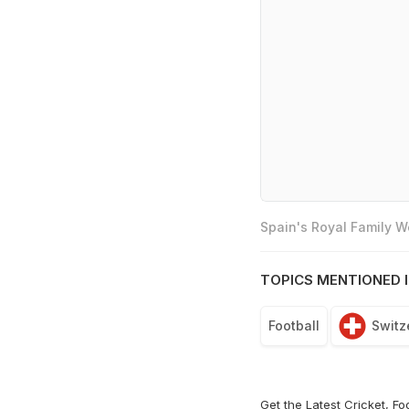
Spain's Royal Family 
TOPICS MENTIONED I
Football
Switz
Get the Latest
Cricket
,
Fo