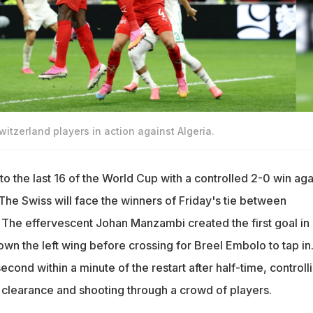
itzerland players in action against Algeria.
o the last 16 of the World Cup with a controlled 2-0 win aga
The Swiss will face the winners of Friday's tie between
The effervescent Johan Manzambi created the first goal in
wn the left wing before crossing for Breel Embolo to tap in
econd within a minute of the restart after half-time, controll
 clearance and shooting through a crowd of players.