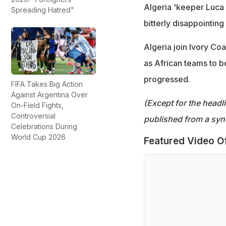
Algeria 'keeper Luca 
Spreading Hatred"
bitterly disappointing 
Algeria join Ivory Co
as African teams to b
progressed.
FIFA Takes Big Action
Against Argentina Over
(Except for the headl
On-Field Fights,
Controversial
published from a syn
Celebrations During
World Cup 2026
Featured Video O