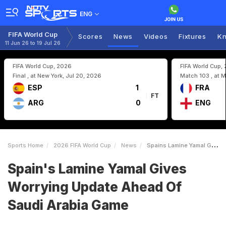
ENG
FIFA World Cup
Scores
News
Videos
Fixtures
Kn
11 Jun 26 to 19 Jul 26
FIFA World Cup, 2026
FIFA World Cup,
Final , at New York, Jul 20, 2026
Match 103 , at M
ESP
1
FRA
FT
ARG
0
ENG
Sports Home
2026 FIFA World Cup
News
Spains Lamine Yamal Gives Worrying Update Ahead Of Saudi Arabia Game
Spain's Lamine Yamal Gives
Worrying Update Ahead Of
Saudi Arabia Game