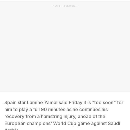
ADVERTISEMENT
Spain star Lamine Yamal said Friday it is "too soon" for
him to play a full 90 minutes as he continues his
recovery from a hamstring injury, ahead of the
European champions' World Cup game against Saudi