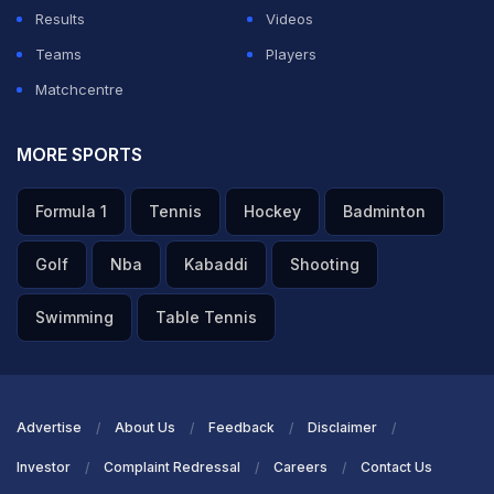
Results
Videos
Teams
Players
Matchcentre
MORE SPORTS
Formula 1
Tennis
Hockey
Badminton
Golf
Nba
Kabaddi
Shooting
Swimming
Table Tennis
Advertise
About Us
Feedback
Disclaimer
Investor
Complaint Redressal
Careers
Contact Us