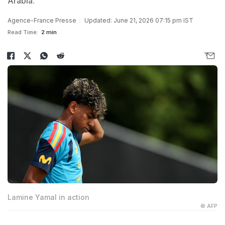
Arabia.
Agence-France Presse
Updated: June 21, 2026 07:15 pm IST
Read Time:
2 min
Lamine Yamal in action
© AFP