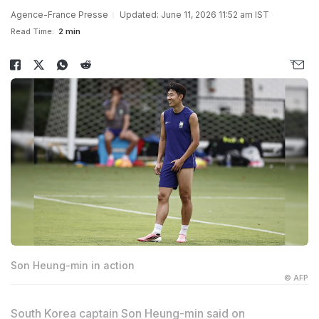
Agence-France Presse
Updated: June 11, 2026 11:52 am IST
Read Time:
2 min
Son Heung-min in action
© AFP
South Korea captain Son Heung-min said on