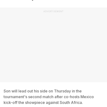
ADVERTISEMENT
Son will lead out his side on Thursday in the
tournament's second match after co-hosts Mexico
kick-off the showpiece against South Africa.