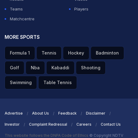
Teams
Players
Matchcentre
MORE SPORTS
Formula 1
Tennis
Hockey
Badminton
Golf
Nba
Kabaddi
Shooting
Swimming
Table Tennis
Advertise
About Us
Feedback
Disclaimer
Investor
Complaint Redressal
Careers
Contact Us
This website follows the DNPA Code of Ethics
© Copyright NDTV