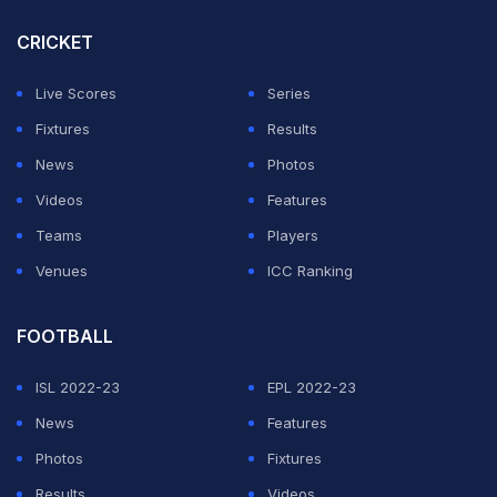
player, you would stake your life on it. Tomorrow, we
will give everything we've got and more."
CRICKET
Former Tottenham star Son, 33, comes into his fourth
Live Scores
Series
and possibly his last World Cup after a poor season for
Fixtures
Results
his new club, Los Angeles FC, scoring just twice.
News
Photos
Videos
Features
ADVERTISEMENT
Teams
Players
Venues
ICC Ranking
FOOTBALL
ISL 2022-23
EPL 2022-23
News
Features
Photos
Fixtures
Results
Videos