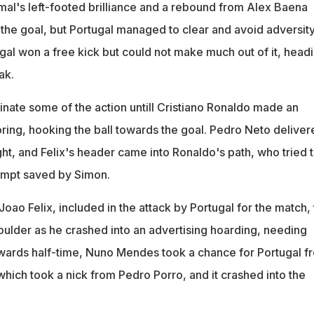
amal's left-footed brilliance and a rebound from Alex Baena
 the goal, but Portugal managed to clear and avoid adversity.
ugal won a free kick but could not make much out of it, head
ak.
nate some of the action untill Cristiano Ronaldo made an
oring, hooking the ball towards the goal. Pedro Neto deliver
ght, and Felix's header came into Ronaldo's path, who tried 
tempt saved by Simon.
oao Felix, included in the attack by Portugal for the match,
oulder as he crashed into an advertising hoarding, needing
owards half-time, Nuno Mendes took a chance for Portugal f
which took a nick from Pedro Porro, and it crashed into the