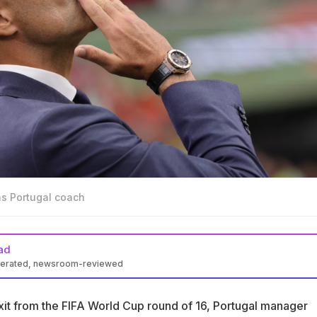
as Portugal coach
ad
nerated, newsroom-reviewed
Roberto Martinez confirmed his exit after the FIFA World Cup rou
exit from the FIFA World Cup round of 16, Portugal manager