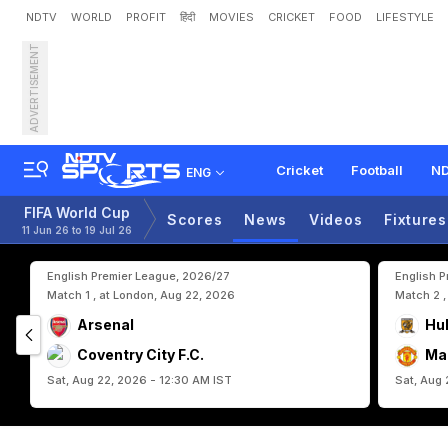
NDTV
WORLD
PROFIT
हिंदी
MOVIES
CRICKET
FOOD
LIFESTYLE
ADVERTISEMENT
R
o
b
e
r
t
o
M
a
r
t
i
n
e
z
Cricket
Football
ND
ENG
FIFA World Cup
Scores
News
Videos
Fixtures
11 Jun 26 to 19 Jul 26
English Premier League, 2026/27
English 
Match 1 , at London, Aug 22, 2026
Match 2 ,
Arsenal
Hul
Coventry City F.C.
Ma
Sat, Aug 22, 2026 - 12:30 AM IST
Sat, Aug 