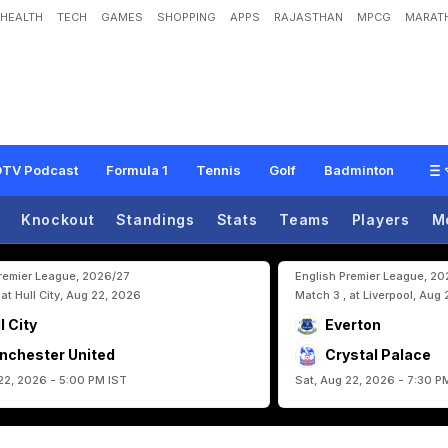
HEALTH
TECH
GAMES
SHOPPING
APPS
RAJASTHAN
MPCG
MARATH
Q
u
i
t
s
A
s
P
o
r
t
u
g
a
l
C
o
a
c
h
A
f
t
e
r
F
I
F
A
W
o
r
l
d
C
u
p
2
0
2
6
E
TV Podcast
Formula 1
Tennis
Golf
Badminton
Knockout
Standings
Stats
Teams
Players
M
Premier League, 2026/27
English Premier League, 2
 at Hull City, Aug 22, 2026
Match 3 , at Liverpool, Aug
l City
Everton
nchester United
Crystal Palace
22, 2026 - 5:00 PM IST
Sat, Aug 22, 2026 - 7:30 P