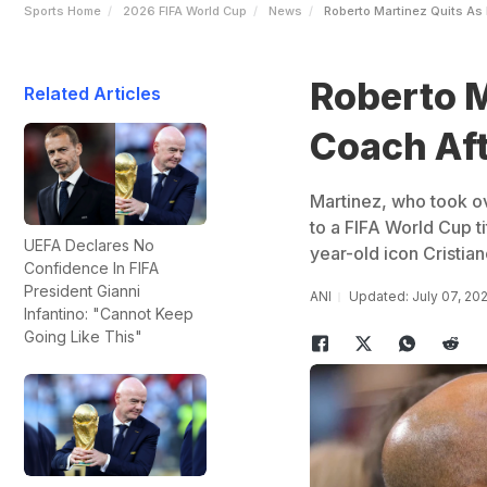
Sports Home
2026 FIFA World Cup
News
Roberto Martinez Quits As 
Roberto M
Related Articles
Coach Aft
Martinez, who took ov
to a FIFA World Cup ti
UEFA Declares No
year-old icon Cristian
Confidence In FIFA
President Gianni
ANI
Updated: July 07, 20
Infantino: "Cannot Keep
Going Like This"