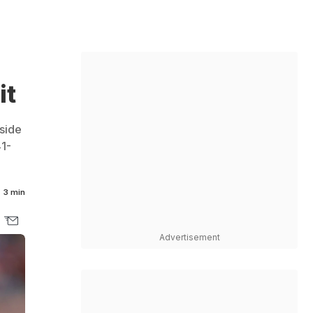
it
 side
41-
3 min
Advertisement