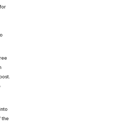
for
to
free
h
post.
o
into
f the