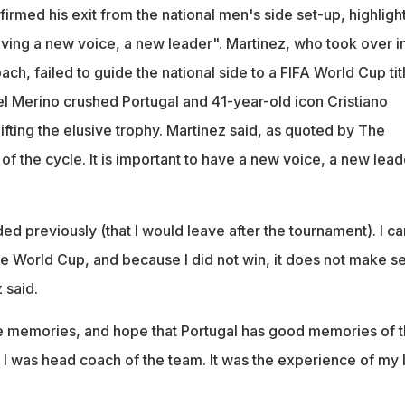
ge of Portugal in 2023 and leaves after failing to win the World C
irmed his exit from the national men's side set-up, highligh
rtugal 1-0 with a stoppage-time goal by Mikel Merino
ving a new voice, a new leader". Martinez, who took over i
ch, failed to guide the national side to a FIFA World Cup tit
kel Merino crushed Portugal and 41-year-old icon Cristiano
ifting the elusive trophy. Martinez said, as quoted by The
d of the cycle. It is important to have a new voice, a new lead
ded previously (that I would leave after the tournament). I c
the World Cup, and because I did not win, it does not make s
 said.
he memories, and hope that Portugal has good memories of 
 I was head coach of the team. It was the experience of my l