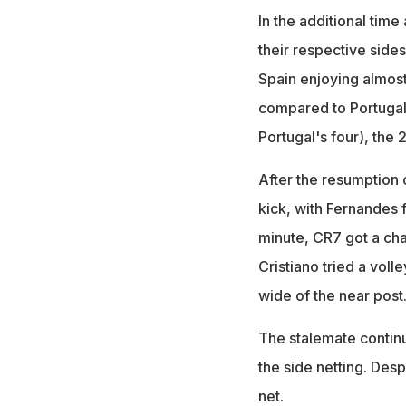
In the additional tim
their respective sides
Spain enjoying almost
compared to Portugal'
Portugal's four), the
After the resumption 
kick, with Fernandes fi
minute, CR7 got a chan
Cristiano tried a vol
wide of the near post
The stalemate continu
the side netting. Desp
net.