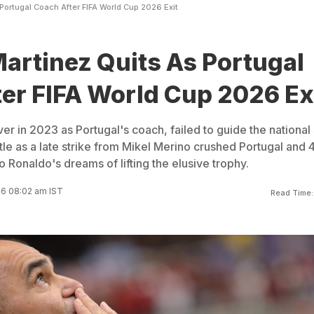
Portugal Coach After FIFA World Cup 2026 Exit
artinez Quits As Portugal
er FIFA World Cup 2026 Ex
er in 2023 as Portugal's coach, failed to guide the national
tle as a late strike from Mikel Merino crushed Portugal and 
o Ronaldo's dreams of lifting the elusive trophy.
26 08:02 am IST
Read Time: