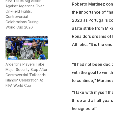
FIFA Takes Big Action
Martinez took char
Roberto Martinez conf
Against Argentina Over
Spain defeated Po
On-Field Fights,
the importance of "ha
Controversial
2023 as Portugal's coa
Celebrations During
World Cup 2026
a late strike from Mi
Ronaldo's dreams of l
Athletic, "It is the en
"It had not been deci
Argentina Players Take
Major Security Step After
with the goal to win 
Controversial 'Falklands
Islands' Celebration At
to continue," Martinez
FIFA World Cup
"I take with myself t
three and a half years
he signed off.