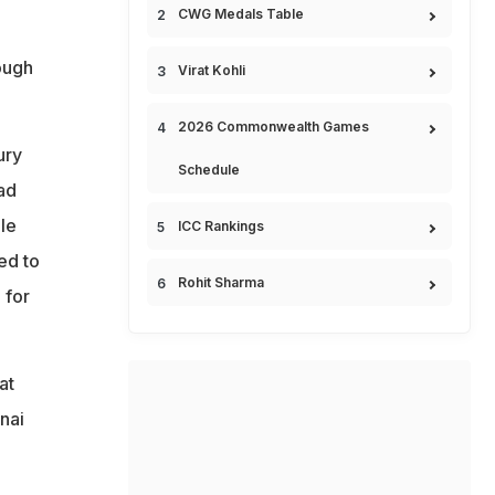
CWG Medals Table
ough
Virat Kohli
2026 Commonwealth Games
ury
Schedule
ad
ile
ICC Rankings
ed to
Rohit Sharma
 for
at
nai