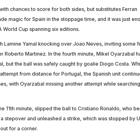
with chances to score for both sides, but substitutes Ferran
e magic for Spain in the stoppage time, and it was just en
FA World Cup spanning six editions.
th Lamine Yamal knocking over Joao Neves, inviting some f
 Roberto Martinez. In the fourth minute, Mikel Oyarzabal h
goal, but the ball was safely caught by goalie Diogo Costa. Wh
ttempt from distance for Portugal, the Spanish unit continu
ses, with Oyarzabal missing another attempt while searching
e 11th minute, slipped the ball to Cristiano Ronaldo, who be
 a stepover and unleashed a strike, which was stopped by U
out for a corner.