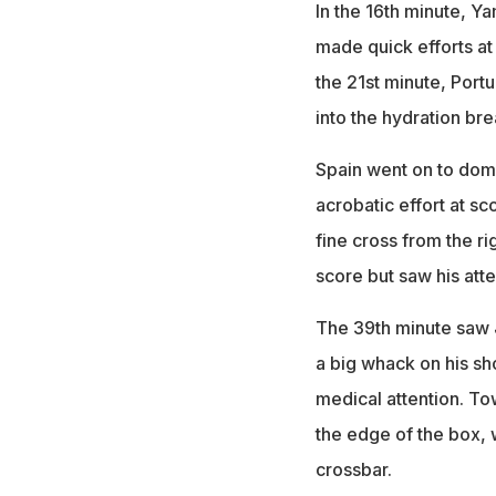
In the 16th minute, Y
made quick efforts at
the 21st minute, Port
into the hydration bre
Spain went on to domi
acrobatic effort at sc
fine cross from the ri
score but saw his at
The 39th minute saw J
a big whack on his sh
medical attention. T
the edge of the box, 
crossbar.