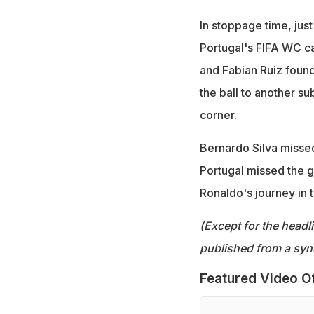
In stoppage time, just
Portugal's FIFA WC cam
and Fabian Ruiz found
the ball to another su
corner.
Bernardo Silva missed
Portugal missed the g
Ronaldo's journey in 
(Except for the headl
published from a syn
Featured Video O