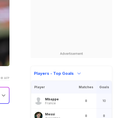
Advertisement
Players - Top Goals
© AFP
Player
Matches
Goals
Mbappe
8
10
France
nd
Messi
8
8