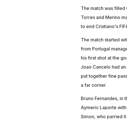
The match was filled 
Torres and Merino mad
to end Cristiano's FI
The match started wi
from Portugal manager
his first shot at the 
Joao Cancelo had an a
put together fine pas
a far corner.
Bruno Fernandes, in th
Aymeric Laporte with
Simon, who parried it 