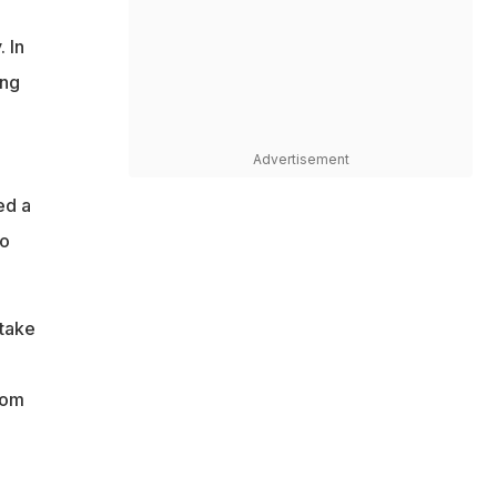
 In
ing
Advertisement
ed a
to
 take
rom