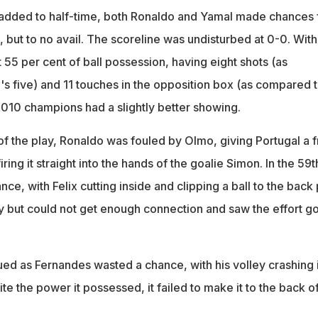
e added to half-time, both Ronaldo and Yamal made chances 
, but to no avail. The scoreline was undisturbed at 0-0. With
 55 per cent of ball possession, having eight shots (as
s five) and 11 touches in the opposition box (as compared 
 2010 champions had a slightly better showing.
of the play, Ronaldo was fouled by Olmo, giving Portugal a 
ring it straight into the hands of the goalie Simon. In the 59t
ce, with Felix cutting inside and clipping a ball to the back 
ley but could not get enough connection and saw the effort g
.
ed as Fernandes wasted a chance, with his volley crashing 
ite the power it possessed, it failed to make it to the back o