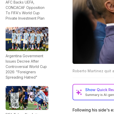
AFC Backs UEFA,
CONCACAF Opposition
To FIFA's World Cup
Private Investment Plan
Argentina Government
Issues Decree After
Controversial World Cup
Roberto Martinez quit 
2026: "Foreigners
Spreading Hatred"
Show
Quick Re
Summary is AI-ge
Portugal manager 
of 16 loss to Spain
Following his side's 