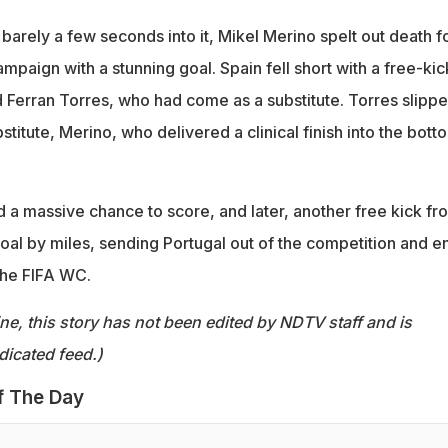
 barely a few seconds into it, Mikel Merino spelt out death f
paign with a stunning goal. Spain fell short with a free-kic
 Ferran Torres, who had come as a substitute. Torres slipp
bstitute, Merino, who delivered a clinical finish into the bott
 a massive chance to score, and later, another free kick fr
oal by miles, sending Portugal out of the competition and e
the FIFA WC.
ine, this story has not been edited by NDTV staff and is
dicated feed.)
f The Day