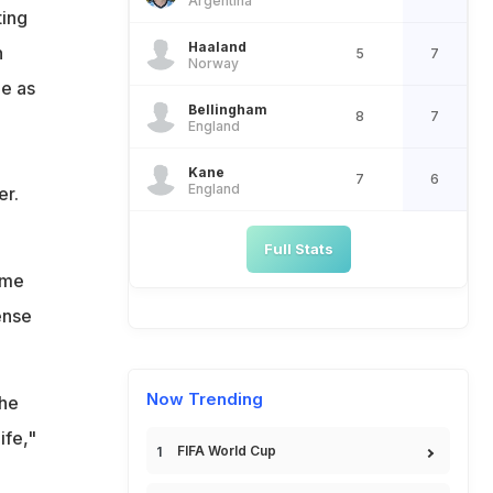
Argentina
up
ting
Haaland
n
5
7
Norway
le as
Bellingham
8
7
England
Kane
7
6
England
er.
Full Stats
ame
ense
Now Trending
the
ife,"
FIFA World Cup