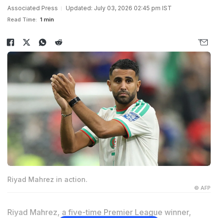
Associated Press
Updated: July 03, 2026 02:45 pm IST
Read Time:
1 min
Riyad Mahrez in action.
© AFP
Riyad Mahrez, a five-time Premier League winner,