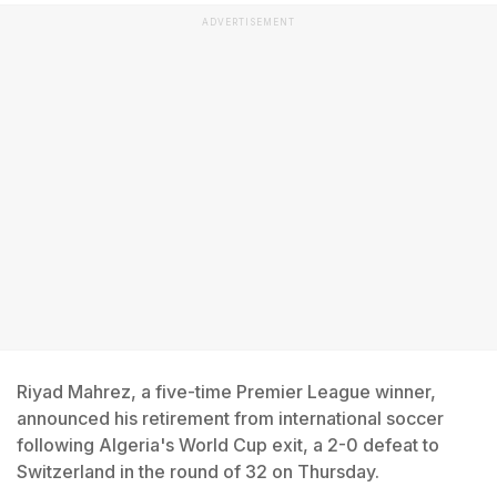
ADVERTISEMENT
Riyad Mahrez, a five-time Premier League winner,
announced his retirement from international soccer
following Algeria's World Cup exit, a 2-0 defeat to
Switzerland in the round of 32 on Thursday.