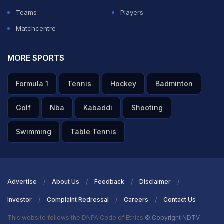
Teams
Players
Matchcentre
MORE SPORTS
Formula 1
Tennis
Hockey
Badminton
Golf
Nba
Kabaddi
Shooting
Swimming
Table Tennis
Advertise
About Us
Feedback
Disclaimer
Investor
Complaint Redressal
Careers
Contact Us
This website follows the DNPA Code of Ethics
© Copyright NDTV