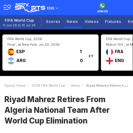
ENG
FIFA World Cup
Scores
News
Videos
Fixtures
Kn
11 Jun 26 to 19 Jul 26
FIFA World Cup, 2026
FIFA World Cup,
Final , at New York, Jul 20, 2026
Match 103 , at M
ESP
1
FRA
FT
ARG
0
ENG
Sports Home
2026 FIFA World Cup
News
Riyad Mahrez Retires From Algeria National Team After World Cup Elimination
Riyad Mahrez Retires From
Algeria National Team After
World Cup Elimination