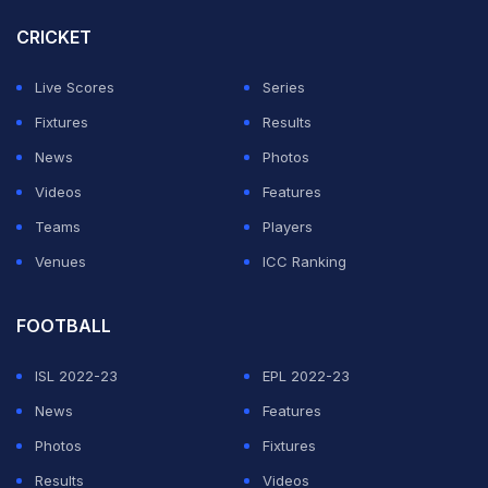
Mahrez, who plays for Al-Ahli in Saudi Arabia, has had
CRICKET
an illustrious career at the club and international levels.
Live Scores
Series
ADVERTISEMENT
Fixtures
Results
News
Photos
Videos
Features
Teams
Players
Venues
ICC Ranking
FOOTBALL
ISL 2022-23
EPL 2022-23
News
Features
Photos
Fixtures
Results
Videos