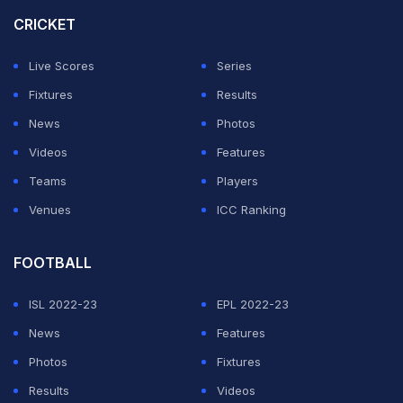
Spanish Super Cup.
CRICKET
"What he has achieved in football is admirable, not just
Live Scores
Series
to those who worked with him but also his opponents,"
Fixtures
Results
Raphinha told reporters Wednesday at the Brazil
News
Photos
team's World Cup base in New Jersey.
Videos
Features
Teams
Players
ADVERTISEMENT
Venues
ICC Ranking
FOOTBALL
ISL 2022-23
EPL 2022-23
News
Features
Photos
Fixtures
Results
Videos