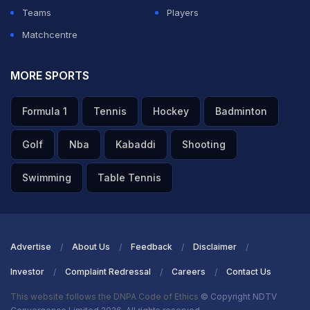
Teams
Players
Matchcentre
MORE SPORTS
Formula 1
Tennis
Hockey
Badminton
Golf
Nba
Kabaddi
Shooting
Swimming
Table Tennis
Advertise
About Us
Feedback
Disclaimer
Investor
Complaint Redressal
Careers
Contact Us
This website follows the DNPA Code of Ethics
© Copyright NDTV