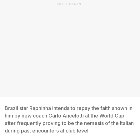
ADVERTISEMENT
Brazil star Raphinha intends to repay the faith shown in
him by new coach Carlo Ancelotti at the World Cup
after frequently proving to be the nemesis of the Italian
during past encounters at club level.