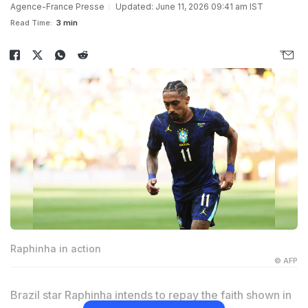
Agence-France Presse
Updated: June 11, 2026 09:41 am IST
Read Time:
3 min
Raphinha in action
© AFP
Brazil star Raphinha intends to repay the faith shown in