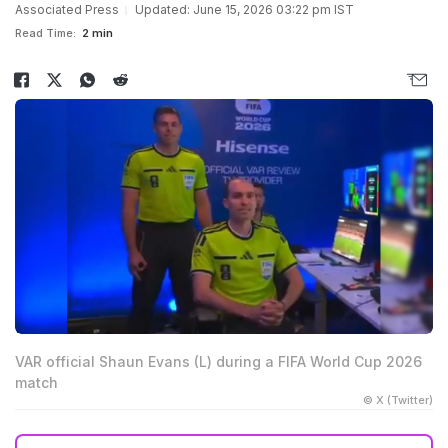
Associated Press
Updated: June 15, 2026 03:22 pm IST
Read Time:
2 min
VAR official Shaun Evans (L) during a FIFA World Cup 2026
match
© X (Twitter)