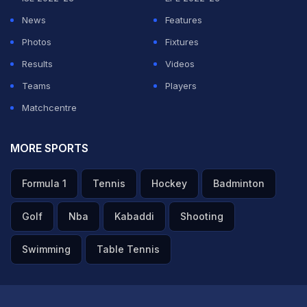
News
Features
ADVERTISEMENT
Photos
Fixtures
Results
Videos
Teams
Players
Matchcentre
MORE SPORTS
Formula 1
Tennis
Hockey
Badminton
Golf
Nba
Kabaddi
Shooting
Swimming
Table Tennis