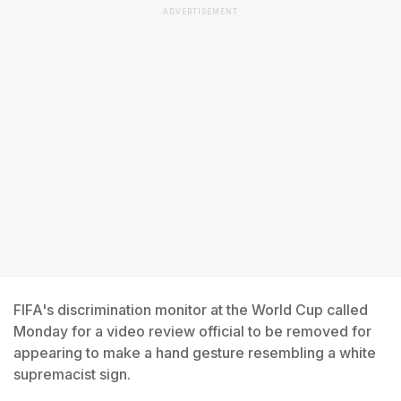
ADVERTISEMENT
FIFA's discrimination monitor at the World Cup called
Monday for a video review official to be removed for
appearing to make a hand gesture resembling a white
supremacist sign.